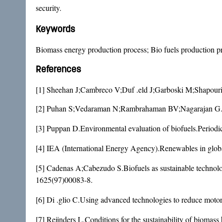
security.
Keywords
Biomass energy production process; Bio fuels production 
References
[1] Sheehan J;Cambreco V;Duf .eld J;Garboski M;Shapouri H
[2] Puhan S;Vedaraman N;Rambrahaman BV;Nagarajan G.Mah
[3] Puppan D.Environmental evaluation of biofuels.Period
[4] IEA (International Energy Agency).Renewables in glo
[5] Cadenas A;Cabezudo S.Biofuels as sustainable technolo
1625(97)00083-8
.
[6] Di .glio C.Using advanced technologies to reduce moto
[7] Reijnders L.Conditions for the sustainability of biomas