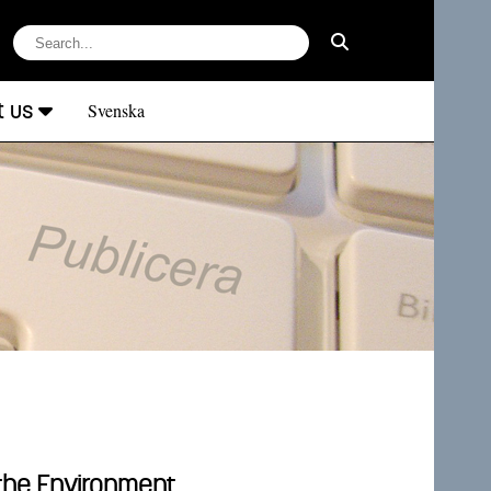
t us
Svenska
 the Environment