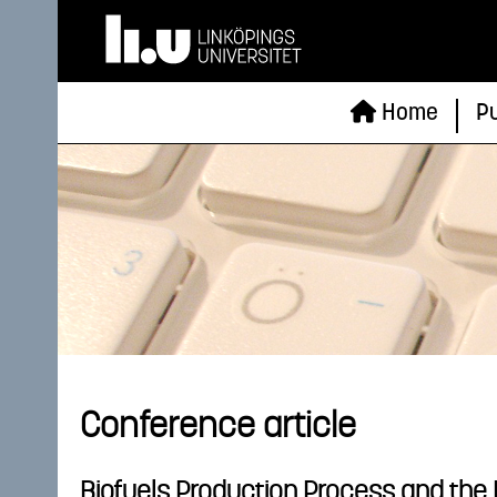
Home
Pu
Conference article
Biofuels Production Process and the