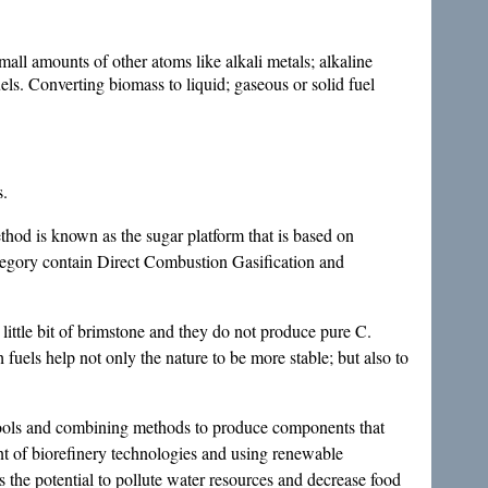
all amounts of other atoms like alkali metals; alkaline
els. Converting biomass to liquid; gaseous or solid fuel
s.
hod is known as the sugar platform that is based on
tegory contain Direct Combustion Gasification and
 little bit of brimstone and they do not produce pure C.
uels help not only the nature to be more stable; but also to
; tools and combining methods to produce components that
t of biorefinery technologies and using renewable
s the potential to pollute water resources and decrease food