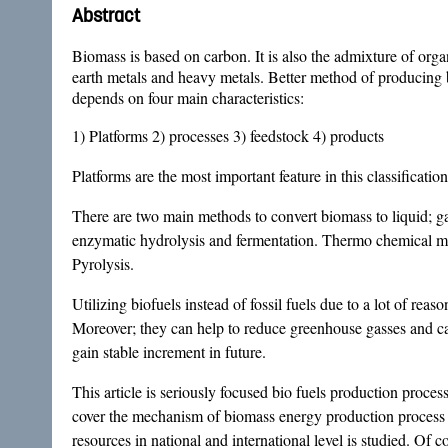
Abstract
Biomass is based on carbon. It is also the admixture of org
earth metals and heavy metals. Better method of producing bi
depends on four main characteristics:
1) Platforms 2) processes 3) feedstock 4) products
Platforms are the most important feature in this classificati
There are two main methods to convert biomass to liquid; g
enzymatic hydrolysis and fermentation. Thermo chemical me
Pyrolysis.
Utilizing biofuels instead of fossil fuels due to a lot of re
Moreover; they can help to reduce greenhouse gasses and can
gain stable increment in future.
This article is seriously focused bio fuels production proc
cover the mechanism of biomass energy production process a
resources in national and international level is studied. Of