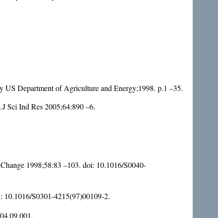
 by US Department of Agriculture and Energy;1998. p.1 –35.
J Sci Ind Res 2005;64:890 –6.
oc Change 1998;58:83 –103. doi:
10.1016/S0040-
i:
10.1016/S0301-4215(97)00109-2
.
004.09.001
.