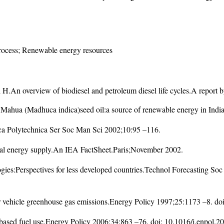
process; Renewable energy resources
.An overview of biodiesel and petroleum diesel life cycles.A report
ua (Madhuca indica)seed oil:a source of renewable energy in India.
ica Polytechnica Ser Soc Man Sci 2002;10:95 –116.
bal energy supply.An IEA FactSheet.Paris;November 2002.
gies:Perspectives for less developed countries.Technol Forecasting S
r vehicle greenhouse gas emissions.Energy Policy 1997;25:1173 –8. do
s based fuel use.Energy Policy 2006;34:863 –76. doi:
10.1016/j.enpol.2