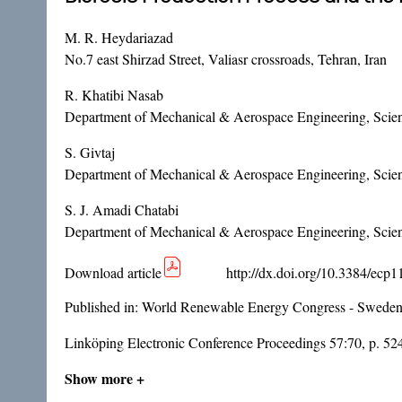
M. R. Heydariazad
No.7 east Shirzad Street, Valiasr crossroads, Tehran, Iran
R. Khatibi Nasab
Department of Mechanical & Aerospace Engineering, Scienc
S. Givtaj
Department of Mechanical & Aerospace Engineering, Scienc
S. J. Amadi Chatabi
Department of Mechanical & Aerospace Engineering, Scienc
Download article
http://dx.doi.org/10.3384/ecp
Published in:
World Renewable Energy Congress - Sweden
Linköping Electronic Conference Proceedings 57:70, p. 52
Show more +