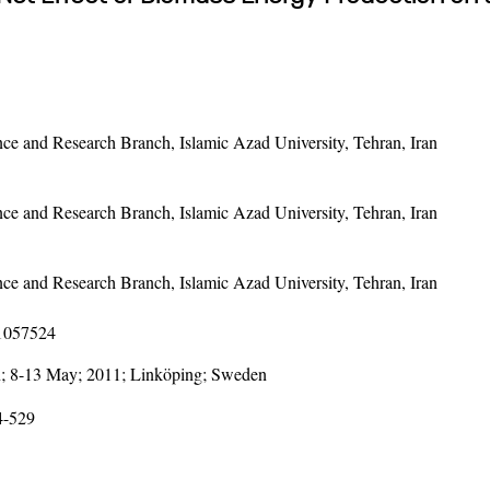
e and Research Branch, Islamic Azad University, Tehran, Iran
e and Research Branch, Islamic Azad University, Tehran, Iran
e and Research Branch, Islamic Azad University, Tehran, Iran
11057524
; 8-13 May; 2011; Linköping; Sweden
4-529