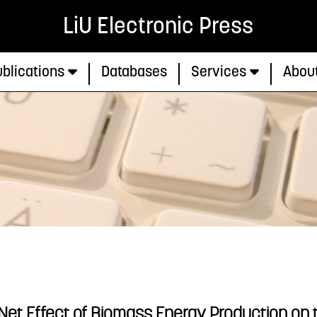
LiU Electronic Press
blications
Databases
Services
Abou
 Net Effect of Biomass Energy Production on