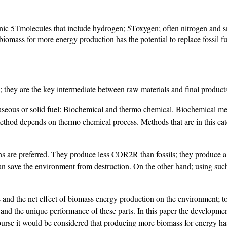
anic 5Tmolecules that include hydrogen; 5Toxygen; often nitrogen and sm
omass for more energy production has the potential to replace fossil fu
on; they are the key intermediate between raw materials and final product
aseous or solid fuel: Biochemical and thermo chemical. Biochemical met
thod depends on thermo chemical process. Methods that are in this ca
asons are preferred. They produce less COR2R than fossils; they produce a
 save the environment from destruction. On the other hand; using such f
ess and the net effect of biomass energy production on the environment
nd the unique performance of these parts. In this paper the developmen
 course it would be considered that producing more biomass for energy ha