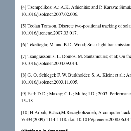
[4] Tzempelikos; A.; A.K. Athienitis; and P. Karava; Simula
10.1016/j.solener.2007.02.006
.
[5] Teolan Tomson. Discrete two-positional tracking of sol
10.1016/j.renene.2007.03.017
.
[6] Tekelioglu; M. and B.D. Wood; Solar light transmission 
[7] Tsangrassoulis; L. Doulos; M. Santamouris; et al; On th
10.1016/j.solener.2004.09.014
.
[8] G. O. Schlegel; F. W. Burkholder; S. A. Klein; et al.; A
10.1016/j.solener.2003.11.005
.
[9] Earl; D.D.; Maxey; C.L.; Muhs; J.D.; 2003. Performance
15–18.
[10] H.Arbab; B.Jazi;M.Rezagholizadeh; A computer trackin
Vol34(2009) 1114-1118. doi:
10.1016/j.renene.2008.06.01