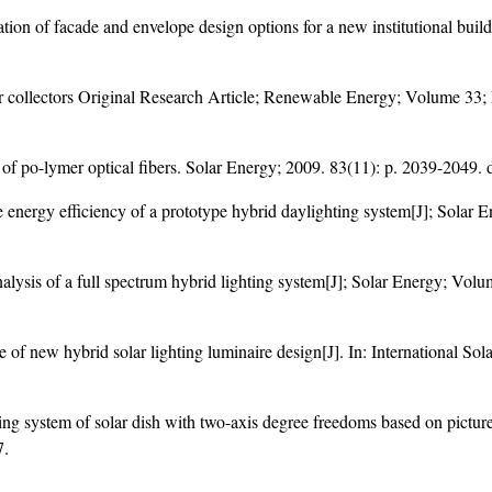
tion of facade and envelope design options for a new institutional buil
ar collectors Original Research Article; Renewable Energy; Volume 33;
of po-lymer optical fibers. Solar Energy; 2009. 83(11): p. 2039-2049. 
e energy efficiency of a prototype hybrid daylighting system[J]; Solar 
nalysis of a full spectrum hybrid lighting system[J]; Solar Energy; Vol
 of new hybrid solar lighting luminaire design[J]. In: International S
g system of solar dish with two-axis degree freedoms based on pictur
7
.