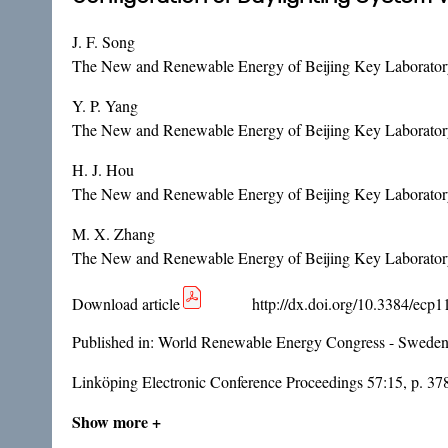
J. F. Song
The New and Renewable Energy of Beijing Key Laboratory,
Y. P. Yang
The New and Renewable Energy of Beijing Key Laboratory,
H. J. Hou
The New and Renewable Energy of Beijing Key Laboratory,
M. X. Zhang
The New and Renewable Energy of Beijing Key Laboratory,
Download article
http://dx.doi.org/10.3384/ecp
Published in:
World Renewable Energy Congress - Sweden
Linköping Electronic Conference Proceedings 57:15, p. 3
Show more +