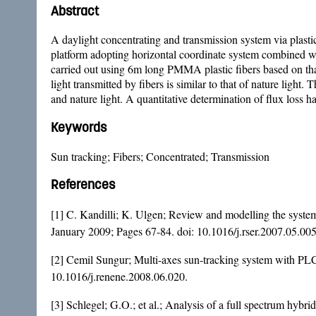
Abstract
A daylight concentrating and transmission system via plastic
platform adopting horizontal coordinate system combined wit
carried out using 6m long PMMA plastic fibers based on that 
light transmitted by fibers is similar to that of nature light
and nature light. A quantitative determination of flux loss ha
Keywords
Sun tracking; Fibers; Concentrated; Transmission
References
[1] C. Kandilli; K. Ulgen; Review and modelling the system
January 2009; Pages 67-84. doi:
10.1016/j.rser.2007.05.00
[2] Cemil Sungur; Multi-axes sun-tracking system with PLC
10.1016/j.renene.2008.06.020
.
[3] Schlegel; G.O.; et al.; Analysis of a full spectrum hybr