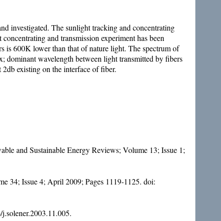
 and investigated. The sunlight tracking and concentrating
ht concentrating and transmission experiment has been
rs is 600K lower than that of nature light. The spectrum of
index; dominant wavelength between light transmitted by fibers
 2db existing on the interface of fiber.
newable and Sustainable Energy Reviews; Volume 13; Issue 1;
me 34; Issue 4; April 2009; Pages 1119-1125. doi:
/j.solener.2003.11.005
.