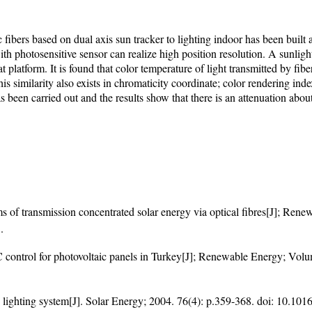
 fibers based on dual axis sun tracker to lighting indoor has been built
h photosensitive sensor can realize high position resolution. A sunlig
platform. It is found that color temperature of light transmitted by fibe
. This similarity also exists in chromaticity coordinate; color rendering 
s been carried out and the results show that there is an attenuation about
s of transmission concentrated solar energy via optical fibres[J]; Re
5
.
 control for photovoltaic panels in Turkey[J]; Renewable Energy; Volu
id lighting system[J]. Solar Energy; 2004. 76(4): p.359-368. doi:
10.1016