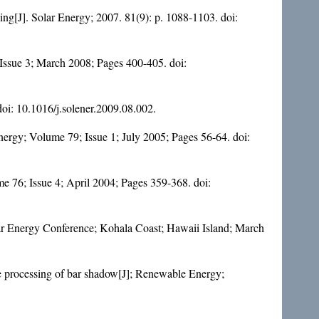
ding[J]. Solar Energy; 2007. 81(9): p. 1088-1103. doi:
 Issue 3; March 2008; Pages 400-405. doi:
doi:
10.1016/j.solener.2009.08.002
.
Energy; Volume 79; Issue 1; July 2005; Pages 56-64. doi:
ume 76; Issue 4; April 2004; Pages 359-368. doi:
olar Energy Conference; Kohala Coast; Hawaii Island; March
e processing of bar shadow[J]; Renewable Energy;