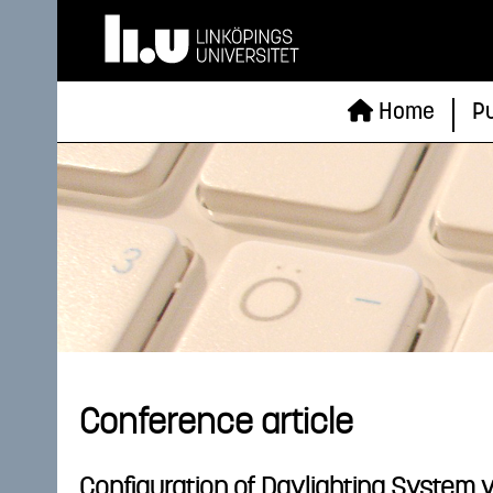
Home
Pu
Conference article
Configuration of Daylighting System 