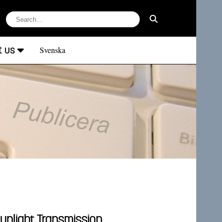
t us
Svenska
unlight Transmission