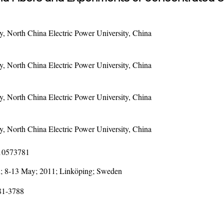
 North China Electric Power University, China
 North China Electric Power University, China
 North China Electric Power University, China
 North China Electric Power University, China
110573781
; 8-13 May; 2011; Linköping; Sweden
781-3788