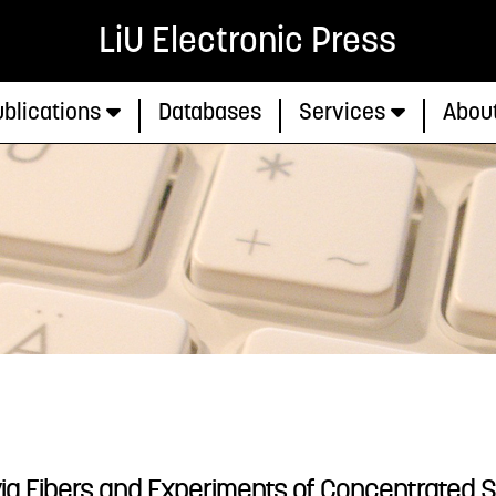
LiU Electronic Press
blications
Databases
Services
Abou
via Fibers and Experiments of Concentrated S