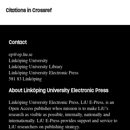
Citations in Crossref
Contact
ep@ep.liu.se
Linköping University
Linköping University Library
Linköping University Electronic Press
581 83 Linköping
About Linköping University Electronic Press
Linköping University Electronic Press, LiU E-Press, is an
Open Access publisher whos mission is to make LiU's
research as visible as possible, internally, nationally and
internationally. LiU E-Press provides support and service to
LiU researchers on publishing strategy.