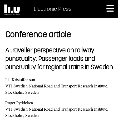
Electronic Press
Conference article
A traveller perspective on railway
punctuality: Passenger loads and
punctuality for regional trains in Sweden
Ida Kristoffersson
VTI Swedish National Road and Transport Research Institute,
Stockholm, Sweden
Roger Pyddokea
VTI Swedish National Road and Transport Research Institute,
Stockholm, Sweden