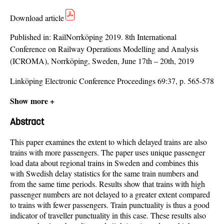
Download article
Published in:
RailNorrköping 2019. 8th International
Conference on Railway Operations Modelling and Analysis
(ICROMA), Norrköping, Sweden, June 17th – 20th, 2019
Linköping Electronic Conference Proceedings 69:37, p. 565-578
Show more +
Abstract
This paper examines the extent to which delayed trains are also
trains with more passengers. The paper uses unique passenger
load data about regional trains in Sweden and combines this
with Swedish delay statistics for the same train numbers and
from the same time periods. Results show that trains with high
passenger numbers are not delayed to a greater extent compared
to trains with fewer passengers. Train punctuality is thus a good
indicator of traveller punctuality in this case. These results also