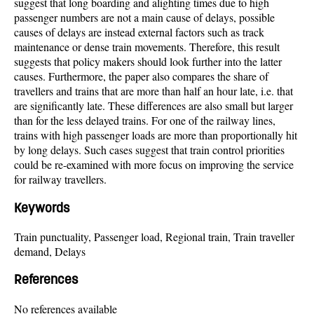
suggest that long boarding and alighting times due to high
passenger numbers are not a main cause of delays, possible
causes of delays are instead external factors such as track
maintenance or dense train movements. Therefore, this result
suggests that policy makers should look further into the latter
causes. Furthermore, the paper also compares the share of
travellers and trains that are more than half an hour late, i.e. that
are significantly late. These differences are also small but larger
than for the less delayed trains. For one of the railway lines,
trains with high passenger loads are more than proportionally hit
by long delays. Such cases suggest that train control priorities
could be re-examined with more focus on improving the service
for railway travellers.
Keywords
Train punctuality, Passenger load, Regional train, Train traveller
demand, Delays
References
No references available