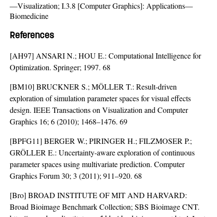
—Visualization; I.3.8 [Computer Graphics]: Applications—
Biomedicine
References
[AH97] ANSARI N.; HOU E.: Computational Intelligence for
Optimization. Springer; 1997. 68
[BM10] BRUCKNER S.; MÖLLER T.: Result-driven
exploration of simulation parameter spaces for visual effects
design. IEEE Transactions on Visualization and Computer
Graphics 16; 6 (2010); 1468–1476. 69
[BPFG11] BERGER W.; PIRINGER H.; FILZMOSER P.;
GRÖLLER E.: Uncertainty-aware exploration of continuous
parameter spaces using multivariate prediction. Computer
Graphics Forum 30; 3 (2011); 911–920. 68
[Bro] BROAD INSTITUTE OF MIT AND HARVARD:
Broad Bioimage Benchmark Collection; SBS Bioimage CNT.