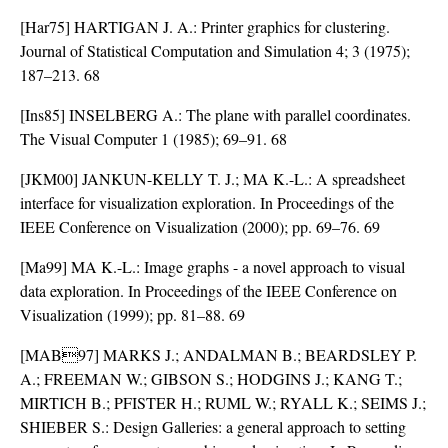
[Har75] HARTIGAN J. A.: Printer graphics for clustering.
Journal of Statistical Computation and Simulation 4; 3 (1975);
187–213. 68
[Ins85] INSELBERG A.: The plane with parallel coordinates.
The Visual Computer 1 (1985); 69–91. 68
[JKM00] JANKUN-KELLY T. J.; MA K.-L.: A spreadsheet
interface for visualization exploration. In Proceedings of the
IEEE Conference on Visualization (2000); pp. 69–76. 69
[Ma99] MA K.-L.: Image graphs - a novel approach to visual
data exploration. In Proceedings of the IEEE Conference on
Visualization (1999); pp. 81–88. 69
[MAB97] MARKS J.; ANDALMAN B.; BEARDSLEY P.
A.; FREEMAN W.; GIBSON S.; HODGINS J.; KANG T.;
MIRTICH B.; PFISTER H.; RUML W.; RYALL K.; SEIMS J.;
SHIEBER S.: Design Galleries: a general approach to setting