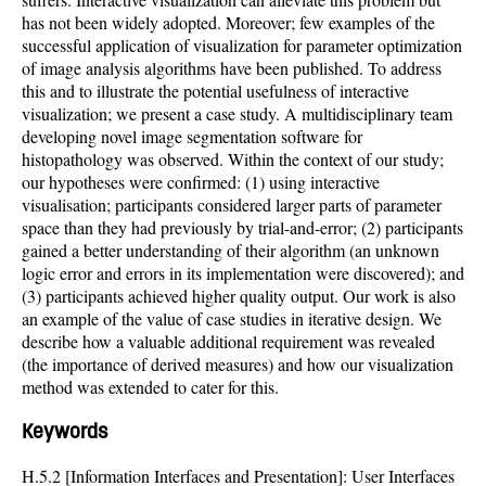
has not been widely adopted. Moreover; few examples of the
successful application of visualization for parameter optimization
of image analysis algorithms have been published. To address
this and to illustrate the potential usefulness of interactive
visualization; we present a case study. A multidisciplinary team
developing novel image segmentation software for
histopathology was observed. Within the context of our study;
our hypotheses were confirmed: (1) using interactive
visualisation; participants considered larger parts of parameter
space than they had previously by trial-and-error; (2) participants
gained a better understanding of their algorithm (an unknown
logic error and errors in its implementation were discovered); and
(3) participants achieved higher quality output. Our work is also
an example of the value of case studies in iterative design. We
describe how a valuable additional requirement was revealed
(the importance of derived measures) and how our visualization
method was extended to cater for this.
Keywords
H.5.2 [Information Interfaces and Presentation]: User Interfaces