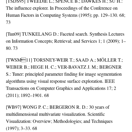
[TSDS95] TWEEDIE L.; SPENCE B.; DAWKES H.; SU H.:
The influence explorer. In Proceedings of the Conference on
Human Factors in Computing Systems (1995); pp. 129–130. 68;
73
[Tun09] TUNKELANG D.: Faceted search. Synthesis Lectures
on Information Concepts; Retrieval; and Services 1; 1 (2009); 1–
80. 73
[TWSM11] TORSNEY-WEIR T.; SAAD A.; MÖLLER T.;
WEBER B.; HEGE H. C.; VER-BAVATZ J. M.; BERGNER
S.: Tuner: principled parameter finding for image segmentation
algorithms using visual response surface exploration. IEEE
Transactions on Computer Graphics and Applications 17; 2
(2011); 1892–1901. 68
[WB97] WONG P. C.; BERGERON R. D.: 30 years of
multidimensional multivariate visualization. Scientific
Visualization: Overview; Methodologies; and Techniques
(1997); 3–33. 68