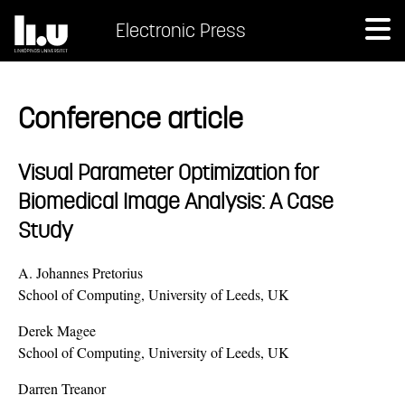
Electronic Press
Conference article
Visual Parameter Optimization for
Biomedical Image Analysis: A Case
Study
A. Johannes Pretorius
School of Computing, University of Leeds, UK
Derek Magee
School of Computing, University of Leeds, UK
Darren Treanor