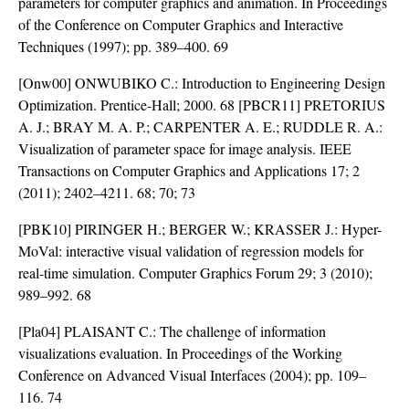
parameters for computer graphics and animation. In Proceedings
of the Conference on Computer Graphics and Interactive
Techniques (1997); pp. 389–400. 69
[Onw00] ONWUBIKO C.: Introduction to Engineering Design
Optimization. Prentice-Hall; 2000. 68 [PBCR11] PRETORIUS
A. J.; BRAY M. A. P.; CARPENTER A. E.; RUDDLE R. A.:
Visualization of parameter space for image analysis. IEEE
Transactions on Computer Graphics and Applications 17; 2
(2011); 2402–4211. 68; 70; 73
[PBK10] PIRINGER H.; BERGER W.; KRASSER J.: Hyper-
MoVal: interactive visual validation of regression models for
real-time simulation. Computer Graphics Forum 29; 3 (2010);
989–992. 68
[Pla04] PLAISANT C.: The challenge of information
visualizations evaluation. In Proceedings of the Working
Conference on Advanced Visual Interfaces (2004); pp. 109–
116. 74