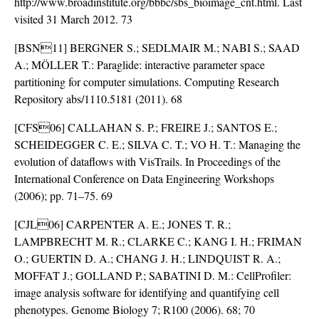
http://www.broadinstitute.org/bbbc/sbs_bioimage_cnt.html. Last
visited 31 March 2012. 73
[BSN11] BERGNER S.; SEDLMAIR M.; NABI S.; SAAD
A.; MÖLLER T.: Paraglide: interactive parameter space
partitioning for computer simulations. Computing Research
Repository abs/1110.5181 (2011). 68
[CFS06] CALLAHAN S. P.; FREIRE J.; SANTOS E.;
SCHEIDEGGER C. E.; SILVA C. T.; VO H. T.: Managing the
evolution of dataflows with VisTrails. In Proceedings of the
International Conference on Data Engineering Workshops
(2006); pp. 71–75. 69
[CJL06] CARPENTER A. E.; JONES T. R.;
LAMPBRECHT M. R.; CLARKE C.; KANG I. H.; FRIMAN
O.; GUERTIN D. A.; CHANG J. H.; LINDQUIST R. A.;
MOFFAT J.; GOLLAND P.; SABATINI D. M.: CellProfiler:
image analysis software for identifying and quantifying cell
phenotypes. Genome Biology 7; R100 (2006). 68; 70