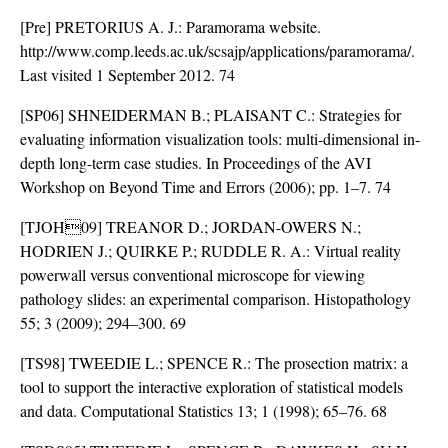
[Pre] PRETORIUS A. J.: Paramorama website.
http://www.comp.leeds.ac.uk/scsajp/applications/paramorama/.
Last visited 1 September 2012. 74
[SP06] SHNEIDERMAN B.; PLAISANT C.: Strategies for
evaluating information visualization tools: multi-dimensional in-
depth long-term case studies. In Proceedings of the AVI
Workshop on Beyond Time and Errors (2006); pp. 1–7. 74
[TJOH09] TREANOR D.; JORDAN-OWERS N.;
HODRIEN J.; QUIRKE P.; RUDDLE R. A.: Virtual reality
powerwall versus conventional microscope for viewing
pathology slides: an experimental comparison. Histopathology
55; 3 (2009); 294–300. 69
[TS98] TWEEDIE L.; SPENCE R.: The prosection matrix: a
tool to support the interactive exploration of statistical models
and data. Computational Statistics 13; 1 (1998); 65–76. 68