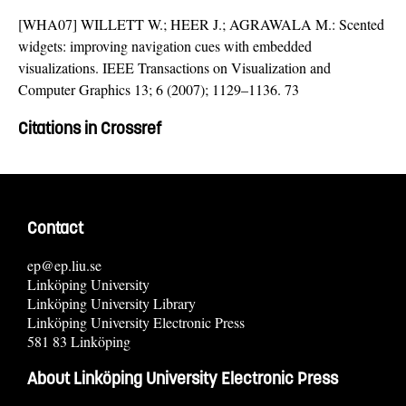
[WHA07] WILLETT W.; HEER J.; AGRAWALA M.: Scented
widgets: improving navigation cues with embedded
visualizations. IEEE Transactions on Visualization and
Computer Graphics 13; 6 (2007); 1129–1136. 73
Citations in Crossref
Contact
ep@ep.liu.se
Linköping University
Linköping University Library
Linköping University Electronic Press
581 83 Linköping
About Linköping University Electronic Press