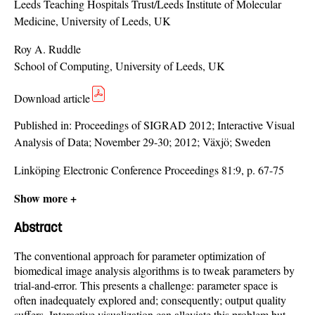
Leeds Teaching Hospitals Trust/Leeds Institute of Molecular
Medicine, University of Leeds, UK
Roy A. Ruddle
School of Computing, University of Leeds, UK
Download article
Published in:
Proceedings of SIGRAD 2012; Interactive Visual
Analysis of Data; November 29-30; 2012; Växjö; Sweden
Linköping Electronic Conference Proceedings 81:9, p. 67-75
Show more +
Abstract
The conventional approach for parameter optimization of
biomedical image analysis algorithms is to tweak parameters by
trial-and-error. This presents a challenge: parameter space is
often inadequately explored and; consequently; output quality
suffers. Interactive visualization can alleviate this problem but