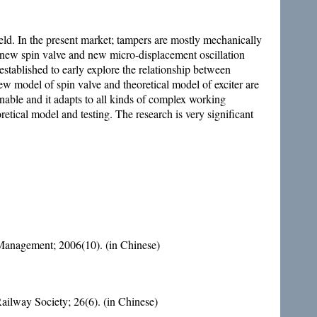
eld. In the present market; tampers are mostly mechanically
f new spin valve and new micro-displacement oscillation
established to early explore the relationship between
ew model of spin valve and theoretical model of exciter are
nable and it adapts to all kinds of complex working
tical model and testing. The research is very significant
anagement; 2006(10). (in Chinese)
ailway Society; 26(6). (in Chinese)