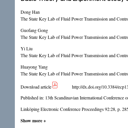
Dong Han
The State Key Lab of Fluid Power Transmission and Contro
Guofang Gong
The State Key Lab of Fluid Power Transmission and Contro
Yi Liu
The State Key Lab of Fluid Power Transmission and Contro
Huayong Yang
The State Key Lab of Fluid Power Transmission and Contro
Download article
http://dx.doi.org/10.3384/ecp
Published in:
13th Scandinavian International Conference 
Linköping Electronic Conference Proceedings 92:28, p. 28
Show more +