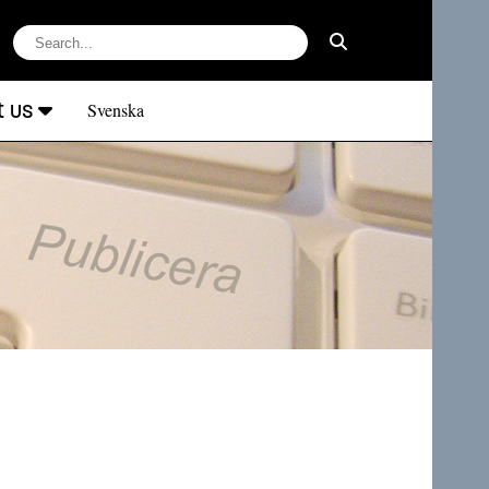
t us
Svenska