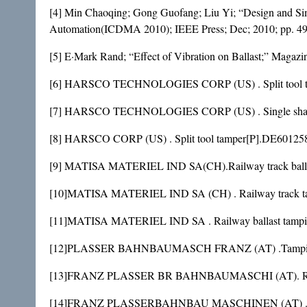
[4] Min Chaoqing; Gong Guofang; Liu Yi; “Design and S
Automation(ICDMA 2010); IEEE Press; Dec; 2010; pp. 49
[5] E·Mark Rand; “Effect of Vibration on Ballast;” Magazi
[6] HARSCO TECHNOLOGIES CORP (US) . Split tool tam
[7] HARSCO TECHNOLOGIES CORP (US) . Single shaft tam
[8] HARSCO CORP (US) . Split tool tamper[P].DE60125
[9] MATISA MATERIEL IND SA(CH).Railway track ballas
[10]MATISA MATERIEL IND SA (CH) . Railway track tam
[11]MATISA MATERIEL IND SA . Railway ballast tampin
[12]PLASSER BAHNBAUMASCH FRANZ (AT) .Tamping machin
[13]FRANZ PLASSER BR BAHNBAUMASCHI (AT). Railway
[14]FRANZ PLASSERBAHNBAU MASCHINEN (AT) .Ballast