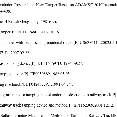
imulation Research on New Tamper Based on ADAMS;” 2010Internation
4-498.
ne of British Geography; 1981(09).
per[P] .EP1172480 , 2002.01.16 .
per with reciprocating rotational output[P].US6386114,2002.05.1
871D ,2007.02.22.
t tamping device[P]. DE3165697D, 1984.09.27.
ping device[P]. EP0050889,1982.05.05.
g machine[P]. EP0424322A1,1991.04.24 .
e for tamping ballast under the sleepers of a railway track[P]
 track tamping device and method[P].EP1162309,2001.12.12.
 Tamping Machine and Method for Tamping a Railway Track[P]