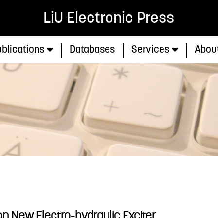
LiU Electronic Press
blications
Databases
Services
Abou
n New Electro-hydraulic Exciter