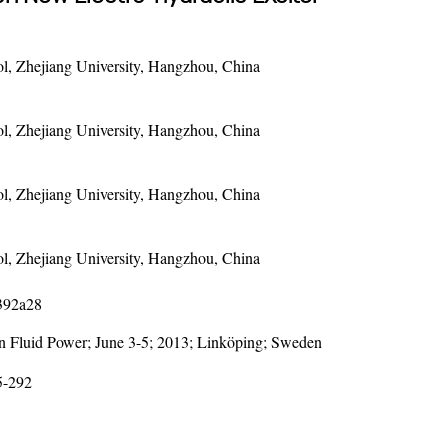
l, Zhejiang University, Hangzhou, China
l, Zhejiang University, Hangzhou, China
l, Zhejiang University, Hangzhou, China
l, Zhejiang University, Hangzhou, China
1392a28
on Fluid Power; June 3-5; 2013; Linköping; Sweden
5-292