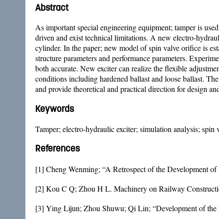
Abstract
As important special engineering equipment; tamper is used 
driven and exist technical limitations. A new electro-hydra
cylinder. In the paper; new model of spin valve orifice is e
structure parameters and performance parameters. Experiments
both accurate. New exciter can realize the flexible adjustm
conditions including hardened ballast and loose ballast. Th
and provide theoretical and practical direction for design an
Keywords
Tamper; electro-hydraulic exciter; simulation analysis; spin 
References
[1] Cheng Wenming; “A Retrospect of the Development of
[2] Kou C Q; Zhou H L. Machinery on Railway Construction
[3] Ying Lijun; Zhou Shuwu; Qi Lin; “Development of the E