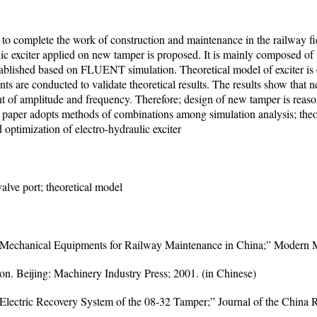
to complete the work of construction and maintenance in the railway fi
ulic exciter applied on new tamper is proposed. It is mainly composed o
stablished based on FLUENT simulation. Theoretical model of exciter is 
 are conducted to validate theoretical results. The results show that n
ent of amplitude and frequency. Therefore; design of new tamper is reaso
e paper adopts methods of combinations among simulation analysis; theore
d optimization of electro-hydraulic exciter
valve port; theoretical model
 Mechanical Equipments for Railway Maintenance in China;” Modern M
. Beijing: Machinery Industry Press; 2001. (in Chinese)
lectric Recovery System of the 08-32 Tamper;” Journal of the China R