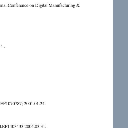
al Conference on Digital Manufacturing &
4 .
.EP1070787; 2001.01.24.
.EP1403433,2004.03.31.