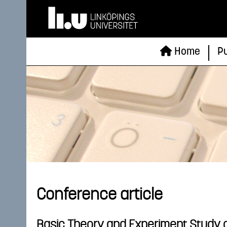
Home
Pu
Conference article
Basic Theory and Experiment Study o