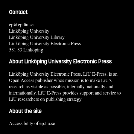
Contact
ep@ep.liu.se
Linköping University
Linköping University Library
Linköping University Electronic Press
581 83 Linköping
About Linköping University Electronic Press
Linköping University Electronic Press, LiU E-Press, is an
Open Access publisher whos mission is to make LiU's
research as visible as possible, internally, nationally and
internationally. LiU E-Press provides support and service to
LiU researchers on publishing strategy.
About the site
Accessibility of ep.liu.se