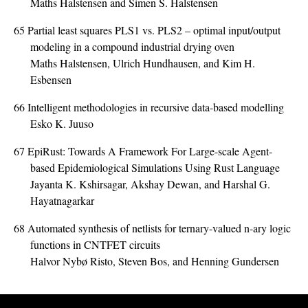
Maths Halstensen and Simen S. Halstensen
65
Partial least squares PLS1 vs. PLS2 – optimal input/output
modeling in a compound industrial drying oven
Maths Halstensen, Ulrich Hundhausen, and Kim H.
Esbensen
66
Intelligent methodologies in recursive data-based modelling
Esko K. Juuso
67
EpiRust: Towards A Framework For Large-scale Agent-
based Epidemiological Simulations Using Rust Language
Jayanta K. Kshirsagar, Akshay Dewan, and Harshal G.
Hayatnagarkar
68
Automated synthesis of netlists for ternary-valued n-ary logic
functions in CNTFET circuits
Halvor Nybø Risto, Steven Bos, and Henning Gundersen