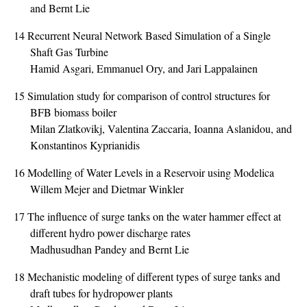
and Bernt Lie
14
Recurrent Neural Network Based Simulation of a Single
Shaft Gas Turbine
Hamid Asgari, Emmanuel Ory, and Jari Lappalainen
15
Simulation study for comparison of control structures for
BFB biomass boiler
Milan Zlatkovikj, Valentina Zaccaria, Ioanna Aslanidou, and
Konstantinos Kyprianidis
16
Modelling of Water Levels in a Reservoir using Modelica
Willem Mejer and Dietmar Winkler
17
The influence of surge tanks on the water hammer effect at
different hydro power discharge rates
Madhusudhan Pandey and Bernt Lie
18
Mechanistic modeling of different types of surge tanks and
draft tubes for hydropower plants