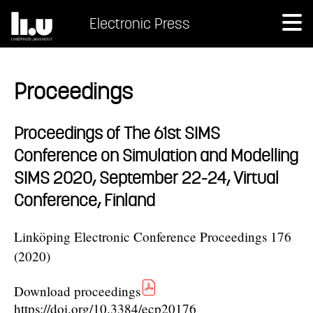
Electronic Press
Proceedings
Proceedings of The 61st SIMS
Conference on Simulation and Modelling
SIMS 2020, September 22-24, Virtual
Conference, Finland
Linköping Electronic Conference Proceedings 176
(2020)
Download proceedings
https://doi.org/10.3384/ecp20176