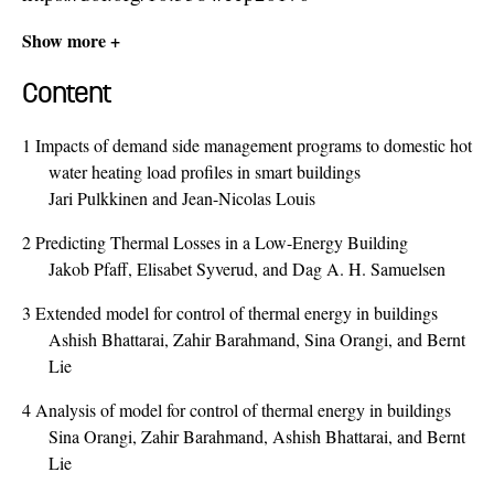
Show more +
Content
1
Impacts of demand side management programs to domestic hot
water heating load profiles in smart buildings
Jari Pulkkinen and Jean-Nicolas Louis
2
Predicting Thermal Losses in a Low-Energy Building
Jakob Pfaff, Elisabet Syverud, and Dag A. H. Samuelsen
3
Extended model for control of thermal energy in buildings
Ashish Bhattarai, Zahir Barahmand, Sina Orangi, and Bernt
Lie
4
Analysis of model for control of thermal energy in buildings
Sina Orangi, Zahir Barahmand, Ashish Bhattarai, and Bernt
Lie