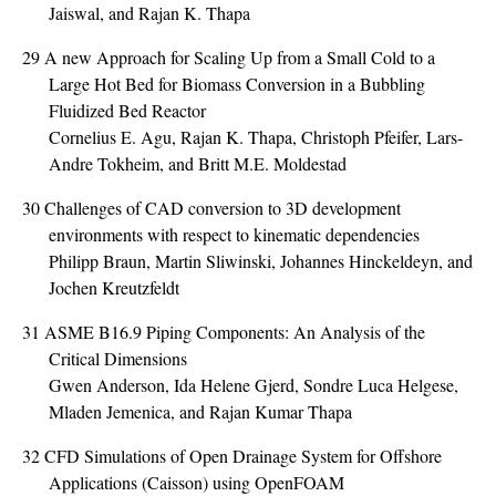
Jaiswal, and Rajan K. Thapa
29
A new Approach for Scaling Up from a Small Cold to a
Large Hot Bed for Biomass Conversion in a Bubbling
Fluidized Bed Reactor
Cornelius E. Agu, Rajan K. Thapa, Christoph Pfeifer, Lars-
Andre Tokheim, and Britt M.E. Moldestad
30
Challenges of CAD conversion to 3D development
environments with respect to kinematic dependencies
Philipp Braun, Martin Sliwinski, Johannes Hinckeldeyn, and
Jochen Kreutzfeldt
31
ASME B16.9 Piping Components: An Analysis of the
Critical Dimensions
Gwen Anderson, Ida Helene Gjerd, Sondre Luca Helgese,
Mladen Jemenica, and Rajan Kumar Thapa
32
CFD Simulations of Open Drainage System for Offshore
Applications (Caisson) using OpenFOAM