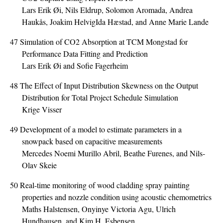
Lars Erik Øi, Nils Eldrup, Solomon Aromada, Andrea
Haukås, Joakim HelvigIda Hæstad, and Anne Marie Lande
47
Simulation of CO2 Absorption at TCM Mongstad for
Performance Data Fitting and Prediction
Lars Erik Øi and Sofie Fagerheim
48
The Effect of Input Distribution Skewness on the Output
Distribution for Total Project Schedule Simulation
Krige Visser
49
Development of a model to estimate parameters in a
snowpack based on capacitive measurements
Mercedes Noemi Murillo Abril, Beathe Furenes, and Nils-
Olav Skeie
50
Real-time monitoring of wood cladding spray painting
properties and nozzle condition using acoustic chemometrics
Maths Halstensen, Onyinye Victoria Agu, Ulrich
Hundhausen, and Kim H. Esbensen