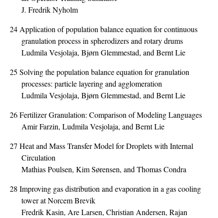
J. Fredrik Nyholm
24
Application of population balance equation for continuous
granulation process in spherodizers and rotary drums
Ludmila Vesjolaja, Bjørn Glemmestad, and Bernt Lie
25
Solving the population balance equation for granulation
processes: particle layering and agglomeration
Ludmila Vesjolaja, Bjørn Glemmestad, and Bernt Lie
26
Fertilizer Granulation: Comparison of Modeling Languages
Amir Farzin, Ludmila Vesjolaja, and Bernt Lie
27
Heat and Mass Transfer Model for Droplets with Internal
Circulation
Mathias Poulsen, Kim Sørensen, and Thomas Condra
28
Improving gas distribution and evaporation in a gas cooling
tower at Norcem Brevik
Fredrik Kasin, Are Larsen, Christian Andersen, Rajan