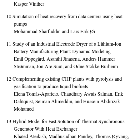
Kasper Vinther
10
Simulation of heat recovery from data centers using heat
pumps
Mohammad Sharfuddin and Lars Erik Øi
11
Study of an Industrial Electrode Dryer of a Lithium-Ion
Battery Manufacturing Plant: Dynamic Modeling
Emil Oppegård, Asanthi Jinasena, Anders Hammer
Strømman, Jon Are Suul, and Odne Stokke Burheim
12
Complementing existing CHP plants with pyrolysis and
gasification to produce liquid biofuels
Elena Tomás-Aparicio, Chaudhary Awais Salman, Erik
Dahlquist, Selman Ahmeddin, and Hussein Abdirizak
Mohamed
13
Hybrid Model for Fast Solution of Thermal Synchronous
Generator With Heat Exchanger
Khaled Aleikish, Madhusudhan Pandey, Thomas Øyvang,