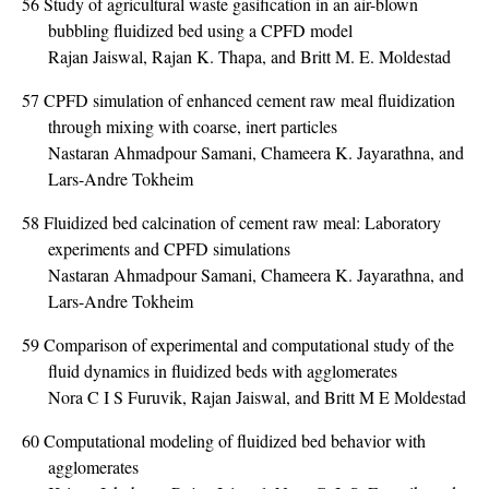
56
Study of agricultural waste gasification in an air-blown
bubbling fluidized bed using a CPFD model
Rajan Jaiswal, Rajan K. Thapa, and Britt M. E. Moldestad
57
CPFD simulation of enhanced cement raw meal fluidization
through mixing with coarse, inert particles
Nastaran Ahmadpour Samani, Chameera K. Jayarathna, and
Lars-Andre Tokheim
58
Fluidized bed calcination of cement raw meal: Laboratory
experiments and CPFD simulations
Nastaran Ahmadpour Samani, Chameera K. Jayarathna, and
Lars-Andre Tokheim
59
Comparison of experimental and computational study of the
fluid dynamics in fluidized beds with agglomerates
Nora C I S Furuvik, Rajan Jaiswal, and Britt M E Moldestad
60
Computational modeling of fluidized bed behavior with
agglomerates