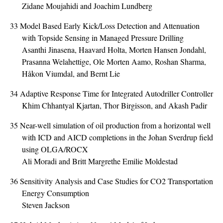
Zidane Moujahidi and Joachim Lundberg
33
Model Based Early Kick/Loss Detection and Attenuation
with Topside Sensing in Managed Pressure Drilling
Asanthi Jinasena, Haavard Holta, Morten Hansen Jondahl,
Prasanna Welahettige, Ole Morten Aamo, Roshan Sharma,
Håkon Viumdal, and Bernt Lie
34
Adaptive Response Time for Integrated Autodriller Controller
Khim Chhantyal Kjartan, Thor Birgisson, and Akash Padir
35
Near-well simulation of oil production from a horizontal well
with ICD and AICD completions in the Johan Sverdrup field
using OLGA/ROCX
Ali Moradi and Britt Margrethe Emilie Moldestad
36
Sensitivity Analysis and Case Studies for CO2 Transportation
Energy Consumption
Steven Jackson