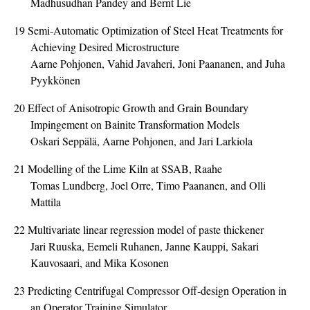
Madhusudhan Pandey and Bernt Lie
19
Semi-Automatic Optimization of Steel Heat Treatments for
Achieving Desired Microstructure
Aarne Pohjonen, Vahid Javaheri, Joni Paananen, and Juha
Pyykkönen
20
Effect of Anisotropic Growth and Grain Boundary
Impingement on Bainite Transformation Models
Oskari Seppälä, Aarne Pohjonen, and Jari Larkiola
21
Modelling of the Lime Kiln at SSAB, Raahe
Tomas Lundberg, Joel Orre, Timo Paananen, and Olli
Mattila
22
Multivariate linear regression model of paste thickener
Jari Ruuska, Eemeli Ruhanen, Janne Kauppi, Sakari
Kauvosaari, and Mika Kosonen
23
Predicting Centrifugal Compressor Off-design Operation in
an Operator Training Simulator