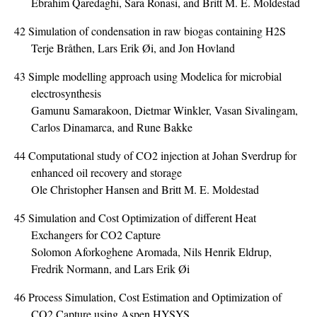
Ebrahim Qaredaghi, Sara Ronasi, and Britt M. E. Moldestad
42
Simulation of condensation in raw biogas containing H2S
Terje Bråthen, Lars Erik Øi, and Jon Hovland
43
Simple modelling approach using Modelica for microbial
electrosynthesis
Gamunu Samarakoon, Dietmar Winkler, Vasan Sivalingam,
Carlos Dinamarca, and Rune Bakke
44
Computational study of CO2 injection at Johan Sverdrup for
enhanced oil recovery and storage
Ole Christopher Hansen and Britt M. E. Moldestad
45
Simulation and Cost Optimization of different Heat
Exchangers for CO2 Capture
Solomon Aforkoghene Aromada, Nils Henrik Eldrup,
Fredrik Normann, and Lars Erik Øi
46
Process Simulation, Cost Estimation and Optimization of
CO2 Capture using Aspen HYSYS