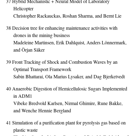
37
Hybrid Mechanistic + Neural Model of Laboratory
Helicopter
Christopher Rackauckas, Roshan Sharma, and Bernt Lie
38
Decision tree for enhancing maintenance activities with
drones in the mining business
Madeleine Martinsen, Erik Dahlquist, Anders Lönnermark,
and Örjan Säker
39
Front Tracking of Shock and Combustion Waves by an
Optimal Transport Framework
Sabin Bhattarai, Ola Marius Lysaker, and Dag Bjerketvedt
40
Anaerobic Digestion of Hemicellulosic Sugars Implemented
in ADM1
Vibeke Bredvold Karlsen, Nirmal Ghimire, Rune Bakke,
and Wenche Hennie Bergland
41
Simulation of a purification plant for pyrolysis gas based on
plastic waste