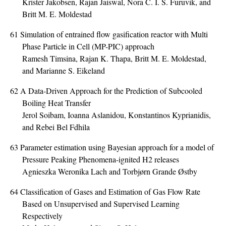
Krister Jakobsen, Rajan Jaiswal, Nora C. I. S. Furuvik, and
Britt M. E. Moldestad
61
Simulation of entrained flow gasification reactor with Multi
Phase Particle in Cell (MP-PIC) approach
Ramesh Timsina, Rajan K. Thapa, Britt M. E. Moldestad,
and Marianne S. Eikeland
62
A Data-Driven Approach for the Prediction of Subcooled
Boiling Heat Transfer
Jerol Soibam, Ioanna Aslanidou, Konstantinos Kyprianidis,
and Rebei Bel Fdhila
63
Parameter estimation using Bayesian approach for a model of
Pressure Peaking Phenomena-ignited H2 releases
Agnieszka Weronika Lach and Torbjørn Grande Østby
64
Classification of Gases and Estimation of Gas Flow Rate
Based on Unsupervised and Supervised Learning
Respectively