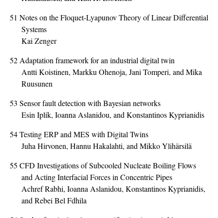
51
Notes on the Floquet-Lyapunov Theory of Linear Differential
Systems
Kai Zenger
52
Adaptation framework for an industrial digital twin
Antti Koistinen, Markku Ohenoja, Jani Tomperi, and Mika
Ruusunen
53
Sensor fault detection with Bayesian networks
Esin Iplik, Ioanna Aslanidou, and Konstantinos Kyprianidis
54
Testing ERP and MES with Digital Twins
Juha Hirvonen, Hannu Hakalahti, and Mikko Ylihärsilä
55
CFD Investigations of Subcooled Nucleate Boiling Flows
and Acting Interfacial Forces in Concentric Pipes
Achref Rabhi, Ioanna Aslanidou, Konstantinos Kyprianidis,
and Rebei Bel Fdhila