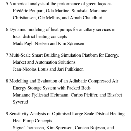
5
Numerical analysis of the performance of green façades
Frédéric Poupart, Oda Martine, Sundsdal Marianne
Christiansen, Ole Melhus, and Arnab Chaudhuri
6
Dynamic modeling of heat pumps for ancillary services in
local district heating concepts
Mads Pagh Nielsen and Kim Sørensen
7
Multi-Scale Smart Building Simulation Platform for Energy,
Market and Automation Solutions
Jean-Nicolas Louis and Jari Pulkkinen
8
Modelling and Evaluation of an Adiabatic Compressed Air
Energy Storage System with Packed Beds
Marianne Fjellestad Heitmann, Carlos Pfeiffer, and Elisabet
Syverud
9
Sensitivity Analysis of Optimised Large Scale District Heating
Heat Pump Concepts
Signe Thomasen, Kim Sørensen, Carsten Bojesen, and