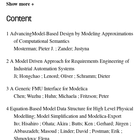
Show more +
Content
1
AdvancingModel-Based Design by Modeling Approximations
of Computational Semantics
Mosterman; Pieter J. ; Zander; Justyna
2
A Model Driven Approach for Requirements Engineering of
Industrial Automation Systems
Ji; Hongchao ; Lenord; Oliver ; Schramm; Dieter
3
A Generic FMU Interface for Modelica
Chen; Wuzhu ; Huhn; Michaela ; Fritzson; Peter
4
Equation-Based Model Data Structure for High Level Physical
Modelling; Model Simplification and Modelica-Export
Ito; Hisahiro ; Ohata; Akira ; Butts; Ken ; Gerhard; Jürgen ;
Abbaszadeh; Masoud ; Linder; David ; Postman; Erik ;
Shmoylova; Elena