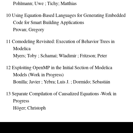
Pohlmann; Uwe ; Tichy; Matthias
10
Using Equation-Based Languages for Generating Embedded
Code for Smart Building Applications
Provan; Gregory
11
Comodeling Revisited: Execution of Behavior Trees in
Modelica
Myers; Toby ; Schamai; Wladimir ; Fritzson; Peter
12
Exploiting OpenMP in the Initial Section of Modelica
Models (Work in Progress)
Bonilla; Javier ; Yebra; Luis J. ; Dormido; Sebastián
13
Separate Compilation of Causalized Equations -Work in
Progress
Höger; Christoph