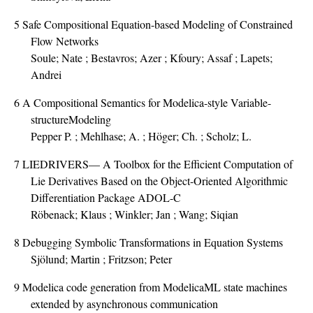
5
Safe Compositional Equation-based Modeling of Constrained
Flow Networks
Soule; Nate ; Bestavros; Azer ; Kfoury; Assaf ; Lapets;
Andrei
6
A Compositional Semantics for Modelica-style Variable-
structureModeling
Pepper P. ; Mehlhase; A. ; Höger; Ch. ; Scholz; L.
7
LIEDRIVERS— A Toolbox for the Efficient Computation of
Lie Derivatives Based on the Object-Oriented Algorithmic
Differentiation Package ADOL-C
Röbenack; Klaus ; Winkler; Jan ; Wang; Siqian
8
Debugging Symbolic Transformations in Equation Systems
Sjölund; Martin ; Fritzson; Peter
9
Modelica code generation from ModelicaML state machines
extended by asynchronous communication