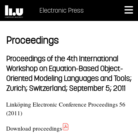
Electronic Press
Proceedings
Proceedings of the 4th International
Workshop on Equation-Based Object-
Oriented Modeling Languages and Tools;
Zurich; Switzerland; September 5; 2011
Linköping Electronic Conference Proceedings 56
(2011)
Download proceedings