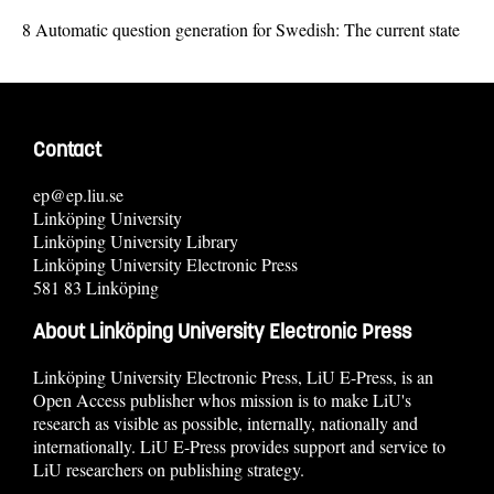
8
Automatic question generation for Swedish: The current state
Contact
ep@ep.liu.se
Linköping University
Linköping University Library
Linköping University Electronic Press
581 83 Linköping
About Linköping University Electronic Press
Linköping University Electronic Press, LiU E-Press, is an
Open Access publisher whos mission is to make LiU's
research as visible as possible, internally, nationally and
internationally. LiU E-Press provides support and service to
LiU researchers on publishing strategy.