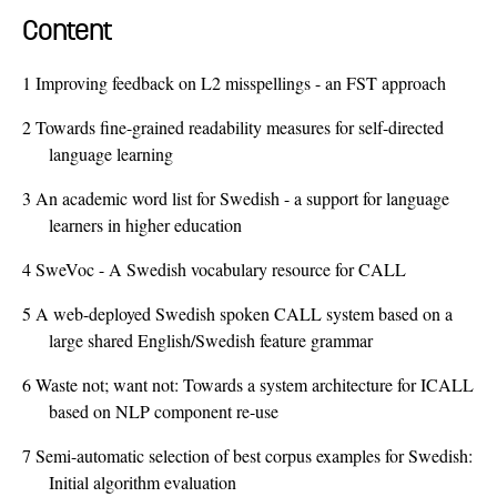
Content
1
Improving feedback on L2 misspellings - an FST approach
2
Towards fine-grained readability measures for self-directed
language learning
3
An academic word list for Swedish - a support for language
learners in higher education
4
SweVoc - A Swedish vocabulary resource for CALL
5
A web-deployed Swedish spoken CALL system based on a
large shared English/Swedish feature grammar
6
Waste not; want not: Towards a system architecture for ICALL
based on NLP component re-use
7
Semi-automatic selection of best corpus examples for Swedish:
Initial algorithm evaluation