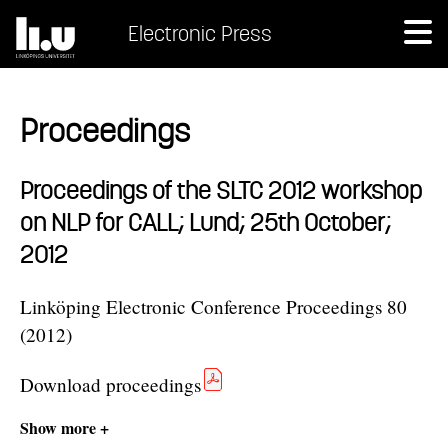
Electronic Press
Proceedings
Proceedings of the SLTC 2012 workshop
on NLP for CALL; Lund; 25th October;
2012
Linköping Electronic Conference Proceedings 80
(2012)
Download proceedings
Show more +