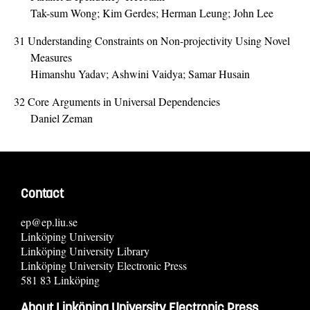
Tak-sum Wong; Kim Gerdes; Herman Leung; John Lee
31
Understanding Constraints on Non-projectivity Using Novel
Measures
Himanshu Yadav; Ashwini Vaidya; Samar Husain
32
Core Arguments in Universal Dependencies
Daniel Zeman
Contact
ep@ep.liu.se
Linköping University
Linköping University Library
Linköping University Electronic Press
581 83 Linköping
About Linköping University Electronic Press