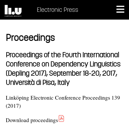
Electronic Press
Proceedings
Proceedings of the Fourth International
Conference on Dependency Linguistics
(Depling 2017), September 18-20, 2017,
Università di Pisa, Italy
Linköping Electronic Conference Proceedings 139
(2017)
Download proceedings