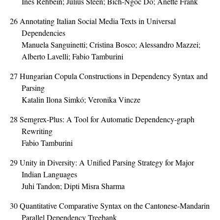
Ines Rehbein; Julius Steen; Bich-Ngoc Do; Anette Frank
26
Annotating Italian Social Media Texts in Universal
Dependencies
Manuela Sanguinetti; Cristina Bosco; Alessandro Mazzei;
Alberto Lavelli; Fabio Tamburini
27
Hungarian Copula Constructions in Dependency Syntax and
Parsing
Katalin Ilona Simkó; Veronika Vincze
28
Semgrex-Plus: A Tool for Automatic Dependency-graph
Rewriting
Fabio Tamburini
29
Unity in Diversity: A Unified Parsing Strategy for Major
Indian Languages
Juhi Tandon; Dipti Misra Sharma
30
Quantitative Comparative Syntax on the Cantonese-Mandarin
Parallel Dependency Treebank