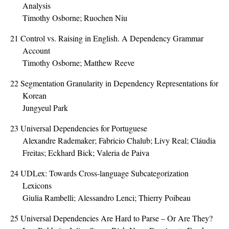
Analysis
Timothy Osborne; Ruochen Niu
21
Control vs. Raising in English. A Dependency Grammar
Account
Timothy Osborne; Matthew Reeve
22
Segmentation Granularity in Dependency Representations for
Korean
Jungyeul Park
23
Universal Dependencies for Portuguese
Alexandre Rademaker; Fabricio Chalub; Livy Real; Cláudia
Freitas; Eckhard Bick; Valeria de Paiva
24
UDLex: Towards Cross-language Subcategorization
Lexicons
Giulia Rambelli; Alessandro Lenci; Thierry Poibeau
25
Universal Dependencies Are Hard to Parse – Or Are They?