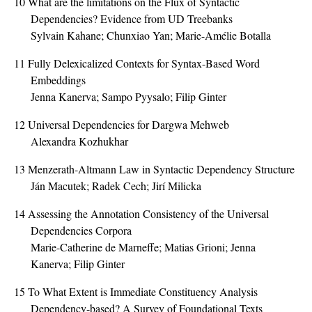
10
What are the limitations on the Flux of Syntactic
Dependencies? Evidence from UD Treebanks
Sylvain Kahane; Chunxiao Yan; Marie-Amélie Botalla
11
Fully Delexicalized Contexts for Syntax-Based Word
Embeddings
Jenna Kanerva; Sampo Pyysalo; Filip Ginter
12
Universal Dependencies for Dargwa Mehweb
Alexandra Kozhukhar
13
Menzerath-Altmann Law in Syntactic Dependency Structure
Ján Macutek; Radek Cech; Jirí Milicka
14
Assessing the Annotation Consistency of the Universal
Dependencies Corpora
Marie-Catherine de Marneffe; Matias Grioni; Jenna
Kanerva; Filip Ginter
15
To What Extent is Immediate Constituency Analysis
Dependency-based? A Survey of Foundational Texts