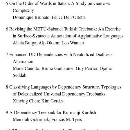
5
On the Order of Words in Italian: A Study on Genre vs
Complexity
Dominique Brunato; Felice Dell’Orletta
6
Revising the METU-Sabanci Turkish Treebank: An Exercise
in Surface-Syntactic Annotation of Agglutinative Languages
Alicia Burga; Alp Öktem; Leo Wanner
7
Enhanced UD Dependencies with Neutralized Diathesis
Alternation
Marie Candito; Bruno Guillaume; Guy Perrier; Djamé
Seddah
8
Classifying Languages by Dependency Structure. Typologies
of Delexicalized Universal Dependency Treebanks
Xinying Chen; Kim Gerdes
9
A Dependency Treebank for Kurmanji Kurdish
Memduh Gökirmak; Francis M. Tyers