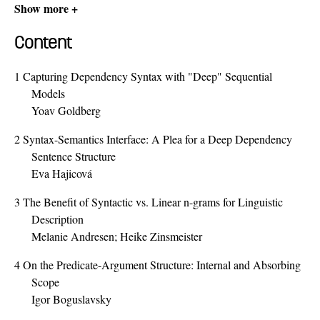
Show more +
Content
1
Capturing Dependency Syntax with "Deep" Sequential
Models
Yoav Goldberg
2
Syntax-Semantics Interface: A Plea for a Deep Dependency
Sentence Structure
Eva Hajicová
3
The Benefit of Syntactic vs. Linear n-grams for Linguistic
Description
Melanie Andresen; Heike Zinsmeister
4
On the Predicate-Argument Structure: Internal and Absorbing
Scope
Igor Boguslavsky