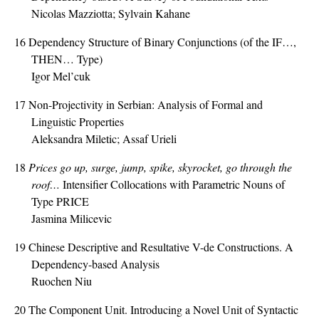
Nicolas Mazziotta; Sylvain Kahane
16
Dependency Structure of Binary Conjunctions (of the IF…,
THEN… Type)
Igor Mel’cuk
17
Non-Projectivity in Serbian: Analysis of Formal and
Linguistic Properties
Aleksandra Miletic; Assaf Urieli
18
Prices go up, surge, jump, spike, skyrocket, go through the
roof…
Intensifier Collocations with Parametric Nouns of
Type PRICE
Jasmina Milicevic
19
Chinese Descriptive and Resultative V-de Constructions. A
Dependency-based Analysis
Ruochen Niu
20
The Component Unit. Introducing a Novel Unit of Syntactic