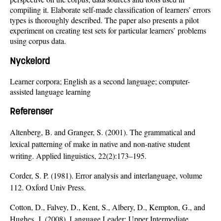
compiling it. Elaborate self-made classification of learners’ errors
types is thoroughly described. The paper also presents a pilot
experiment on creating test sets for particular learners’ problems
using corpus data.
Nyckelord
Learner corpora; English as a second language; computer-
assisted language learning
Referenser
Altenberg, B. and Granger, S. (2001). The grammatical and
lexical patterning of make in native and non-native student
writing. Applied linguistics, 22(2):173–195.
Corder, S. P. (1981). Error analysis and interlanguage, volume
112. Oxford Univ Press.
Cotton, D., Falvey, D., Kent, S., Albery, D., Kempton, G., and
Hughes, J. (2008). Language Leader: Upper Intermediate.