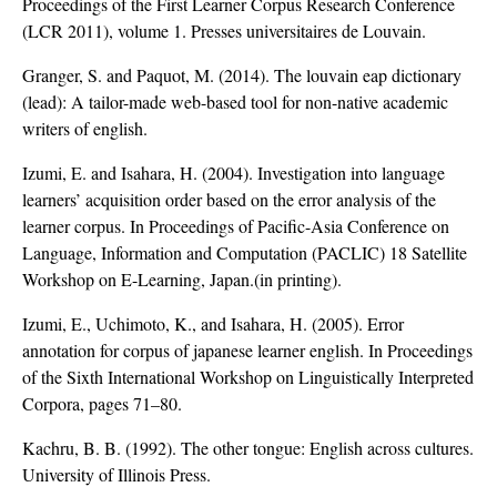
Proceedings of the First Learner Corpus Research Conference
(LCR 2011), volume 1. Presses universitaires de Louvain.
Granger, S. and Paquot, M. (2014). The louvain eap dictionary
(lead): A tailor-made web-based tool for non-native academic
writers of english.
Izumi, E. and Isahara, H. (2004). Investigation into language
learners’ acquisition order based on the error analysis of the
learner corpus. In Proceedings of Pacific-Asia Conference on
Language, Information and Computation (PACLIC) 18 Satellite
Workshop on E-Learning, Japan.(in printing).
Izumi, E., Uchimoto, K., and Isahara, H. (2005). Error
annotation for corpus of japanese learner english. In Proceedings
of the Sixth International Workshop on Linguistically Interpreted
Corpora, pages 71–80.
Kachru, B. B. (1992). The other tongue: English across cultures.
University of Illinois Press.