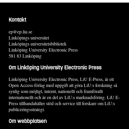
Kontakt
ep@ep.liu.se
Linköpings universitet
Linköpings universitetsbibliotek
Linköping University Electronic Press
581 83 Linköping
Om Linköping University Electronic Press
Linköping University Electronic Press, LiU E-Press, är ett
Open Access-förlag med uppgift att göra LiU:s forskning så
synlig som möjligt, internt, nationellt och framförallt
internationellt och är en del av LiU:s marknadsföring. LiU E-
Press tillhandahåller stöd och service till forskare om LiU:s
publiceringsstrategi.
Om webbplatsen