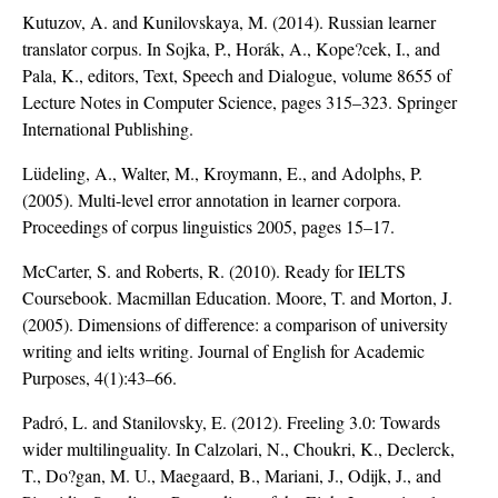
Kutuzov, A. and Kunilovskaya, M. (2014). Russian learner
translator corpus. In Sojka, P., Horák, A., Kope?cek, I., and
Pala, K., editors, Text, Speech and Dialogue, volume 8655 of
Lecture Notes in Computer Science, pages 315–323. Springer
International Publishing.
Lüdeling, A., Walter, M., Kroymann, E., and Adolphs, P.
(2005). Multi-level error annotation in learner corpora.
Proceedings of corpus linguistics 2005, pages 15–17.
McCarter, S. and Roberts, R. (2010). Ready for IELTS
Coursebook. Macmillan Education. Moore, T. and Morton, J.
(2005). Dimensions of difference: a comparison of university
writing and ielts writing. Journal of English for Academic
Purposes, 4(1):43–66.
Padró, L. and Stanilovsky, E. (2012). Freeling 3.0: Towards
wider multilinguality. In Calzolari, N., Choukri, K., Declerck,
T., Do?gan, M. U., Maegaard, B., Mariani, J., Odijk, J., and