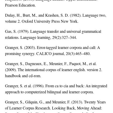
Pearson Education.
Dulay, H., Burt, M., and Krashen, S. D. (1982). Language two,
volume 2. Oxford University Press New York.
Gas, S. (1979). Language transfer and universal grammatical
relations. Language learning, 29(2):327–344.
Granger, S. (2003). Error-tagged learner corpora and call: A
promising synergy. CALICO journal, 20(3):465–480.
Granger, S., Dagneaux, E., Meunier, F., Paquot, M., et al.
(2009). The international corpus of learner english. version 2.
handbook and cd-rom.
Granger, S. et al. (1996). From ca to cia and back: An integrated
approach to computerized bilingual and learner corpora.
Granger, S., Gilquin, G., and Meunier, F. (2013). Twenty Years
of Learner Corpus Research. Looking Back, Moving Ahead: