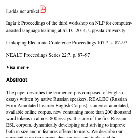
Ladda ner artikel
Ingår i:
Proceedings of the third workshop on NLP for computer-
assisted language learning at SLTC 2014, Uppsala University
Linköping Electronic Conference Proceedings 107:7, s. 87–97
NEALT Proceedings Series 22:7, p. 87–97
Visa mer +
Abstract
The paper describes the learner corpus composed of English
essays written by native Russian speakers. REALEC (Russian
Error-Annotated Learner English Corpus) is an error-annotated,
available online corpus, now containing more than 200 thousand
word tokens in almost 800 essays. It is one of the first Russian
ESL corpora, dynamically developing and striving to improve
both in size and in features offered to users. We describe our
perspective on the corpus, data sources and tools used in