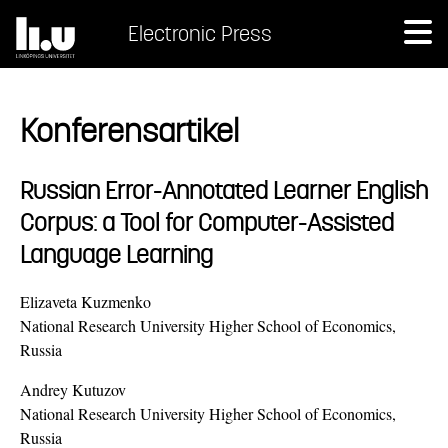
Electronic Press
Konferensartikel
Russian Error-Annotated Learner English
Corpus: a Tool for Computer-Assisted
Language Learning
Elizaveta Kuzmenko
National Research University Higher School of Economics,
Russia
Andrey Kutuzov
National Research University Higher School of Economics,
Russia