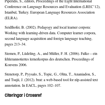
Piperidis, S., editors, Proceedings of the Eight International
Conference on Language Resources and Evaluation (LREC’12),
Istanbul, Turkey. European Language Resources Association
(ELRA).
Seidlhofer, B. (2002). Pedagogy and local learner corpora:
Working with learning-driven data. Computer learner corpora,
second language acquisition and foreign language teaching,
pages 213–34.
Siemen, P., Lüdeling, A., and Müller, F. H. (2006). Falko – ein
fehlerannotiertes lernerkorpus des deutschen. Proceedings of
Konvens 2006.
Stenetorp, P., Pyysalo, S., Topic, G., Ohta, T., Ananiadou, S.,
and Tsujii, J. (2012). brat: a web-based tool for nlp-assisted text
annotation. In EACL, pages 102–107.
Citeringar i Crossref