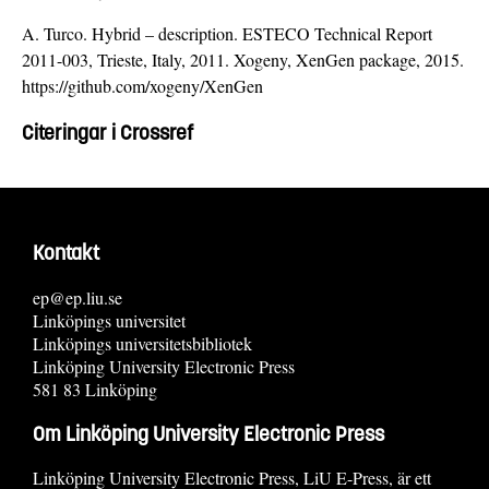
A. Turco. Hybrid – description. ESTECO Technical Report
2011-003, Trieste, Italy, 2011. Xogeny, XenGen package, 2015.
https://github.com/xogeny/XenGen
Citeringar i Crossref
Kontakt
ep@ep.liu.se
Linköpings universitet
Linköpings universitetsbibliotek
Linköping University Electronic Press
581 83 Linköping
Om Linköping University Electronic Press
Linköping University Electronic Press, LiU E-Press, är ett