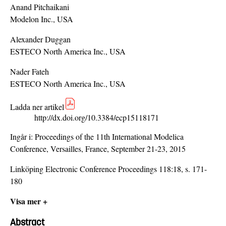
Anand Pitchaikani
Modelon Inc., USA
Alexander Duggan
ESTECO North America Inc., USA
Nader Fateh
ESTECO North America Inc., USA
Ladda ner artikel
http://dx.doi.org/10.3384/ecp15118171
Ingår i:
Proceedings of the 11th International Modelica
Conference, Versailles, France, September 21-23, 2015
Linköping Electronic Conference Proceedings 118:18, s. 171-
180
Visa mer +
Abstract