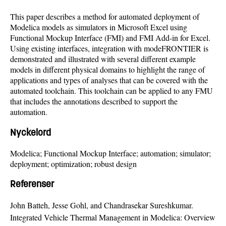
This paper describes a method for automated deployment of
Modelica models as simulators in Microsoft Excel using
Functional Mockup Interface (FMI) and FMI Add-in for Excel.
Using existing interfaces, integration with modeFRONTIER is
demonstrated and illustrated with several different example
models in different physical domains to highlight the range of
applications and types of analyses that can be covered with the
automated toolchain. This toolchain can be applied to any FMU
that includes the annotations described to support the
automation.
Nyckelord
Modelica; Functional Mockup Interface; automation; simulator;
deployment; optimization; robust design
Referenser
John Batteh, Jesse Gohl, and Chandrasekar Sureshkumar.
Integrated Vehicle Thermal Management in Modelica: Overview