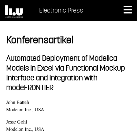
Electronic Press
Konferensartikel
Automated Deployment of Modelica
Models in Excel via Functional Mockup
Interface and Integration with
modeFRONTIER
John Batteh
Modelon Inc., USA
Jesse Gohl
Modelon Inc., USA