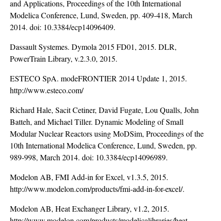
and Applications, Proceedings of the 10th International
Modelica Conference, Lund, Sweden, pp. 409-418, March
2014. doi:
10.3384/ecp14096409
.
Dassault Systemes. Dymola 2015 FD01, 2015. DLR,
PowerTrain Library, v.2.3.0, 2015.
ESTECO SpA. modeFRONTIER 2014 Update 1, 2015.
http://www.esteco.com/
Richard Hale, Sacit Cetiner, David Fugate, Lou Qualls, John
Batteh, and Michael Tiller. Dynamic Modeling of Small
Modular Nuclear Reactors using MoDSim, Proceedings of the
10th International Modelica Conference, Lund, Sweden, pp.
989-998, March 2014. doi:
10.3384/ecp14096989
.
Modelon AB, FMI Add-in for Excel, v1.3.5, 2015.
http://www.modelon.com/products/fmi-add-in-for-excel/
.
Modelon AB, Heat Exchanger Library, v1.2, 2015.
http://www.modelon.com/products/modelicalibraries/heat-