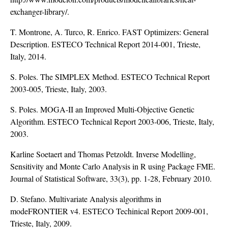
exchanger-library/
.
T. Montrone, A. Turco, R. Enrico. FAST Optimizers: General
Description. ESTECO Technical Report 2014-001, Trieste,
Italy, 2014.
S. Poles. The SIMPLEX Method. ESTECO Technical Report
2003-005, Trieste, Italy, 2003.
S. Poles. MOGA-II an Improved Multi-Objective Genetic
Algorithm. ESTECO Technical Report 2003-006, Trieste, Italy,
2003.
Karline Soetaert and Thomas Petzoldt. Inverse Modelling,
Sensitivity and Monte Carlo Analysis in R using Package FME.
Journal of Statistical Software, 33(3), pp. 1-28, February 2010.
D. Stefano. Multivariate Analysis algorithms in
modeFRONTIER v4. ESTECO Techinical Report 2009-001,
Trieste, Italy, 2009.