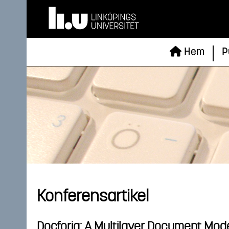
Hem
P
Konferensartikel
Docforia: A Multilayer Document Mod