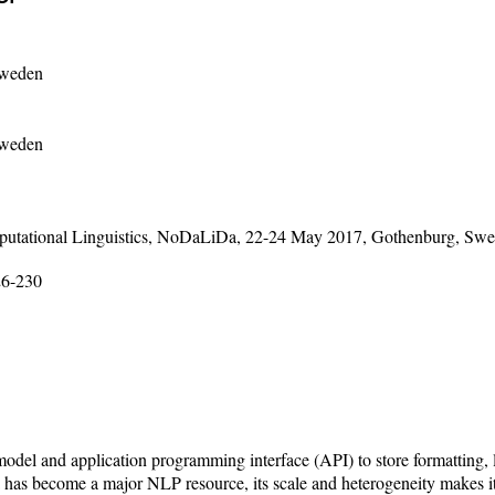
Sweden
Sweden
mputational Linguistics, NoDaLiDa, 22-24 May 2017, Gothenburg, Sw
26-230
model and application programming interface (API) to store formatting, 
 has become a major NLP resource, its scale and heterogeneity makes it 