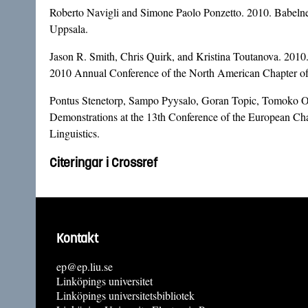
Roberto Navigli and Simone Paolo Ponzetto. 2010. Babelnet
Uppsala.
Jason R. Smith, Chris Quirk, and Kristina Toutanova. 2010
2010 Annual Conference of the North American Chapter o
Pontus Stenetorp, Sampo Pyysalo, Goran Topic, Tomoko Ohta,
Demonstrations at the 13th Conference of the European Cha
Linguistics.
Citeringar i Crossref
Kontakt
ep@ep.liu.se
Linköpings universitet
Linköpings universitetsbibliotek