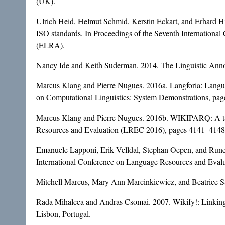
(UK).
Ulrich Heid, Helmut Schmid, Kerstin Eckart, and Erhard Hinr
ISO standards. In Proceedings of the Seventh Internation
(ELRA).
Nancy Ide and Keith Suderman. 2014. The Linguistic Annot
Marcus Klang and Pierre Nugues. 2016a. Langforia: Languag
on Computational Linguistics: System Demonstrations, p
Marcus Klang and Pierre Nugues. 2016b. WIKIPARQ: A tabul
Resources and Evaluation (LREC 2016), pages 4141–4148, 
Emanuele Lapponi, Erik Velldal, Stephan Oepen, and Rune
International Conference on Language Resources and Eva
Mitchell Marcus, Mary Ann Marcinkiewicz, and Beatrice San
Rada Mihalcea and Andras Csomai. 2007. Wikify!: Linkin
Lisbon, Portugal.