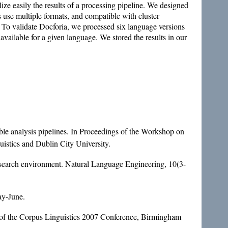
ize easily the results of a processing pipeline. We designed
s use multiple formats, and compatible with cluster
 To validate Docforia, we processed six language versions
ailable for a given language. We stored the results in our
ble analysis pipelines. In Proceedings of the Workshop on
istics and Dublin City University.
esearch environment. Natural Language Engineering, 10(3-
ay-June.
 of the Corpus Linguistics 2007 Conference, Birmingham