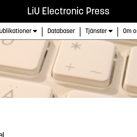
LiU Electronic Press
ublikationer
Databaser
Tjänster
Om o
el