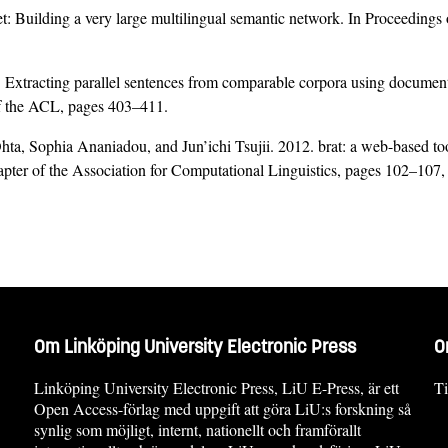
: Building a very large multilingual semantic network. In Proceedings
. Extracting parallel sentences from comparable corpora using docume
f the ACL, pages 403–411.
 Sophia Ananiadou, and Jun’ichi Tsujii. 2012. brat: a web-based tool f
pter of the Association for Computational Linguistics, pages 102–107,
Om Linköping University Electronic Press
O
Linköping University Electronic Press, LiU E-Press, är ett
Ti
Open Access-förlag med uppgift att göra LiU:s forskning så
synlig som möjligt, internt, nationellt och framförallt