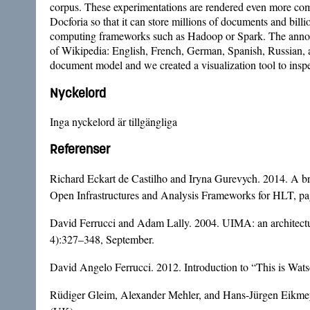
corpus. These experimentations are rendered even more comple
Docforia so that it can store millions of documents and billi
computing frameworks such as Hadoop or Spark. The annotati
of Wikipedia: English, French, German, Spanish, Russian, an
document model and we created a visualization tool to inspec
Nyckelord
Inga nyckelord är tillgängliga
Referenser
Richard Eckart de Castilho and Iryna Gurevych. 2014. A bro
Open Infrastructures and Analysis Frameworks for HLT, pag
David Ferrucci and Adam Lally. 2004. UIMA: an architectur
4):327–348, September.
David Angelo Ferrucci. 2012. Introduction to “This is Wa
Rüdiger Gleim, Alexander Mehler, and Hans-Jürgen Eikmeye