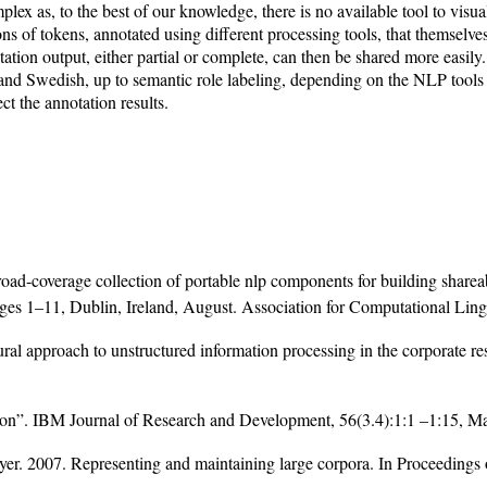
x as, to the best of our knowledge, there is no available tool to visual
ons of tokens, annotated using different processing tools, that themselve
on output, either partial or complete, can then be shared more easily.
d Swedish, up to semantic role labeling, depending on the NLP tools av
t the annotation results.
ad-coverage collection of portable nlp components for building sharea
es 1–11, Dublin, Ireland, August. Association for Computational Lingu
al approach to unstructured information processing in the corporate r
tson”. IBM Journal of Research and Development, 56(3.4):1:1 –1:15, M
r. 2007. Representing and maintaining large corpora. In Proceedings