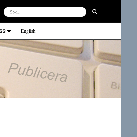
ss
English