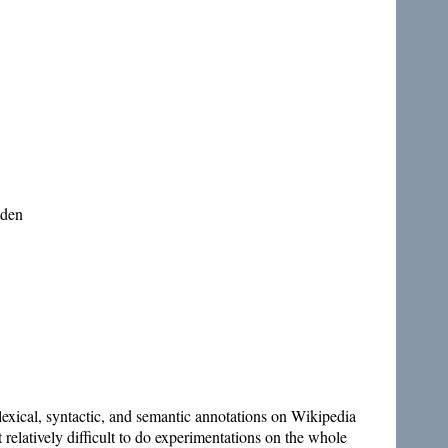
eden
lexical, syntactic, and semantic annotations on Wikipedia
relatively difficult to do experimentations on the whole