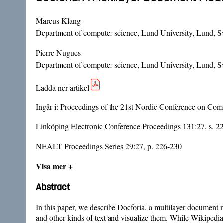
Marcus Klang
Department of computer science, Lund University, Lund, 
Pierre Nugues
Department of computer science, Lund University, Lund, 
Ladda ner artikel
Ingår i:
Proceedings of the 21st Nordic Conference on Co
Linköping Electronic Conference Proceedings 131:27, s. 2
NEALT Proceedings Series 29:27, p. 226-230
Visa mer +
Abstract
In this paper, we describe Docforia, a multilayer document 
and other kinds of text and visualize them. While Wikipedia