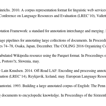
ichs. 2010. A corpus representation format for linguistic web services
al Conference on Language Resources and Evaluation (LREC’10), Valle
ation Framework: a standard for annotation interchange and merging
e pipelines for annotating large collections of documents. In Procee
ages 74–78, Osaka, Japan, December. The COLING 2016 Organizing C
ated Wikipedia resource using the Parquet format. In Proceedings o
Portoro?z, Slovenia, may.
 Lain Knudsen. 2014. Off-Road LAF: Encoding and processing annotat
luation (LREC’14), Reykjavik, Iceland, may. European Language Reso
torini. 1993. Building a large annotated corpus of English: The Penn
g documents to encyclopedic knowledge. In Proceedings of the Sixt