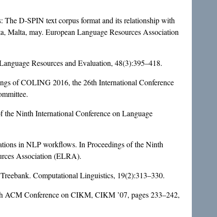
: The D-SPIN text corpus format and its relationship with
tta, Malta, may. European Language Resources Association
. Language Resources and Evaluation, 48(3):395–418.
dings of COLING 2016, the 26th International Conference
ommittee.
f the Ninth International Conference on Language
ions in NLP workflows. In Proceedings of the Ninth
urces Association (ELRA).
 Treebank. Computational Linguistics, 19(2):313–330.
eenth ACM Conference on CIKM, CIKM ’07, pages 233–242,