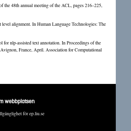
 of the 48th annual meeting of the ACL, pages 216–225,
nt level alignment. In Human Language Technologies: The
or nlp-assisted text annotation. In Proceedings of the
 Avignon, France, April. Association for Computational
m webbplatsen
llgänglighet för ep.liu.se