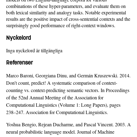
combinations of these hyper-parameters, and evaluate them on
both lexical similarity and analogy tasks. Notable experimental
results are the positive impact of cross-sentential contexts and the
surprisingly good performance of right-context windows.
Nyckelord
Inga nyckelord är tillgängliga
Referenser
Marco Baroni, Georgiana Dinu, and Germán Kruszewski. 2014.
Don’t count, predict! A systematic comparison of context-
counting vs. context-predicting semantic vectors. In Proceedings
of the 52nd Annual Meeting of the Association for
Computational Linguistics (Volume 1: Long Papers), pages
238–247. Association for Computational Linguistics.
Yoshua Bengio, Rejean Ducharme, and Pascal Vincent. 2003. A
neural probabilistic language model. Journal of Machine