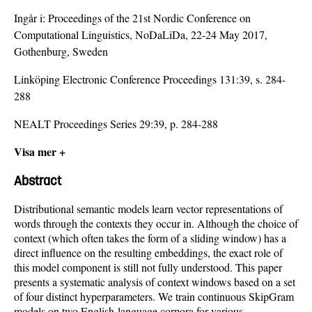
Ingår i:
Proceedings of the 21st Nordic Conference on
Computational Linguistics, NoDaLiDa, 22-24 May 2017,
Gothenburg, Sweden
Linköping Electronic Conference Proceedings 131:39, s. 284-
288
NEALT Proceedings Series 29:39, p. 284-288
Visa mer +
Abstract
Distributional semantic models learn vector representations of
words through the contexts they occur in. Although the choice of
context (which often takes the form of a sliding window) has a
direct influence on the resulting embeddings, the exact role of
this model component is still not fully understood. This paper
presents a systematic analysis of context windows based on a set
of four distinct hyperparameters. We train continuous SkipGram
models on two English-language corpora for various