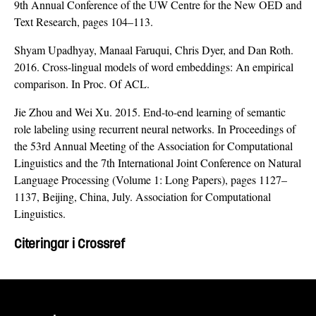
9th Annual Conference of the UW Centre for the New OED and
Text Research, pages 104–113.
Shyam Upadhyay, Manaal Faruqui, Chris Dyer, and Dan Roth.
2016. Cross-lingual models of word embeddings: An empirical
comparison. In Proc. Of ACL.
Jie Zhou and Wei Xu. 2015. End-to-end learning of semantic
role labeling using recurrent neural networks. In Proceedings of
the 53rd Annual Meeting of the Association for Computational
Linguistics and the 7th International Joint Conference on Natural
Language Processing (Volume 1: Long Papers), pages 1127–
1137, Beijing, China, July. Association for Computational
Linguistics.
Citeringar i Crossref