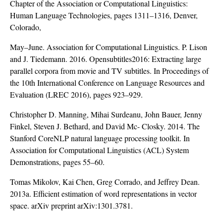
Chapter of the Association or Computational Linguistics:
Human Language Technologies, pages 1311–1316, Denver,
Colorado,
May–June. Association for Computational Linguistics. P. Lison
and J. Tiedemann. 2016. Opensubtitles2016: Extracting large
parallel corpora from movie and TV subtitles. In Proceedings of
the 10th International Conference on Language Resources and
Evaluation (LREC 2016), pages 923–929.
Christopher D. Manning, Mihai Surdeanu, John Bauer, Jenny
Finkel, Steven J. Bethard, and David Mc- Closky. 2014. The
Stanford CoreNLP natural language processing toolkit. In
Association for Computational Linguistics (ACL) System
Demonstrations, pages 55–60.
Tomas Mikolov, Kai Chen, Greg Corrado, and Jeffrey Dean.
2013a. Efficient estimation of word representations in vector
space. arXiv preprint arXiv:1301.3781.