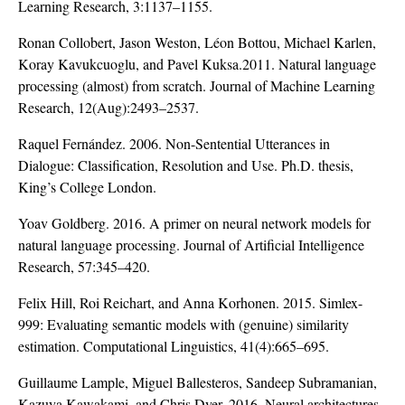
Learning Research, 3:1137–1155.
Ronan Collobert, Jason Weston, Léon Bottou, Michael Karlen,
Koray Kavukcuoglu, and Pavel Kuksa.2011. Natural language
processing (almost) from scratch. Journal of Machine Learning
Research, 12(Aug):2493–2537.
Raquel Fernández. 2006. Non-Sentential Utterances in
Dialogue: Classification, Resolution and Use. Ph.D. thesis,
King’s College London.
Yoav Goldberg. 2016. A primer on neural network models for
natural language processing. Journal of Artificial Intelligence
Research, 57:345–420.
Felix Hill, Roi Reichart, and Anna Korhonen. 2015. Simlex-
999: Evaluating semantic models with (genuine) similarity
estimation. Computational Linguistics, 41(4):665–695.
Guillaume Lample, Miguel Ballesteros, Sandeep Subramanian,
Kazuya Kawakami, and Chris Dyer. 2016. Neural architectures