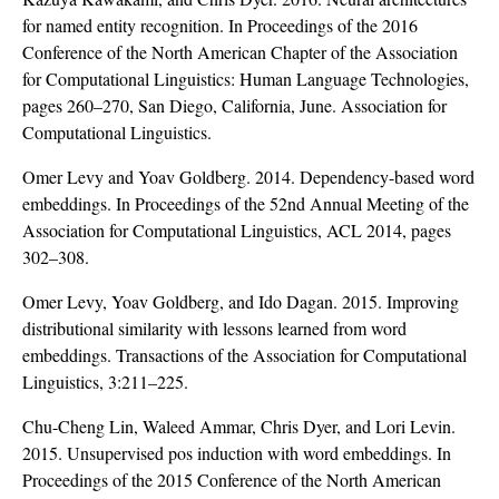
for named entity recognition. In Proceedings of the 2016
Conference of the North American Chapter of the Association
for Computational Linguistics: Human Language Technologies,
pages 260–270, San Diego, California, June. Association for
Computational Linguistics.
Omer Levy and Yoav Goldberg. 2014. Dependency-based word
embeddings. In Proceedings of the 52nd Annual Meeting of the
Association for Computational Linguistics, ACL 2014, pages
302–308.
Omer Levy, Yoav Goldberg, and Ido Dagan. 2015. Improving
distributional similarity with lessons learned from word
embeddings. Transactions of the Association for Computational
Linguistics, 3:211–225.
Chu-Cheng Lin, Waleed Ammar, Chris Dyer, and Lori Levin.
2015. Unsupervised pos induction with word embeddings. In
Proceedings of the 2015 Conference of the North American