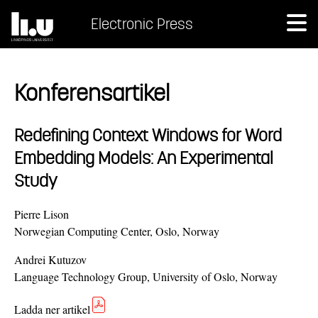
Electronic Press
Konferensartikel
Redefining Context Windows for Word
Embedding Models: An Experimental
Study
Pierre Lison
Norwegian Computing Center, Oslo, Norway
Andrei Kutuzov
Language Technology Group, University of Oslo, Norway
Ladda ner artikel