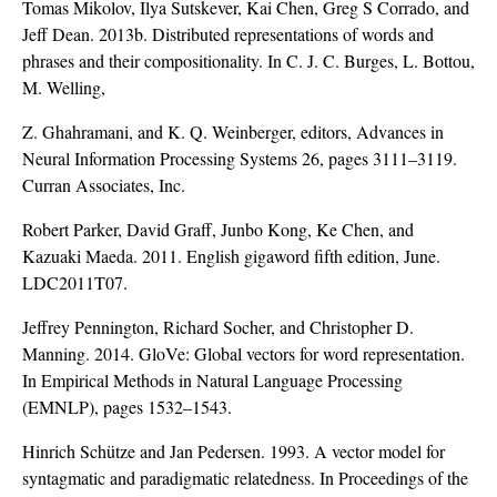
Tomas Mikolov, Ilya Sutskever, Kai Chen, Greg S Corrado, and
Jeff Dean. 2013b. Distributed representations of words and
phrases and their compositionality. In C. J. C. Burges, L. Bottou,
M. Welling,
Z. Ghahramani, and K. Q. Weinberger, editors, Advances in
Neural Information Processing Systems 26, pages 3111–3119.
Curran Associates, Inc.
Robert Parker, David Graff, Junbo Kong, Ke Chen, and
Kazuaki Maeda. 2011. English gigaword fifth edition, June.
LDC2011T07.
Jeffrey Pennington, Richard Socher, and Christopher D.
Manning. 2014. GloVe: Global vectors for word representation.
In Empirical Methods in Natural Language Processing
(EMNLP), pages 1532–1543.
Hinrich Schütze and Jan Pedersen. 1993. A vector model for
syntagmatic and paradigmatic relatedness. In Proceedings of the