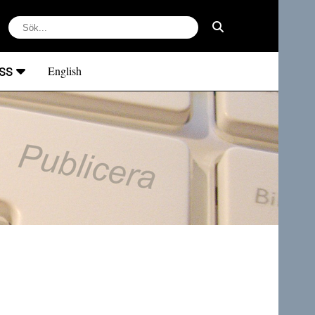
ss
English