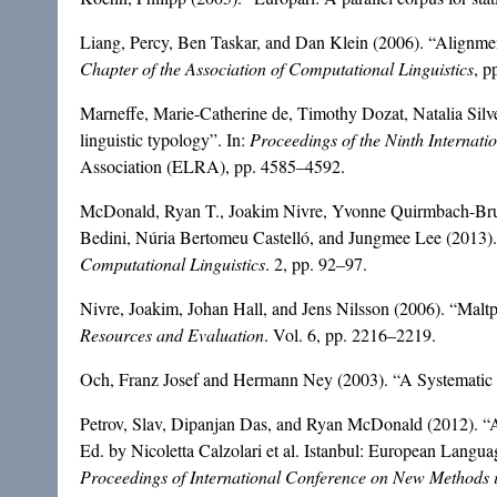
Liang, Percy, Ben Taskar, and Dan Klein (2006). “Alignme
Chapter of the Association of Computational Linguistics
, p
Marneffe, Marie-Catherine de, Timothy Dozat, Natalia Silv
linguistic typology”. In:
Proceedings of the Ninth Internat
Association (ELRA), pp. 4585–4592.
McDonald, Ryan T., Joakim Nivre, Yvonne Quirmbach-Brun
Bedini, Núria Bertomeu Castelló, and Jungmee Lee (2013).
Computational Linguistics
. 2, pp. 92–97.
Nivre, Joakim, Johan Hall, and Jens Nilsson (2006). “Maltp
Resources and Evaluation
. Vol. 6, pp. 2216–2219.
Och, Franz Josef and Hermann Ney (2003). “A Systematic C
Petrov, Slav, Dipanjan Das, and Ryan McDonald (2012). “A
Ed. by Nicoletta Calzolari et al. Istanbul: European Langu
Proceedings of International Conference on New Methods 