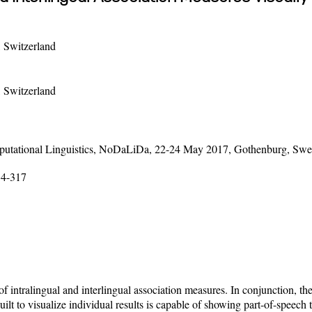
, Switzerland
, Switzerland
mputational Linguistics, NoDaLiDa, 22-24 May 2017, Gothenburg, Sw
14-317
 of intralingual and interlingual association measures. In conjunction, 
lt to visualize individual results is capable of showing part-of-speech