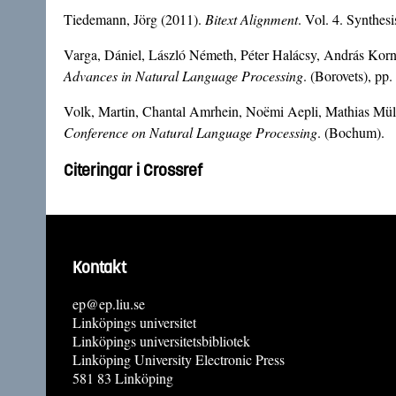
Tiedemann, Jörg (2011).
Bitext Alignment
. Vol. 4. Synthe
Varga, Dániel, László Németh, Péter Halácsy, András Korna
Advances in Natural Language Processing
. (Borovets), pp
Volk, Martin, Chantal Amrhein, Noëmi Aepli, Mathias Mülle
Conference on Natural Language Processing
. (Bochum).
Citeringar i Crossref
Kontakt
ep@ep.liu.se
Linköpings universitet
Linköpings universitetsbibliotek
Linköping University Electronic Press
581 83 Linköping