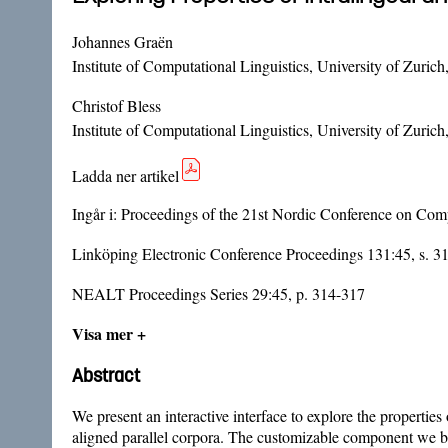
Johannes Graën
Institute of Computational Linguistics, University of Zurich
Christof Bless
Institute of Computational Linguistics, University of Zurich
Ladda ner artikel
Ingår i:
Proceedings of the 21st Nordic Conference on Co
Linköping Electronic Conference Proceedings 131:45, s. 3
NEALT Proceedings Series 29:45, p. 314-317
Visa mer +
Abstract
We present an interactive interface to explore the properties
aligned parallel corpora. The customizable component we bui