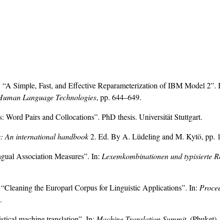
 “A Simple, Fast, and Effective Reparameterization of IBM Model 2”. 
s: Human Language Technologies
, pp. 644–649.
: Word Pairs and Collocations”. PhD thesis. Universität Stuttgart.
s: An international handbook
2. Ed. By A. Lüdeling and M. Kytö, pp.
ngual Association Measures”. In:
Lexemkombinationen und typisierte R
“Cleaning the Europarl Corpus for Linguistic Applications”. In:
Procee
.
stical machine translation”. In:
Machine Translation Summit
. (Phuket).