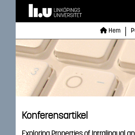
Hem
P
Konferensartikel
Exploring Properties of Intralingual a