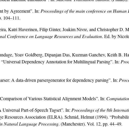
nt by Agreement”. In:
Proceedings of the main conference on Human 
p. 104–111.
eira, Katri Haverinen, Filip Ginter, Joakim Nivre, and Christopher D. 
ional Conference on Language Resources and Evaluation
. Ed. by Nicol
dage, Yoav Goldberg, Dipanjan Das, Kuzman Ganchev, Keith B. Hall
 “Universal Dependency Annotation for Multilingual Parsing”. In:
Proc
arser: A data-driven parsergenerator for dependency parsing”. In:
Proce
omparison of Various Statistical Alignment Models”. In:
Computation
 Universal Part-of-Speech Tagset”. In:
Proceedings of the 8th Intern
age Resources Association (ELRA). Schmid, Helmut (1994). “Probabilisti
in Natural Language Processing
. (Manchester). Vol. 12, pp. 44–49.