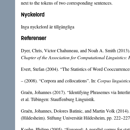
next to the tokens of two corresponding sentences.
Nyckelord
Inga nyckelord är tillgängliga
Referenser
Dyer, Chris, Victor Chahuneau, and Noah A. Smith (2013).
Chapter of the Association for Computational Linguistic
Evert, Stefan (2004). “The Statistics of Word Cooccurrences
– (2008). “Corpora and collocations”. In:
Corpus linguistic
Graën, Johannes (2017). “Identifying Phrasemes via Interli
et al. Tübingen: Stauffenburg Linguistik.
Graën, Johannes, Dolores Batinic, and Martin Volk (2014). 
(Hildesheim). Stiftung Universität Hildesheim, pp. 222–227
Koehn, Philipp (2005). “Europarl: A parallel corpus for stati