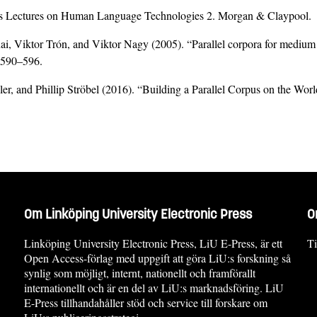
sis Lectures on Human Language Technologies 2. Morgan & Claypool.
i, Viktor Trón, and Viktor Nagy (2005). “Parallel corpora for medium 
. 590–596.
r, and Phillip Ströbel (2016). “Building a Parallel Corpus on the Wor
Om Linköping University Electronic Press
O
Linköping University Electronic Press, LiU E-Press, är ett
Ti
Open Access-förlag med uppgift att göra LiU:s forskning så
synlig som möjligt, internt, nationellt och framförallt
internationellt och är en del av LiU:s marknadsföring. LiU
E-Press tillhandahåller stöd och service till forskare om