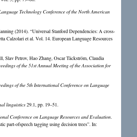
Language Technology Conference of the North American
Manning (2014). “Universal Stanford Dependencies: A cross-
etta Calzolari et al. Vol. 14. European Language Resources
, Slav Petrov, Hao Zhang, Oscar Täckström, Claudia
eedings of the 51st Annual Meeting of the Association for
edings of the 5th International Conference on Language
al linguistics
29.1, pp. 19–51.
ational Conference on Language Resources and Evaluation
.
c part-ofspeech tagging using decision trees”. In: