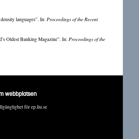
density languages”. In:
Proceedings of the Recent
ld’s Oldest Banking Magazine”. In:
Proceedings of the
m webbplatsen
llgänglighet för ep.liu.se