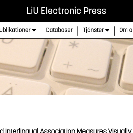
LiU Electronic Press
ublikationer
Databaser
Tjänster
Om o
nd Interlingual Association Measures Visually