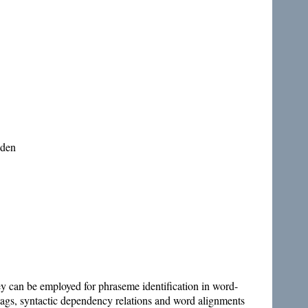
eden
they can be employed for phraseme identification in word-
 tags, syntactic dependency relations and word alignments