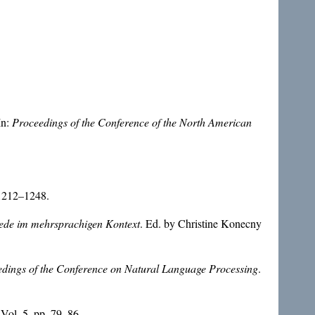
In:
Proceedings of the Conference of the North American
 1212–1248.
ede im mehrsprachigen Kontext
. Ed. by Christine Konecny
dings of the Conference on Natural Language Processing
.
 Vol. 5, pp. 79–86.