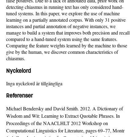
false positives. Due to a lack of annotated data, prior work on
detecting chiasmus in running text has only considered hand-
tuned systems. In this paper, we explore the use of machine
learning on a partially annotated corpus. With only 31 positive
instances and partial annotation of negative instances, we
manage to build a system that improves both precision and recall
compared to a hand-tuned system using the same features.
Comparing the feature weights learned by the machine to those
give by the human, we discover common characteristics of
chiasmus.
Nyckelord
Inga nyckelord är tillgängliga
Referenser
Michael Bendersky and David Smith. 2012. A Dictionary of
Wisdom and Wit: Learning to Extract Quotable Phrases. In
Proceedings of the NAACLHLT 2012 Workshop on
Computational Linguistics for Literature, pages 69–77, Montr