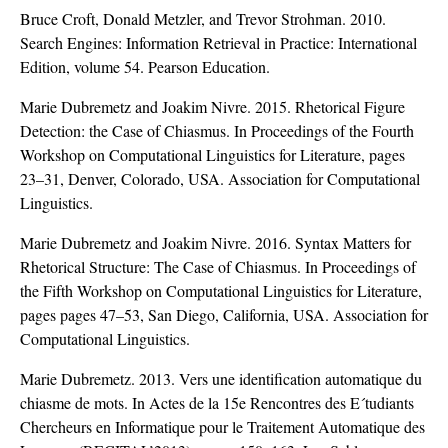
Bruce Croft, Donald Metzler, and Trevor Strohman. 2010.
Search Engines: Information Retrieval in Practice: International
Edition, volume 54. Pearson Education.
Marie Dubremetz and Joakim Nivre. 2015. Rhetorical Figure
Detection: the Case of Chiasmus. In Proceedings of the Fourth
Workshop on Computational Linguistics for Literature, pages
23–31, Denver, Colorado, USA. Association for Computational
Linguistics.
Marie Dubremetz and Joakim Nivre. 2016. Syntax Matters for
Rhetorical Structure: The Case of Chiasmus. In Proceedings of
the Fifth Workshop on Computational Linguistics for Literature,
pages pages 47–53, San Diego, California, USA. Association for
Computational Linguistics.
Marie Dubremetz. 2013. Vers une identification automatique du
chiasme de mots. In Actes de la 15e Rencontres des E´tudiants
Chercheurs en Informatique pour le Traitement Automatique des