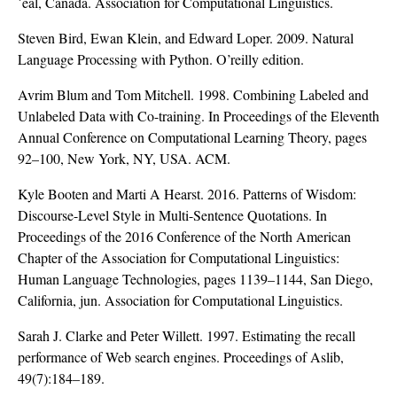
´eal, Canada. Association for Computational Linguistics.
Steven Bird, Ewan Klein, and Edward Loper. 2009. Natural
Language Processing with Python. O’reilly edition.
Avrim Blum and Tom Mitchell. 1998. Combining Labeled and
Unlabeled Data with Co-training. In Proceedings of the Eleventh
Annual Conference on Computational Learning Theory, pages
92–100, New York, NY, USA. ACM.
Kyle Booten and Marti A Hearst. 2016. Patterns of Wisdom:
Discourse-Level Style in Multi-Sentence Quotations. In
Proceedings of the 2016 Conference of the North American
Chapter of the Association for Computational Linguistics:
Human Language Technologies, pages 1139–1144, San Diego,
California, jun. Association for Computational Linguistics.
Sarah J. Clarke and Peter Willett. 1997. Estimating the recall
performance of Web search engines. Proceedings of Aslib,
49(7):184–189.