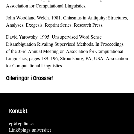
Association for Computational Linguistics.
John Woodland Welch. 1981. Chiasmus in Antiquity: Structures,
Analyses, Exegesis. Reprint Series. Research Press.
David Yarowsky. 1995. Unsupervised Word Sense
Disambiguation Rivaling Supervised Methods. In Proceedings
of the 33rd Annual Meeting on Association for Computational
Linguistics, pages 189–196, Stroudsburg, PA, USA. Association
for Computational Linguistics.
Citeringar i Crossref
Kontakt
ep@ep.liu.se
Linköpings universitet