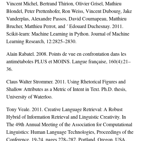
Vincent Michel, Bertrand Thirion, Olivier Grisel, Mathieu
Blondel, Peter Prettenhofer, Ron Weiss, Vincent Dubourg, Jake
Vanderplas, Alexandre Passos, David Cournapeau, Matthieu
Brucher, Matthieu Perrot, and ´ Edouard Duchesnay. 2011.
Scikit-learn: Machine Learning in Python. Journal of Machine
Learning Research, 12:2825–2830.
Alain Rabatel. 2008. Points de vue en confrontation dans les
antimétaboles PLUS et MOINS. Langue française, 160(4):21–
36.
Claus Walter Strommer. 2011. Using Rhetorical Figures and
Shallow Attributes as a Metric of Intent in Text. Ph.D. thesis,
University of Waterloo.
Tony Veale. 2011. Creative Language Retrieval: A Robust
Hybrid of Information Retrieval and Linguistic Creativity. In
The 49th Annual Meeting of the Association for Computational
Linguistics: Human Language Technologies, Proceedings of the
Conference, 19-24, pages 278–287, Portland, Oregon, USA.