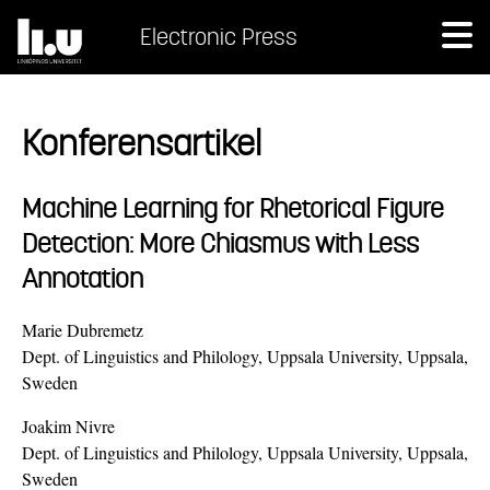
Electronic Press
Konferensartikel
Machine Learning for Rhetorical Figure
Detection: More Chiasmus with Less
Annotation
Marie Dubremetz
Dept. of Linguistics and Philology, Uppsala University, Uppsala,
Sweden
Joakim Nivre
Dept. of Linguistics and Philology, Uppsala University, Uppsala,
Sweden