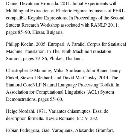
Daniel Devatman Hromada. 2011. Initial Experiments with
Multilingual Extraction of Rhetoric Figures by means of PERL-
compatible Regular Expressions. In Proceedings of the Second
Student Research Workshop associated with RANLP 2011,
pages 85–90, Hissar, Bulgaria.
Philipp Koehn. 2005. Europarl: A Parallel Corpus for Statistical
Machine Translation. In The Tenth Machine Translation
Summit, pages 79–86, Phuket, Thailand.
Christopher D Manning, Mihai Surdeanu, John Bauer, Jenny
Finkel, Steven J Bethard, and David Mc-Closky. 2014. The
Stanford CoreNLP Natural Language Processing Toolkit. In
Association for Computational Linguistics (ACL) System
Demonstrations, pages 55–60.
Helge Nordahl. 1971. Variantes chiasmiques. Essai de
description formelle. Revue Romane, 6:219–232.
Fabian Pedregosa, Gaël Varoquaux, Alexandre Gramfort,