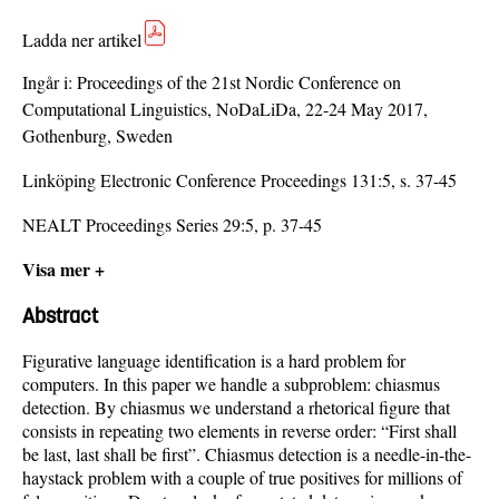
Ladda ner artikel
Ingår i:
Proceedings of the 21st Nordic Conference on
Computational Linguistics, NoDaLiDa, 22-24 May 2017,
Gothenburg, Sweden
Linköping Electronic Conference Proceedings 131:5, s. 37-45
NEALT Proceedings Series 29:5, p. 37-45
Visa mer +
Abstract
Figurative language identification is a hard problem for
computers. In this paper we handle a subproblem: chiasmus
detection. By chiasmus we understand a rhetorical figure that
consists in repeating two elements in reverse order: “First shall
be last, last shall be first”. Chiasmus detection is a needle-in-the-
haystack problem with a couple of true positives for millions of