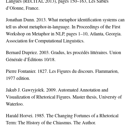
Langues (RECITAL’2013), pages 150–163, Les Sables
d’Olonne, France.
Jonathan Dunn. 2013. What metaphor identification systems can
tell us about metaphor-in-language. In Proceedings of the First
Workshop on Metaphor in NLP, pages 1–10, Atlanta, Georgia.
Association for Computational Linguistics.
Bernard Dupriez. 2003. Gradus, les procédés littéraires. Union
Générale d’Éditions 10/18.
Pierre Fontanier. 1827. Les Figures du discours. Flammarion,
1977 edition.
Jakub J. Gawryjolek. 2009. Automated Annotation and
Visualization of Rhetorical Figures. Master thesis, Universty of
Waterloo.
Harald Horvei. 1985. The Changing Fortunes of a Rhetorical
Term: The History of the Chiasmus. The Author.