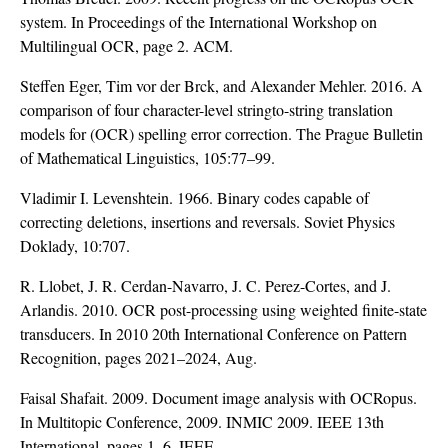
system. In Proceedings of the International Workshop on
Multilingual OCR, page 2. ACM.
Steffen Eger, Tim vor der Brck, and Alexander Mehler. 2016. A
comparison of four character-level stringto-string translation
models for (OCR) spelling error correction. The Prague Bulletin
of Mathematical Linguistics, 105:77–99.
Vladimir I. Levenshtein. 1966. Binary codes capable of
correcting deletions, insertions and reversals. Soviet Physics
Doklady, 10:707.
R. Llobet, J. R. Cerdan-Navarro, J. C. Perez-Cortes, and J.
Arlandis. 2010. OCR post-processing using weighted finite-state
transducers. In 2010 20th International Conference on Pattern
Recognition, pages 2021–2024, Aug.
Faisal Shafait. 2009. Document image analysis with OCRopus.
In Multitopic Conference, 2009. INMIC 2009. IEEE 13th
International, pages 1–6. IEEE.