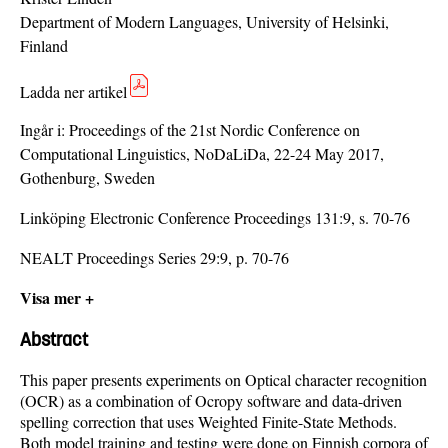
Department of Modern Languages, University of Helsinki,
Finland
Ladda ner artikel
Ingår i:
Proceedings of the 21st Nordic Conference on
Computational Linguistics, NoDaLiDa, 22-24 May 2017,
Gothenburg, Sweden
Linköping Electronic Conference Proceedings 131:9, s. 70-76
NEALT Proceedings Series 29:9, p. 70-76
Visa mer +
Abstract
This paper presents experiments on Optical character recognition
(OCR) as a combination of Ocropy software and data-driven
spelling correction that uses Weighted Finite-State Methods.
Both model training and testing were done on Finnish corpora of