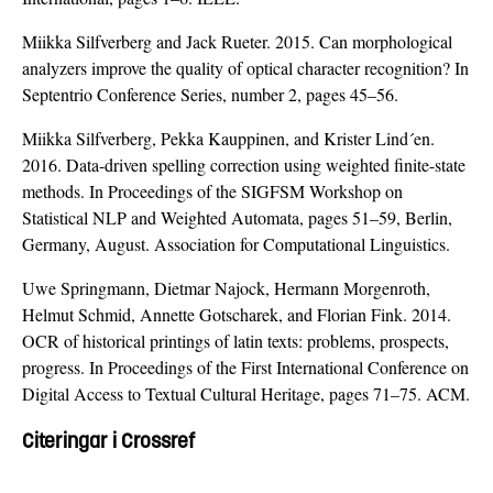
Miikka Silfverberg and Jack Rueter. 2015. Can morphological
analyzers improve the quality of optical character recognition? In
Septentrio Conference Series, number 2, pages 45–56.
Miikka Silfverberg, Pekka Kauppinen, and Krister Lind´en.
2016. Data-driven spelling correction using weighted finite-state
methods. In Proceedings of the SIGFSM Workshop on
Statistical NLP and Weighted Automata, pages 51–59, Berlin,
Germany, August. Association for Computational Linguistics.
Uwe Springmann, Dietmar Najock, Hermann Morgenroth,
Helmut Schmid, Annette Gotscharek, and Florian Fink. 2014.
OCR of historical printings of latin texts: problems, prospects,
progress. In Proceedings of the First International Conference on
Digital Access to Textual Cultural Heritage, pages 71–75. ACM.
Citeringar i Crossref