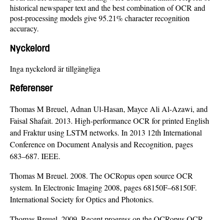
historical newspaper text and the best combination of OCR and
post-processing models give 95.21% character recognition
accuracy.
Nyckelord
Inga nyckelord är tillgängliga
Referenser
Thomas M Breuel, Adnan Ul-Hasan, Mayce Ali Al-Azawi, and
Faisal Shafait. 2013. High-performance OCR for printed English
and Fraktur using LSTM networks. In 2013 12th International
Conference on Document Analysis and Recognition, pages
683–687. IEEE.
Thomas M Breuel. 2008. The OCRopus open source OCR
system. In Electronic Imaging 2008, pages 68150F–68150F.
International Society for Optics and Photonics.
Thomas Breuel. 2009. Recent progress on the OCRopus OCR