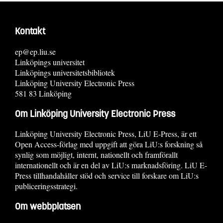
Kontakt
ep@ep.liu.se
Linköpings universitet
Linköpings universitetsbibliotek
Linköping University Electronic Press
581 83 Linköping
Om Linköping University Electronic Press
Linköping University Electronic Press, LiU E-Press, är ett
Open Access-förlag med uppgift att göra LiU:s forskning så
synlig som möjligt, internt, nationellt och framförallt
internationellt och är en del av LiU:s marknadsföring. LiU E-
Press tillhandahåller stöd och service till forskare om LiU:s
publiceringsstrategi.
Om webbplatsen