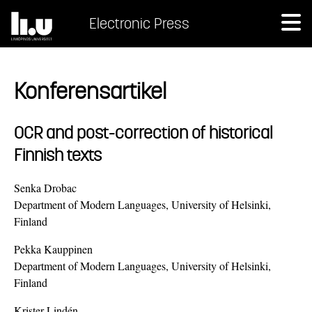
Electronic Press
Konferensartikel
OCR and post-correction of historical
Finnish texts
Senka Drobac
Department of Modern Languages, University of Helsinki,
Finland
Pekka Kauppinen
Department of Modern Languages, University of Helsinki,
Finland
Krister Lindén