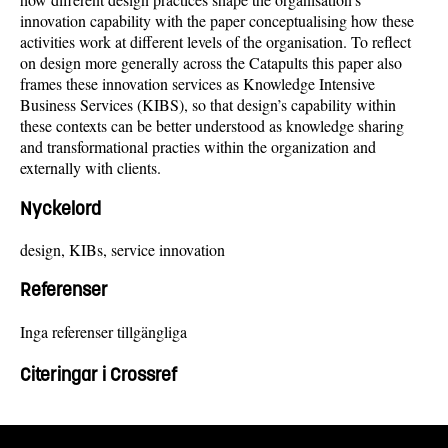
innovation capability with the paper conceptualising how these
activities work at different levels of the organisation. To reflect
on design more generally across the Catapults this paper also
frames these innovation services as Knowledge Intensive
Business Services (KIBS), so that design’s capability within
these contexts can be better understood as knowledge sharing
and transformational practies within the organization and
externally with clients.
Nyckelord
design, KIBs, service innovation
Referenser
Inga referenser tillgängliga
Citeringar i Crossref