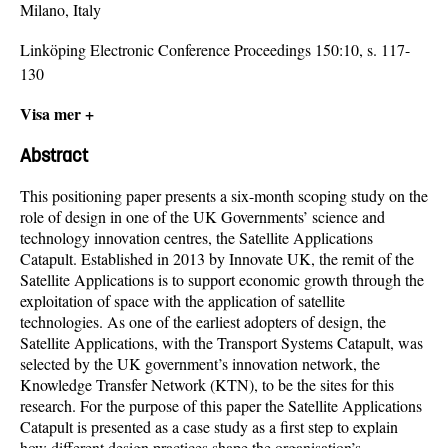
Milano, Italy
Linköping Electronic Conference Proceedings 150:10, s. 117-
130
Visa mer +
Abstract
This positioning paper presents a six-month scoping study on the
role of design in one of the UK Governments’ science and
technology innovation centres, the Satellite Applications
Catapult. Established in 2013 by Innovate UK, the remit of the
Satellite Applications is to support economic growth through the
exploitation of space with the application of satellite
technologies. As one of the earliest adopters of design, the
Satellite Applications, with the Transport Systems Catapult, was
selected by the UK government’s innovation network, the
Knowledge Transfer Network (KTN), to be the sites for this
research. For the purpose of this paper the Satellite Applications
Catapult is presented as a case study as a first step to explain
how different design practices shape the organisation’s