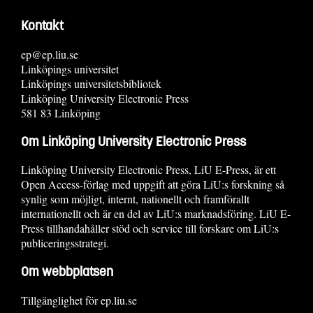
Kontakt
ep@ep.liu.se
Linköpings universitet
Linköpings universitetsbibliotek
Linköping University Electronic Press
581 83 Linköping
Om Linköping University Electronic Press
Linköping University Electronic Press, LiU E-Press, är ett
Open Access-förlag med uppgift att göra LiU:s forskning så
synlig som möjligt, internt, nationellt och framförallt
internationellt och är en del av LiU:s marknadsföring. LiU E-
Press tillhandahåller stöd och service till forskare om LiU:s
publiceringsstrategi.
Om webbplatsen
Tillgänglighet för ep.liu.se