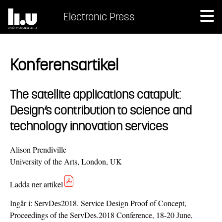
Electronic Press
Konferensartikel
The satellite applications catapult:
Design’s contribution to science and
technology innovation services
Alison Prendiville
University of the Arts, London, UK
Ladda ner artikel
Ingår i:
ServDes2018. Service Design Proof of Concept,
Proceedings of the ServDes.2018 Conference, 18-20 June,