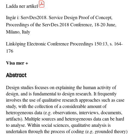
Ladda ner artikel
Ingår i:
ServDes2018. Service Design Proof of Concept,
Proceedings of the ServDes.2018 Conference, 18-20 June,
Milano, Italy
Linköping Electronic Conference Proceedings 150:13, s. 164-
176
Visa mer +
Abstract
Design studies focuses on explaining the human activity of
design, and is fundamental to design research. It frequently
involves the use of qualitative research approaches such as case
study, with the collection of a considerable amount of
heterogeneous data (e.g. observations, interviews, documents,
artifacts). Multiple sources and heterogeneous data can be hard
to analyse. Within social sciences, qualitative analysis is
undertaken through the process of coding (e.g. grounded theory)