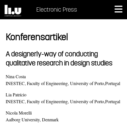
Electronic Press
Konferensartikel
A designerly-way of conducting
qualitative research in design studies
Nina Costa
INESTEC, Faculty of Engineering, University of Porto,Portugal
Lia Patrício
INESTEC, Faculty of Engineering, University of Porto,Portugal
Nicola Morelli
Aalborg University, Denmark