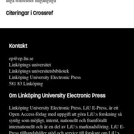
Inga referenser tillgängliga
Citeringar i Crossref
Kontakt
ep@ep.liu.se
Linköpings universitet
Linköpings universitetsbibliotek
Linköping University Electronic Press
581 83 Linköping
Om Linköping University Electronic Press
Linköping University Electronic Press, LiU E-Press, är ett
Open Access-förlag med uppgift att göra LiU:s forskning så
synlig som möjligt, internt, nationellt och framförallt
internationellt och är en del av LiU:s marknadsföring. LiU E-
Press tillhandahåller stöd och service till forskare om LiU:s