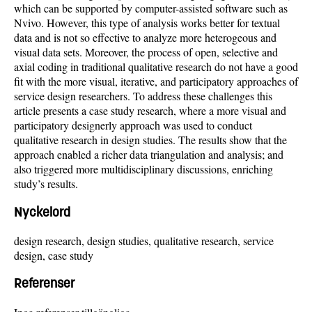
which can be supported by computer-assisted software such as
Nvivo. However, this type of analysis works better for textual
data and is not so effective to analyze more heterogeous and
visual data sets. Moreover, the process of open, selective and
axial coding in traditional qualitative research do not have a good
fit with the more visual, iterative, and participatory approaches of
service design researchers. To address these challenges this
article presents a case study research, where a more visual and
participatory designerly approach was used to conduct
qualitative research in design studies. The results show that the
approach enabled a richer data triangulation and analysis; and
also triggered more multidisciplinary discussions, enriching
study’s results.
Nyckelord
design research, design studies, qualitative research, service
design, case study
Referenser