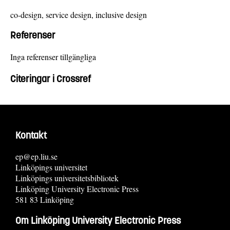
co-design, service design, inclusive design
Referenser
Inga referenser tillgängliga
Citeringar i Crossref
Kontakt
ep@ep.liu.se
Linköpings universitet
Linköpings universitetsbibliotek
Linköping University Electronic Press
581 83 Linköping
Om Linköping University Electronic Press