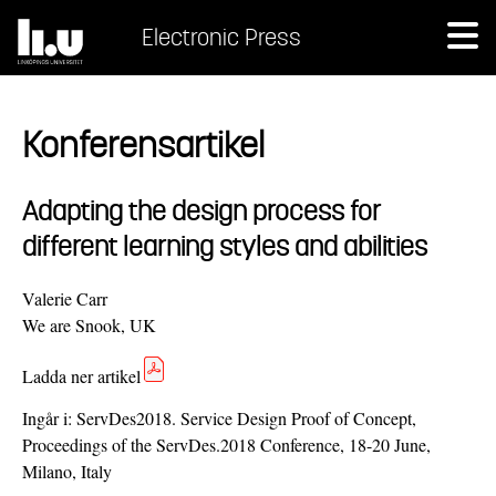
Electronic Press
Konferensartikel
Adapting the design process for
different learning styles and abilities
Valerie Carr
We are Snook, UK
Ladda ner artikel
Ingår i:
ServDes2018. Service Design Proof of Concept,
Proceedings of the ServDes.2018 Conference, 18-20 June,
Milano, Italy