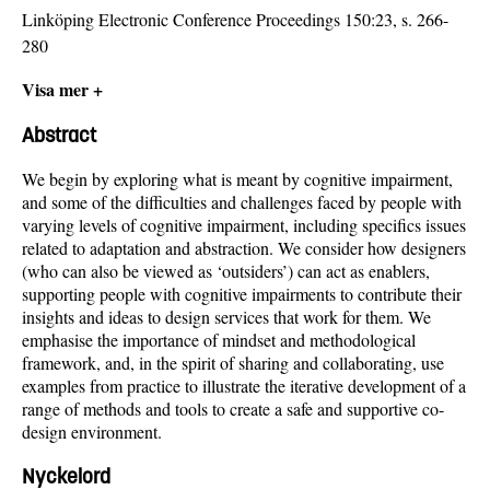
Linköping Electronic Conference Proceedings 150:23, s. 266-
280
Visa mer +
Abstract
We begin by exploring what is meant by cognitive impairment,
and some of the difficulties and challenges faced by people with
varying levels of cognitive impairment, including specifics issues
related to adaptation and abstraction. We consider how designers
(who can also be viewed as ‘outsiders’) can act as enablers,
supporting people with cognitive impairments to contribute their
insights and ideas to design services that work for them. We
emphasise the importance of mindset and methodological
framework, and, in the spirit of sharing and collaborating, use
examples from practice to illustrate the iterative development of a
range of methods and tools to create a safe and supportive co-
design environment.
Nyckelord