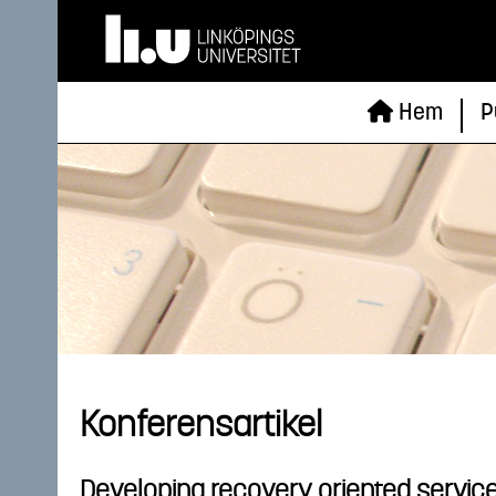
Hem
P
Konferensartikel
Developing recovery oriented service