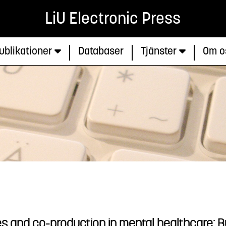
LiU Electronic Press
ublikationer
Databaser
Tjänster
Om o
s and co-production in mental healthcare: Bu