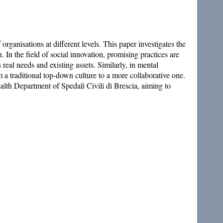
organisations at different levels. This paper investigates the
n. In the field of social innovation, promising practices are
 real needs and existing assets. Similarly, in mental
 a traditional top-down culture to a more collaborative one.
lth Department of Spedali Civili di Brescia, aiming to