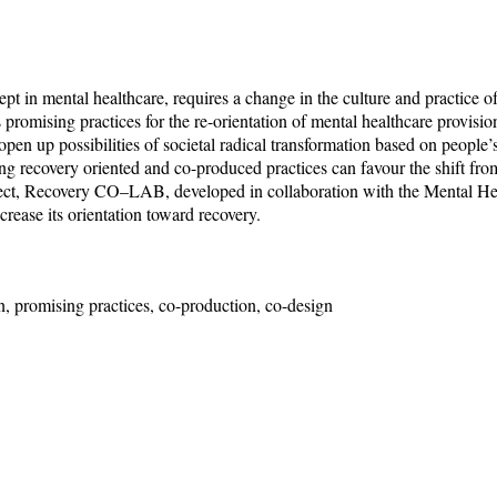
t in mental healthcare, requires a change in the culture and practice of 
as promising practices for the re-orientation of mental healthcare provisio
pen up possibilities of societal radical transformation based on people’s
ng recovery oriented and co-produced practices can favour the shift from
ject, Recovery CO–LAB, developed in collaboration with the Mental Hea
crease its orientation toward recovery.
on, promising practices, co-production, co-design