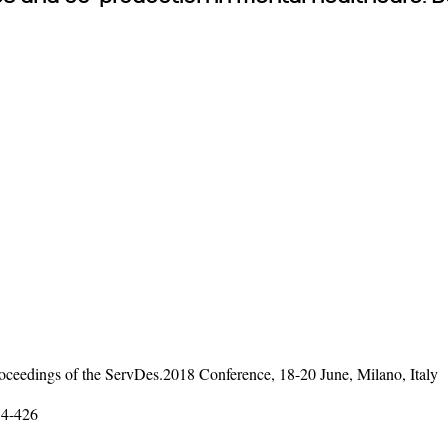
ceedings of the ServDes.2018 Conference, 18-20 June, Milano, Italy
14-426