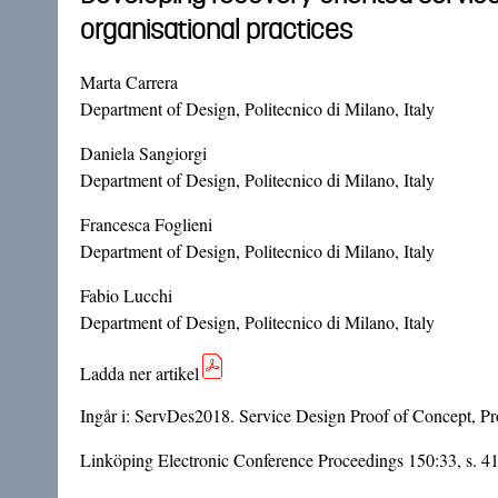
organisational practices
Marta Carrera
Department of Design, Politecnico di Milano, Italy
Daniela Sangiorgi
Department of Design, Politecnico di Milano, Italy
Francesca Foglieni
Department of Design, Politecnico di Milano, Italy
Fabio Lucchi
Department of Design, Politecnico di Milano, Italy
Ladda ner artikel
Ingår i:
ServDes2018. Service Design Proof of Concept, Pro
Linköping Electronic Conference Proceedings 150:33, s. 4