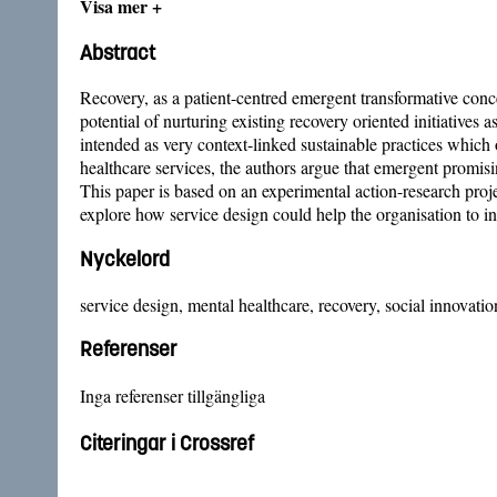
Visa mer +
Abstract
Recovery, as a patient-centred emergent transformative concep
potential of nurturing existing recovery oriented initiatives 
intended as very context-linked sustainable practices which o
healthcare services, the authors argue that emergent promisi
This paper is based on an experimental action-research pro
explore how service design could help the organisation to in
Nyckelord
service design, mental healthcare, recovery, social innovati
Referenser
Inga referenser tillgängliga
Citeringar i Crossref