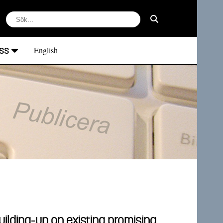
ss
English
ilding-up on existing promising