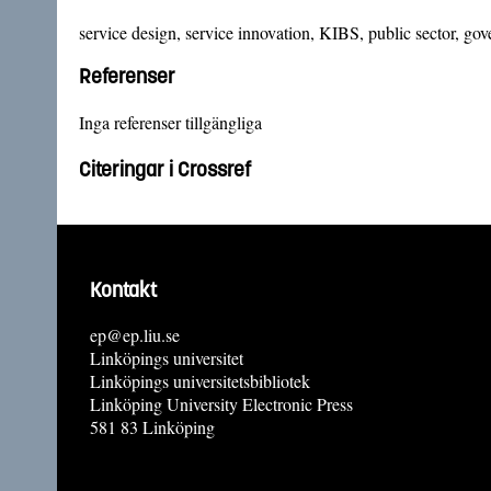
service design, service innovation, KIBS, public sector, go
Referenser
Inga referenser tillgängliga
Citeringar i Crossref
Kontakt
ep@ep.liu.se
Linköpings universitet
Linköpings universitetsbibliotek
Linköping University Electronic Press
581 83 Linköping