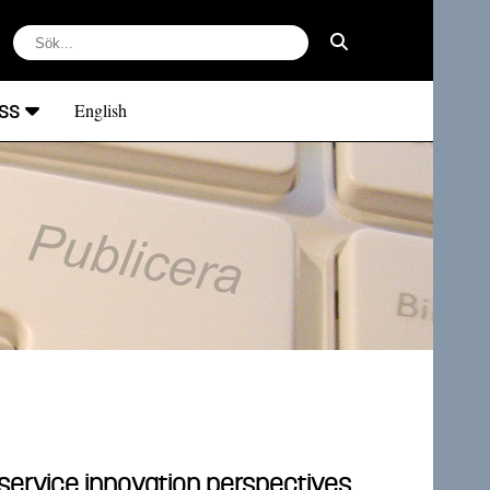
ss
English
 service innovation perspectives