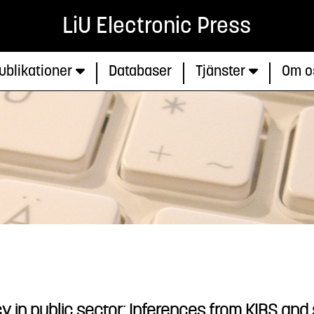
LiU Electronic Press
ublikationer
Databaser
Tjänster
Om o
y in public sector: Inferences from KIBS and