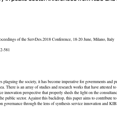
ceedings of the ServDes.2018 Conference, 18-20 June, Milano, Italy
72-581
plaguing the society, it has become imperative for governments and pu
ea. There is an array of studies and research works that have attested to 
ice innovation perspective that properly sheds the light on the consultanc
the public sector. Against this backdrop, this paper aims to contribute t
 on governance through the lens of synthesis service innovation and KIB