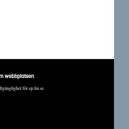
m webbplatsen
llgänglighet för ep.liu.se