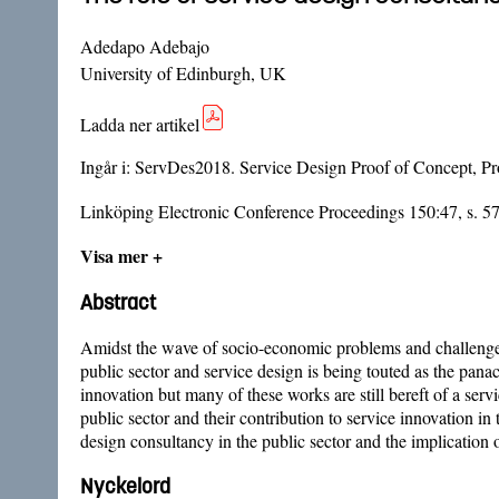
Adedapo Adebajo
University of Edinburgh, UK
Ladda ner artikel
Ingår i:
ServDes2018. Service Design Proof of Concept, Pro
Linköping Electronic Conference Proceedings 150:47, s. 5
Visa mer +
Abstract
Amidst the wave of socio-economic problems and challenges 
public sector and service design is being touted as the panac
innovation but many of these works are still bereft of a serv
public sector and their contribution to service innovation in 
design consultancy in the public sector and the implication
Nyckelord