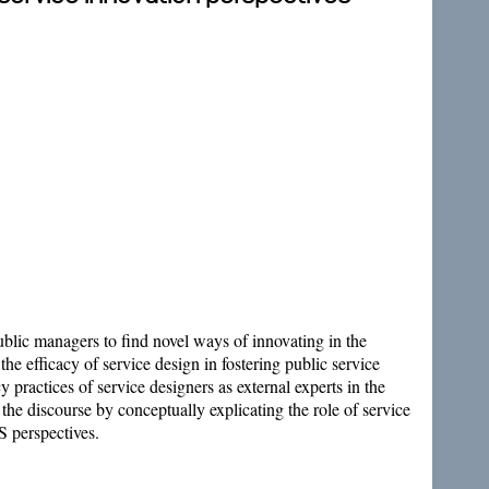
blic managers to find novel ways of innovating in the
the efficacy of service design in fostering public service
y practices of service designers as external experts in the
o the discourse by conceptually explicating the role of service
S perspectives.