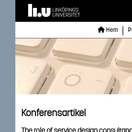
Hem
P
Konferensartikel
The role of service design consultanc