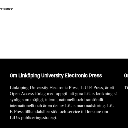
vernance
Om Linköping University Electronic Press
O
Linköping University Electronic Press, LiU E-Press, är ett
Ti
Open Access-förlag med uppgift att göra LiU:s forskning så
synlig som möjligt, internt, nationellt och framförallt
internationellt och är en del av LiU:s marknadsföring. LiU
E-Press tillhandahåller stöd och service till forskare om
LiU:s publiceringsstrategi.