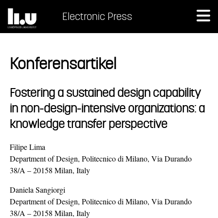
Electronic Press
Konferensartikel
Fostering a sustained design capability
in non-design-intensive organizations: a
knowledge transfer perspective
Filipe Lima
Department of Design, Politecnico di Milano, Via Durando
38/A – 20158 Milan, Italy
Daniela Sangiorgi
Department of Design, Politecnico di Milano, Via Durando
38/A – 20158 Milan, Italy