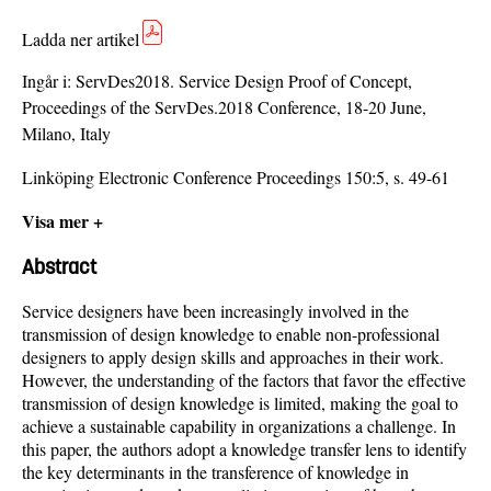
Ladda ner artikel
Ingår i:
ServDes2018. Service Design Proof of Concept,
Proceedings of the ServDes.2018 Conference, 18-20 June,
Milano, Italy
Linköping Electronic Conference Proceedings 150:5, s. 49-61
Visa mer +
Abstract
Service designers have been increasingly involved in the
transmission of design knowledge to enable non-professional
designers to apply design skills and approaches in their work.
However, the understanding of the factors that favor the effective
transmission of design knowledge is limited, making the goal to
achieve a sustainable capability in organizations a challenge. In
this paper, the authors adopt a knowledge transfer lens to identify
the key determinants in the transference of knowledge in