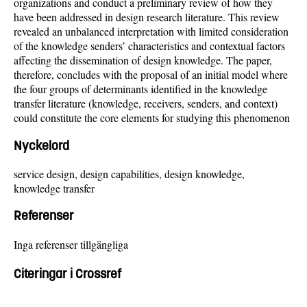
organizations and conduct a preliminary review of how they
have been addressed in design research literature. This review
revealed an unbalanced interpretation with limited consideration
of the knowledge senders’ characteristics and contextual factors
affecting the dissemination of design knowledge. The paper,
therefore, concludes with the proposal of an initial model where
the four groups of determinants identified in the knowledge
transfer literature (knowledge, receivers, senders, and context)
could constitute the core elements for studying this phenomenon
Nyckelord
service design, design capabilities, design knowledge,
knowledge transfer
Referenser
Inga referenser tillgängliga
Citeringar i Crossref