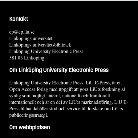
Kontakt
ep@ep.liu.se
Linköpings universitet
Linköpings universitetsbibliotek
Linköping University Electronic Press
581 83 Linköping
Om Linköping University Electronic Press
Linköping University Electronic Press, LiU E-Press, är ett
Open Access-förlag med uppgift att göra LiU:s forskning så
synlig som möjligt, internt, nationellt och framförallt
internationellt och är en del av LiU:s marknadsföring. LiU E-
Press tillhandahåller stöd och service till forskare om LiU:s
publiceringsstrategi.
Om webbplatsen