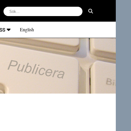
ss
English