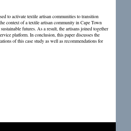
ed to activate textile artisan communities to transition
the context of a textile artisan community in Cape Town
ustainable futures. As a result, the artisans joined together
vice platform. In conclusion, this paper discusses the
tations of this case study as well as recommendations for