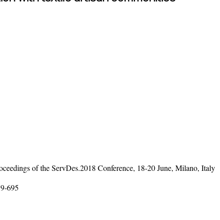
ceedings of the ServDes.2018 Conference, 18-20 June, Milano, Italy
79-695