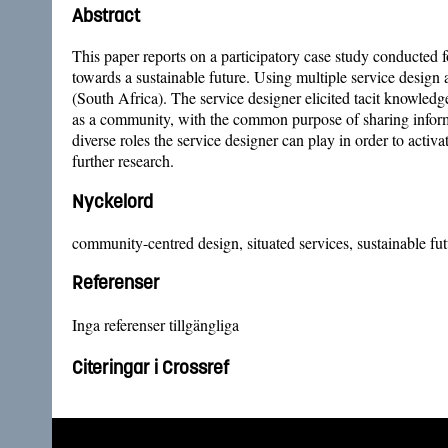
Abstract
This paper reports on a participatory case study conducted fo
towards a sustainable future. Using multiple service design
(South Africa). The service designer elicited tacit knowledge
as a community, with the common purpose of sharing informat
diverse roles the service designer can play in order to acti
further research.
Nyckelord
community-centred design, situated services, sustainable fut
Referenser
Inga referenser tillgängliga
Citeringar i Crossref