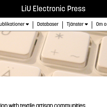
LiU Electronic Press
ublikationer
Databaser
Tjänster
Om o
ion with textile artisan communities