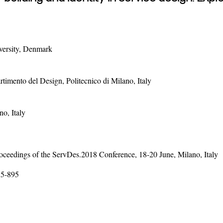
versity, Denmark
imento del Design, Politecnico di Milano, Italy
o, Italy
ceedings of the ServDes.2018 Conference, 18-20 June, Milano, Italy
85-895