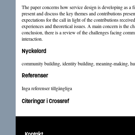
The paper concerns how service design is developing as a fi
present and discuss the key themes and contributions presen
expectations for the call in light of the contributions recei
experiences and theoretical issues. A main concern is the c
conclusion, there is a review of the challenges facing com
interaction.
Nyckelord
community building, identity building, meaning-making, hum
Referenser
Inga referenser tillgängliga
Citeringar i Crossref
Kontakt