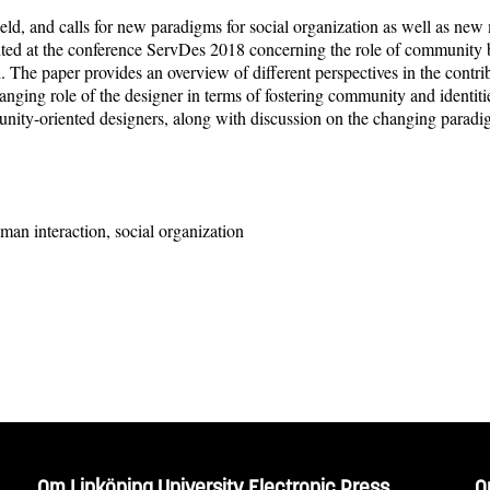
eld, and calls for new paradigms for social organization as well as ne
ted at the conference ServDes 2018 concerning the role of community bu
ved. The paper provides an overview of different perspectives in the contr
hanging role of the designer in terms of fostering community and identit
munity-oriented designers, along with discussion on the changing para
an interaction, social organization
Om Linköping University Electronic Press
O