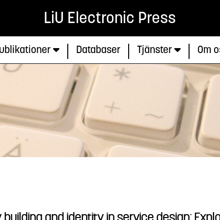
LiU Electronic Press
ublikationer
Databaser
Tjänster
Om o
ilding and identity in service design: Explo