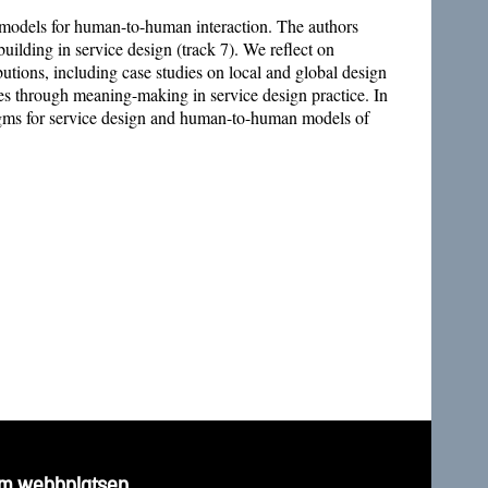
w models for human-to-human interaction. The authors
ilding in service design (track 7). We reflect on
ibutions, including case studies on local and global design
ies through meaning-making in service design practice. In
digms for service design and human-to-human models of
m webbplatsen