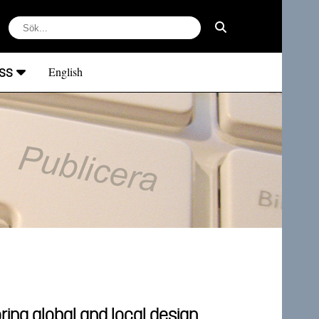
ss
English
ring global and local design