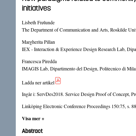
initiatives
Lisbeth Frølunde
The Department of Communication and Arts, Roskilde Uni
Margherita Pillan
IEX - Interaction & Experience Design Research Lab, Dipart
Francesca Piredda
IMAGIS Lab, Dipartimento del Design, Politecnico di Milan
Ladda ner artikel
Ingår i:
ServDes2018. Service Design Proof of Concept, Pro
Linköping Electronic Conference Proceedings 150:75, s. 8
Visa mer +
Abstract