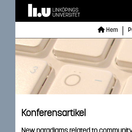
Hem
P
Konferensartikel
New paradigms related to community bu