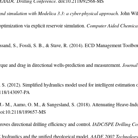
E/IADC Drilling Conference.
doi:10.2118/92568-MS
 and simulation with Modelica 3.3: a cyber-physical approach.
John Wil
timization via explicit reservoir simulation.
Computer
Aided Chemical
ssand, S., Fossli, S. B., & Stave, R. (2014). ECD Management Toolbox 
rque and drag in directional wells-prediction and measurement.
Journal
. (2012). Simplified hydraulics model used for intelligent estimation o
2118/143097-PA
J.- M., Aamo, O. M., & Sangesland, S. (2018). Attenuating Heave-Ind
doi:10.2118/189657-MS
oves directional drilling efficiency and control.
IADC/SPE Drilling Co
ydraulics and the unified rheological model.
AADE 2002 Technology 