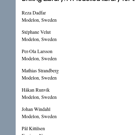
Reza Dadfar
Modelon, Sweden
Stéphane Velut
Modelon, Sweden
Per-Ola Larsson
Modelon, Sweden
Mathias Strandberg
Modelon, Sweden
Håkan Runvik
Modelon, Sweden
Johan Wíndahl
Modelon, Sweden
Pål Kittilsen