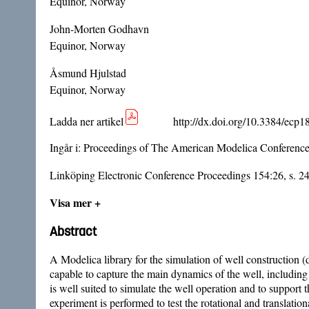
Equinor, Norway
John-Morten Godhavn
Equinor, Norway
Åsmund Hjulstad
Equinor, Norway
Ladda ner artikel
http://dx.doi.org/10.3384/ecp
Ingår i:
Proceedings of The American Modelica Conferenc
Linköping Electronic Conference Proceedings 154:26, s. 2
Visa mer +
Abstract
A Modelica library for the simulation of well construction (d
capable to capture the main dynamics of the well, including th
is well suited to simulate the well operation and to suppor
experiment is performed to test the rotational and translationa