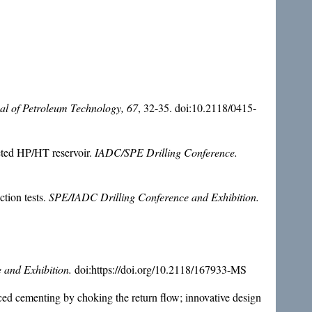
al of Petroleum Technology, 67
, 32-35. doi:10.2118/0415-
leted HP/HT reservoir.
IADC/SPE Drilling Conference.
ction tests.
SPE/IADC Drilling Conference and Exhibition.
 and Exhibition.
doi:https://doi.org/10.2118/167933-MS
ced cementing by choking the return flow; innovative design