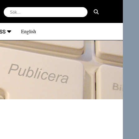
ss
English