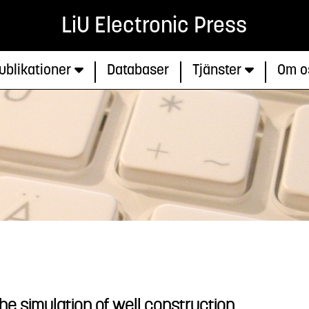
LiU Electronic Press
ublikationer
Databaser
Tjänster
Om o
r the simulation of well construction