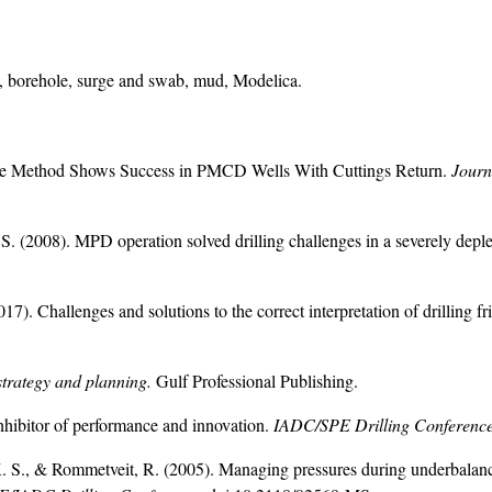
ion, borehole, surge and swab, mud, Modelica.
pipe Method Shows Success in PMCD Wells With Cuttings Return.
Journ
 S. (2008). MPD operation solved drilling challenges in a severely dep
). Challenges and solutions to the correct interpretation of drilling fri
strategy and planning.
Gulf Professional Publishing.
inhibitor of performance and innovation.
IADC/SPE Drilling Conference
, K. S., & Rommetveit, R. (2005). Managing pressures during underbalan