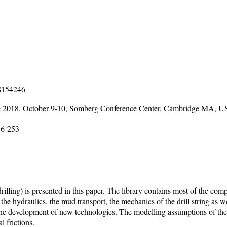
18154246
e 2018, October 9-10, Somberg Conference Center, Cambridge MA, 
46-253
rilling) is presented in this paper. The library contains most of the co
e hydraulics, the mud transport, the mechanics of the drill string as well
t the development of new technologies. The modelling assumptions of the
l frictions.