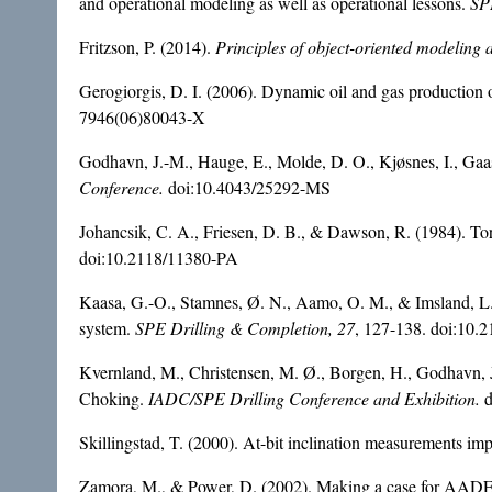
and operational modeling as well as operational lessons.
SP
Fritzson, P. (2014).
Principles of object-oriented modeling
Gerogiorgis, D. I. (2006). Dynamic oil and gas production op
7946(06)80043-X
Godhavn, J.-M., Hauge, E., Molde, D. O., Kjøsnes, I., Gaa
Conference.
doi:10.4043/25292-MS
Johancsik, C. A., Friesen, D. B., & Dawson, R. (1984). To
doi:10.2118/11380-PA
Kaasa, G.-O., Stamnes, Ø. N., Aamo, O. M., & Imsland, L. S
system.
SPE Drilling & Completion, 27
, 127-138. doi:10.
Kvernland, M., Christensen, M. Ø., Borgen, H., Godhavn, 
Choking.
IADC/SPE Drilling Conference and
Exhibition.
Skillingstad, T. (2000). At-bit inclination measurements impr
Zamora, M., & Power, D. (2002). Making a case for AADE h