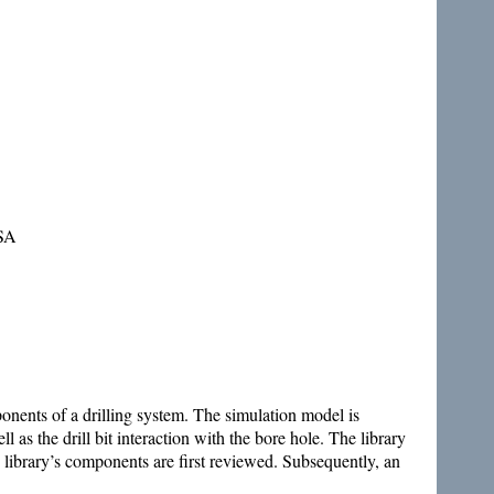
USA
mponents of a drilling system. The simulation model is
 as the drill bit interaction with the bore hole. The library
 library’s components are first reviewed. Subsequently, an