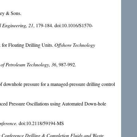
ey & Sons.
 Engineering, 21
, 179-184. doi:10.1016/S1570-
for Floating Drilling Units.
Offshore Technology
 of Petroleum Technology, 36
, 987-992.
f downhole pressure for a managed-pressure drilling control
uced Pressure Oscillations using Automated Down-hole
nference.
doi:10.2118/59194-MS
Conference Drilling & Completion Fluids and Waste