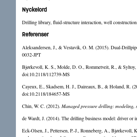
Nyckelord
Drilling library, fluid-structure interaction, well construct
Referenser
Aleksandersen, J., & Vestavik, O. M. (2015). Dual-Drill
0032-JPT
Bjørkevoll, K. S., Molde, D. O., Rommetveit, R., & Syltoy,
doi:10.2118/112739-MS
Cayeux, E., Skadsem, H. J., Daireaux, B., & Holand, R. (2017
doi:10.2118/184657-MS
Chin, W. C. (2012).
Managed pressure drilling: modeling, 
de Wardt, J. (2014). The drilling business model: driver or 
Eck-Olsen, J., Pettersen, P.-J., Ronneberg, A., Bjørkevoll