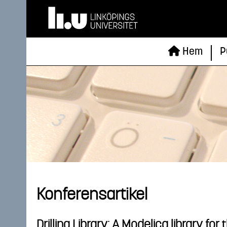
Hem
P
Konferensartikel
Drilling Library: A Modelica library fo