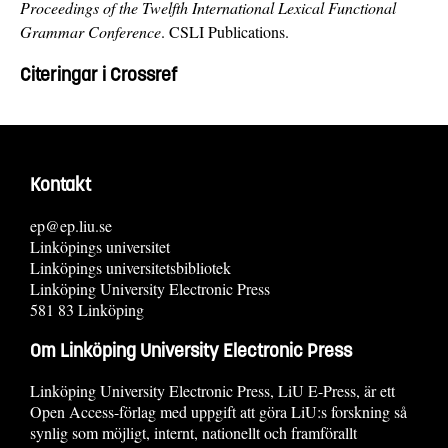
Proceedings of the Twelfth International Lexical Functional
Grammar Conference
. CSLI Publications.
Citeringar i Crossref
Kontakt
ep@ep.liu.se
Linköpings universitet
Linköpings universitetsbibliotek
Linköping University Electronic Press
581 83 Linköping
Om Linköping University Electronic Press
Linköping University Electronic Press, LiU E-Press, är ett
Open Access-förlag med uppgift att göra LiU:s forskning så
synlig som möjligt, internt, nationellt och framförallt