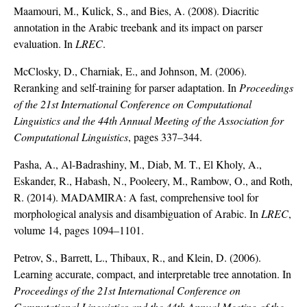
Maamouri, M., Kulick, S., and Bies, A. (2008). Diacritic
annotation in the Arabic treebank and its impact on parser
evaluation. In
LREC
.
McClosky, D., Charniak, E., and Johnson, M. (2006).
Reranking and self-training for parser adaptation. In
Proceedings
of the 21st International Conference on Computational
Linguistics and the 44th Annual Meeting of the Association for
Computational Linguistics
, pages 337–344.
Pasha, A., Al-Badrashiny, M., Diab, M. T., El Kholy, A.,
Eskander, R., Habash, N., Pooleery, M., Rambow, O., and Roth,
R. (2014). MADAMIRA: A fast, comprehensive tool for
morphological analysis and disambiguation of Arabic. In
LREC
,
volume 14, pages 1094–1101.
Petrov, S., Barrett, L., Thibaux, R., and Klein, D. (2006).
Learning accurate, compact, and interpretable tree annotation. In
Proceedings of the 21st International Conference on
Computational Linguistics and the 44th Annual Meeting of the