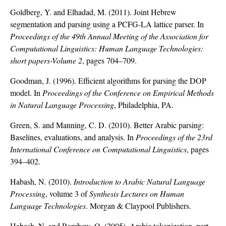
Goldberg, Y. and Elhadad, M. (2011). Joint Hebrew
segmentation and parsing using a PCFG-LA lattice parser. In
Proceedings of the 49th Annual Meeting of the Association for
Computational Linguistics: Human Language Technologies:
short papers-Volume 2
, pages 704–709.
Goodman, J. (1996). Efficient algorithms for parsing the DOP
model. In
Proceedings of the Conference on Empirical Methods
in Natural Language Processing
, Philadelphia, PA.
Green, S. and Manning, C. D. (2010). Better Arabic parsing:
Baselines, evaluations, and analysis. In
Proceedings of the 23rd
International Conference on Computational Linguistics
, pages
394–402.
Habash, N. (2010).
Introduction to Arabic Natural Language
Processing
, volume 3 of
Synthesis Lectures on Human
Language Technologies
. Morgan & Claypool Publishers.
Habash, N. and Rambow, O. (2005). Arabic tokenization, part-