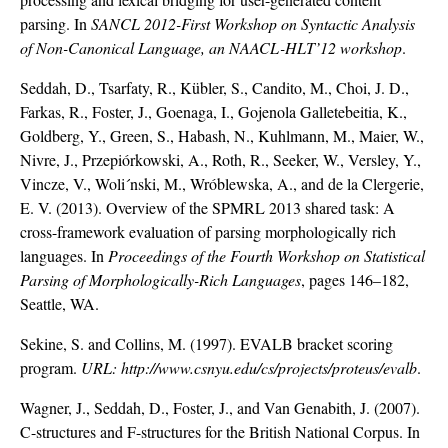
parsing. In
SANCL 2012-First Workshop on Syntactic Analysis
of Non-Canonical Language, an NAACL-HLT’12 workshop
.
Seddah, D., Tsarfaty, R., Kübler, S., Candito, M., Choi, J. D.,
Farkas, R., Foster, J., Goenaga, I., Gojenola Galletebeitia, K.,
Goldberg, Y., Green, S., Habash, N., Kuhlmann, M., Maier, W.,
Nivre, J., Przepiórkowski, A., Roth, R., Seeker, W., Versley, Y.,
Vincze, V., Woli´nski, M., Wróblewska, A., and de la Clergerie,
E. V. (2013). Overview of the SPMRL 2013 shared task: A
cross-framework evaluation of parsing morphologically rich
languages. In
Proceedings of the Fourth Workshop on Statistical
Parsing of Morphologically-Rich Languages
, pages 146–182,
Seattle, WA.
Sekine, S. and Collins, M. (1997). EVALB bracket scoring
program.
URL:
http://www.csnyu.edu/cs/projects/proteus/evalb
.
Wagner, J., Seddah, D., Foster, J., and Van Genabith, J. (2007).
C-structures and F-structures for the British National Corpus. In