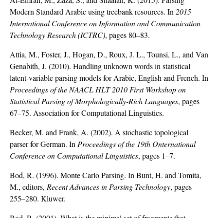
Modern Standard Arabic using treebank resources. In
2015
International Conference on Information and Communication
Technology Research (ICTRC)
, pages 80–83.
Attia, M., Foster, J., Hogan, D., Roux, J. L., Tounsi, L., and Van
Genabith, J. (2010). Handling unknown words in statistical
latent-variable parsing models for Arabic, English and French. In
Proceedings of the NAACL HLT 2010 First Workshop on
Statistical Parsing of Morphologically-Rich Languages
, pages
67–75. Association for Computational Linguistics.
Becker, M. and Frank, A. (2002). A stochastic topological
parser for German. In
Proceedings of the 19th Onternational
Conference on Computational Linguistics
, pages 1–7.
Bod, R. (1996). Monte Carlo Parsing. In Bunt, H. and Tomita,
M., editors,
Recent Advances in Parsing Technology
, pages
255–280. Kluwer.
Bod, R. (2001). What is the minimal set of fragments that