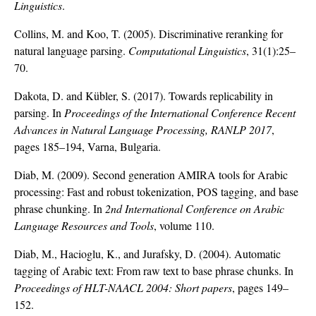
Linguistics
.
Collins, M. and Koo, T. (2005). Discriminative reranking for
natural language parsing.
Computational Linguistics
, 31(1):25–
70.
Dakota, D. and Kübler, S. (2017). Towards replicability in
parsing. In
Proceedings of the International Conference Recent
Advances in Natural Language Processing, RANLP 2017
,
pages 185–194, Varna, Bulgaria.
Diab, M. (2009). Second generation AMIRA tools for Arabic
processing: Fast and robust tokenization, POS tagging, and base
phrase chunking. In
2nd International Conference on Arabic
Language Resources and Tools
, volume 110.
Diab, M., Hacioglu, K., and Jurafsky, D. (2004). Automatic
tagging of Arabic text: From raw text to base phrase chunks. In
Proceedings of HLT-NAACL 2004: Short papers
, pages 149–
152.