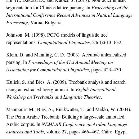
segmentation for Chinese lattice parsing. In
Proceedings of the
International Conference Recent Advances in Natural Language
Processing
, Varna, Bulgaria.
Johnson, M. (1998). PCFG models of linguistic tree
representations.
Computational Linguistics
, 24(4):613–632.
Klein, D. and Manning, C. D. (2003). Accurate unlexicalized
parsing. In
Proceedings of the 41st Annual Meeting on
Association for Computational Linguistics
, pages 423–430.
Kulick, S. and Bies, A. (2009). Treebank analysis and search
using an extracted tree grammar. In
Eighth International
Workshop on Treebanks and Linguistic Theories
.
Maamouri, M., Bies, A., Buckwalter, T., and Mekki, W. (2004).
The Penn Arabic Treebank: Building a large-scale annotated
Arabic corpus. In
NEMLAR Conference on Arabic Language
esources and Tools
, volume 27, pages 466–467, Cairo, Egypt.