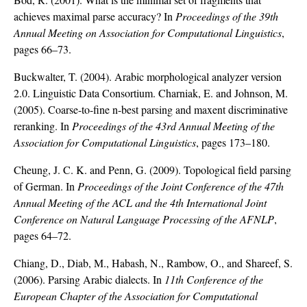
achieves maximal parse accuracy? In
Proceedings of the 39th
Annual Meeting on Association for Computational Linguistics
,
pages 66–73.
Buckwalter, T. (2004). Arabic morphological analyzer version
2.0. Linguistic Data Consortium. Charniak, E. and Johnson, M.
(2005). Coarse-to-fine n-best parsing and maxent discriminative
reranking. In
Proceedings of the 43rd Annual Meeting of the
Association for Computational Linguistics
, pages 173–180.
Cheung, J. C. K. and Penn, G. (2009). Topological field parsing
of German. In
Proceedings of the Joint Conference of the 47th
Annual Meeting of the ACL and the 4th International Joint
Conference on Natural Language Processing of the AFNLP
,
pages 64–72.
Chiang, D., Diab, M., Habash, N., Rambow, O., and Shareef, S.
(2006). Parsing Arabic dialects. In
11th Conference of the
European Chapter of the Association for Computational