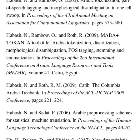
of-speech tagging and morphological disambiguation in one fell
swoop. In
Proceedings of the 43rd Annual Meeting on
Association for Computational Linguistics
, pages 573–580.
Habash, N., Rambow, O., and Roth, R. (2009). MADA+
TOKAN: A toolkit for Arabic tokenization, diacritization,
morphological disambiguation, POS tagging, stemming and
lemmatization. In
Proceedings of the 2nd International
Conference on Arabic Language Resources and Tools
(MEDAR)
, volume 41, Cairo, Egypt.
Habash, N. and Roth, R. M. (2009). Catib: The Columbia
Arabic Treebank. In
Proceedings of the ACL-IJCNLP 2009
Conference
, pages 221–224.
Habash, N. and Sadat, F. (2006). Arabic preprocessing schemes
for statistical machine translation. In
Proceedings of the Human
Language Technology Conference of the NAACL
, pages 49–52.
Hu, H., Dakota, D., and Kübler, S. (2017). Non-deterministic