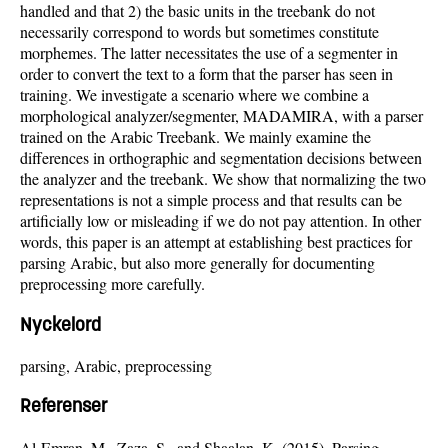
handled and that 2) the basic units in the treebank do not
necessarily correspond to words but sometimes constitute
morphemes. The latter necessitates the use of a segmenter in
order to convert the text to a form that the parser has seen in
training. We investigate a scenario where we combine a
morphological analyzer/segmenter, MADAMIRA, with a parser
trained on the Arabic Treebank. We mainly examine the
differences in orthographic and segmentation decisions between
the analyzer and the treebank. We show that normalizing the two
representations is not a simple process and that results can be
artificially low or misleading if we do not pay attention. In other
words, this paper is an attempt at establishing best practices for
parsing Arabic, but also more generally for documenting
preprocessing more carefully.
Nyckelord
parsing, Arabic, preprocessing
Referenser
Al-Emran, M., Zaza, S., and Shaalan, K. (2015). Parsing