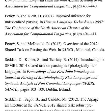
Association for Computational Linguistics
, pages 433–440.
Petrov, S. and Klein, D. (2007). Improved inference for
unlexicalized parsing. In
Human Language Technologies 2007:
The Conference of the North American Chapter of the
Association for Computational Linguistics
, pages 404–411.
Petrov, S. and McDonald, R. (2012). Overview of the 2012
Shared Task on Parsing the Web. In
SANCL
, Montreal, Canada.
Seddah, D., Kübler, S., and Tsarfaty, R. (2014). Introducing the
SPMRL 2014 shared task on parsing morphologically-rich
languages. In
Proceedings of the First Joint Workshop on
Statistical Parsing of Morphologically Rich Languages and
Syntactic Analysis of Non-Canonical Languages (SPMRL-
SANCL)
, pages 103–109, Dublin, Ireland.
Seddah, D., Sagot, B., and Candito, M. (2012). The Alpage
architecture at the SANCL 2012 shared task: robust pre-
processing and lexical bridging for user-generated content