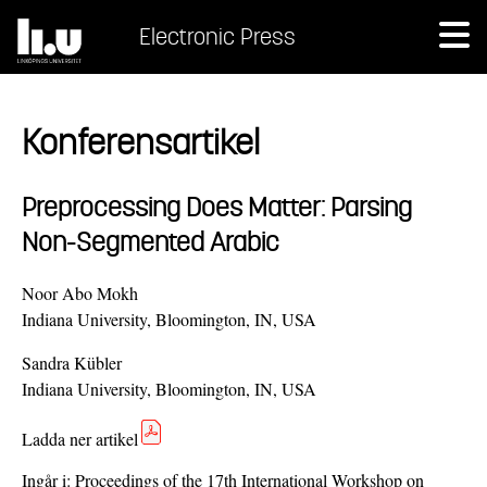
Electronic Press
Konferensartikel
Preprocessing Does Matter: Parsing
Non-Segmented Arabic
Noor Abo Mokh
Indiana University, Bloomington, IN, USA
Sandra Kübler
Indiana University, Bloomington, IN, USA
Ladda ner artikel
Ingår i:
Proceedings of the 17th International Workshop on