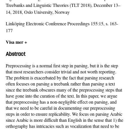
Treebanks and Linguistic Theories (TLT 2018), December 13–
14, 2018, Oslo University, Norway
Linköping Electronic Conference Proceedings 155:15, s. 163-
177
Visa mer +
Abstract
Preprocessing is a normal first step in parsing, but it is the step
that most researchers consider trivial and not worth reporting.
The problem is exacerbated by the fact that parsing research
often focuses on parsing a treebank rather than parsing a text
since the treebank obscures many of the preprocessing steps that
have gone into the curation of the text. In this paper, we argue
that preprocessing has a non-negligible effect on parsing, and
that we need to be careful in documenting our preprocessing
steps in order to ensure replicability. We focus on parsing Arabic
since Arabic is more difficult than English in the sense that 1) the
orthography has intricacies such as vocalization that need to be