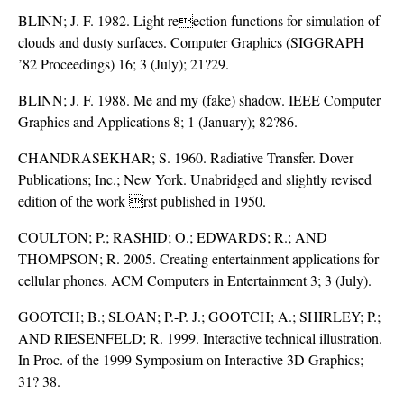
BLINN; J. F. 1982. Light reection functions for simulation of
clouds and dusty surfaces. Computer Graphics (SIGGRAPH
’82 Proceedings) 16; 3 (July); 21?29.
BLINN; J. F. 1988. Me and my (fake) shadow. IEEE Computer
Graphics and Applications 8; 1 (January); 82?86.
CHANDRASEKHAR; S. 1960. Radiative Transfer. Dover
Publications; Inc.; New York. Unabridged and slightly revised
edition of the work rst published in 1950.
COULTON; P.; RASHID; O.; EDWARDS; R.; AND
THOMPSON; R. 2005. Creating entertainment applications for
cellular phones. ACM Computers in Entertainment 3; 3 (July).
GOOTCH; B.; SLOAN; P.-P. J.; GOOTCH; A.; SHIRLEY; P.;
AND RIESENFELD; R. 1999. Interactive technical illustration.
In Proc. of the 1999 Symposium on Interactive 3D Graphics;
31? 38.