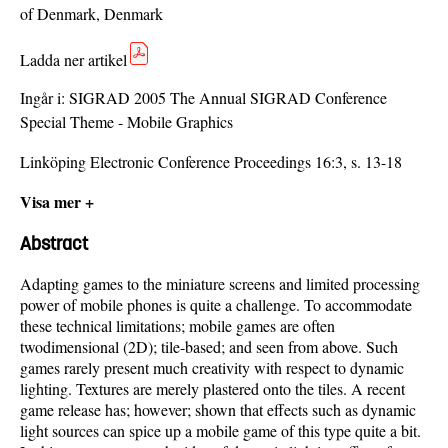
of Denmark, Denmark
Ladda ner artikel
Ingår i:
SIGRAD 2005 The Annual SIGRAD Conference
Special Theme - Mobile Graphics
Linköping Electronic Conference Proceedings 16:3, s. 13-18
Visa mer +
Abstract
Adapting games to the miniature screens and limited processing
power of mobile phones is quite a challenge. To accommodate
these technical limitations; mobile games are often
twodimensional (2D); tile-based; and seen from above. Such
games rarely present much creativity with respect to dynamic
lighting. Textures are merely plastered onto the tiles. A recent
game release has; however; shown that effects such as dynamic
light sources can spice up a mobile game of this type quite a bit.