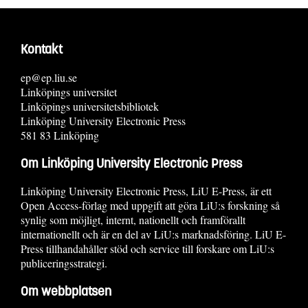
Kontakt
ep@ep.liu.se
Linköpings universitet
Linköpings universitetsbibliotek
Linköping University Electronic Press
581 83 Linköping
Om Linköping University Electronic Press
Linköping University Electronic Press, LiU E-Press, är ett
Open Access-förlag med uppgift att göra LiU:s forskning så
synlig som möjligt, internt, nationellt och framförallt
internationellt och är en del av LiU:s marknadsföring. LiU E-
Press tillhandahåller stöd och service till forskare om LiU:s
publiceringsstrategi.
Om webbplatsen