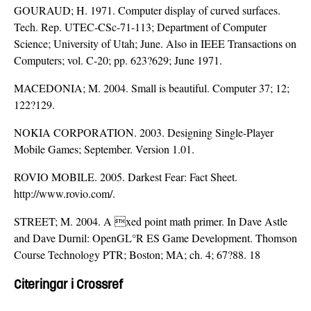
GOURAUD; H. 1971. Computer display of curved surfaces.
Tech. Rep. UTEC-CSc-71-113; Department of Computer
Science; University of Utah; June. Also in IEEE Transactions on
Computers; vol. C-20; pp. 623?629; June 1971.
MACEDONIA; M. 2004. Small is beautiful. Computer 37; 12;
122?129.
NOKIA CORPORATION. 2003. Designing Single-Player
Mobile Games; September. Version 1.01.
ROVIO MOBILE. 2005. Darkest Fear: Fact Sheet.
http://www.rovio.com/.
STREET; M. 2004. A xed point math primer. In Dave Astle
and Dave Durnil: OpenGL°R ES Game Development. Thomson
Course Technology PTR; Boston; MA; ch. 4; 67?88. 18
Citeringar i Crossref