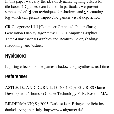
In this paper we carry the idea of dynamic lighting effects for
tile-based 2D games even further. In particular; we present
simple and efcient techniques for shadows and uctuating
fog which can greatly improvethe gamers visual experience.
CR Categories: I.3.3 [Computer Graphics]: Picture/Image
Generation.Display algorithms; I.3.7 [Computer Graphics]:
Three-Dimensional Graphics and Realism.Color; shading;
shadowing; and texture.
Nyckelord
Lighting effects; mobile games; shadows; fog synthesis; real-time
Referenser
ASTLE; D.; AND DURNIL; D. 2004. OpenGL°R ES Game
Development. Thomson Course Technology PTR; Boston; MA.
BIEDERMANN; S.; 2005. Darkest fear: Bringen sie licht ins
dunkel! Airgamer; July. http://www.airgamer.de/.