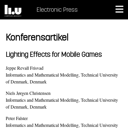
Electronic Press
Konferensartikel
Lighting Effects for Mobile Games
Jeppe Revall Frisvad
Informatics and Mathematical Modelling, Technical University
of Denmark, Denmark
Niels Jørgen Christensen
Informatics and Mathematical Modelling, Technical University
of Denmark, Denmark
Peter Falster
Informatics and Mathematical Modelling, Technical University