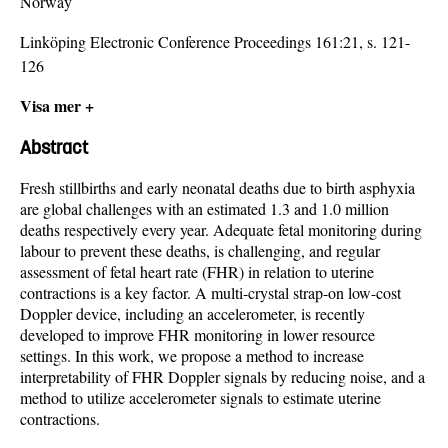
Norway
Linköping Electronic Conference Proceedings 161:21, s. 121-
126
Visa mer +
Abstract
Fresh stillbirths and early neonatal deaths due to birth asphyxia
are global challenges with an estimated 1.3 and 1.0 million
deaths respectively every year. Adequate fetal monitoring during
labour to prevent these deaths, is challenging, and regular
assessment of fetal heart rate (FHR) in relation to uterine
contractions is a key factor. A multi-crystal strap-on low-cost
Doppler device, including an accelerometer, is recently
developed to improve FHR monitoring in lower resource
settings. In this work, we propose a method to increase
interpretability of FHR Doppler signals by reducing noise, and a
method to utilize accelerometer signals to estimate uterine
contractions.