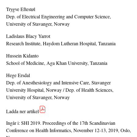
Trygve Eftestøl
Dep. of Electrical Engineering and Computer Science,
University of Stavanger, Norway
Ladislaus Blacy Yarrot
Research Institute, Haydom Lutheran Hospital, Tanzania
Hussein Kidanto
School of Medicine, Aga Khan University, Tanzania
Hege Ersdal
Dep. of Anesthesiology and Intensive Care, Stavanger
University Hospital, Norway / Dep. of Health Sciences,
University of Stavanger, Norway
Ladda ner artikel
Ingår i:
SHI 2019. Proceedings of the 17th Scandinavian
Conference on Health Informatics, November 12-13, 2019, Oslo,