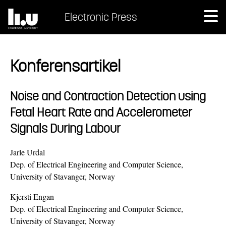
Electronic Press
Konferensartikel
Noise and Contraction Detection using
Fetal Heart Rate and Accelerometer
Signals During Labour
Jarle Urdal
Dep. of Electrical Engineering and Computer Science,
University of Stavanger, Norway
Kjersti Engan
Dep. of Electrical Engineering and Computer Science,
University of Stavanger, Norway