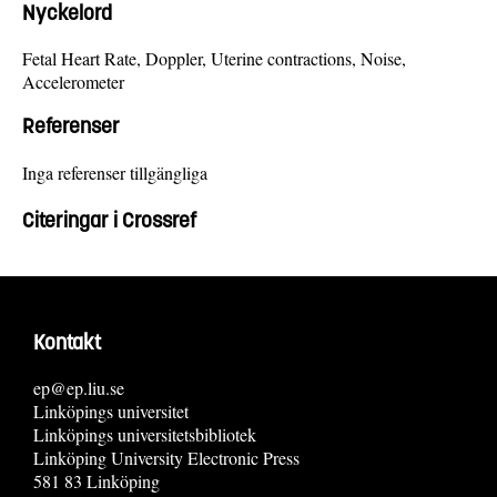
Nyckelord
Fetal Heart Rate, Doppler, Uterine contractions, Noise,
Accelerometer
Referenser
Inga referenser tillgängliga
Citeringar i Crossref
Kontakt
ep@ep.liu.se
Linköpings universitet
Linköpings universitetsbibliotek
Linköping University Electronic Press
581 83 Linköping