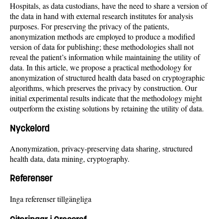
Hospitals, as data custodians, have the need to share a version of
the data in hand with external research institutes for analysis
purposes. For preserving the privacy of the patients,
anonymization methods are employed to produce a modified
version of data for publishing; these methodologies shall not
reveal the patient’s information while maintaining the utility of
data. In this article, we propose a practical methodology for
anonymization of structured health data based on cryptographic
algorithms, which preserves the privacy by construction. Our
initial experimental results indicate that the methodology might
outperform the existing solutions by retaining the utility of data.
Nyckelord
Anonymization, privacy-preserving data sharing, structured
health data, data mining, cryptography.
Referenser
Inga referenser tillgängliga