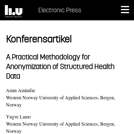
Electronic Press
Konferensartikel
A Practical Methodology for
Anonymization of Structured Health
Data
Amin Aminifar
Western Norway University of Applied Sciences, Bergen,
Norway
Yngve Lamo
Western Norway University of Applied Sciences, Bergen,
Norway