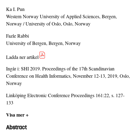
Ka I. Pun
Western Norway University of Applied Sciences, Bergen,
Norway / University of Oslo, Oslo, Norway
Fazle Rabbi
University of Bergen, Bergen, Norway
Ladda ner artikel
Ingår i:
SHI 2019. Proceedings of the 17th Scandinavian
Conference on Health Informatics, November 12-13, 2019, Oslo,
Norway
Linköping Electronic Conference Proceedings 161:22, s. 127-
133
Visa mer +
Abstract