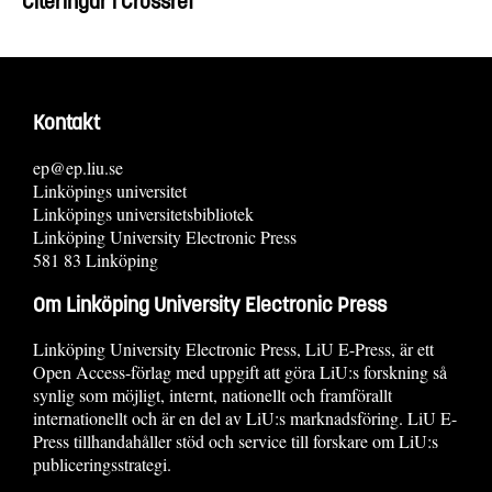
Citeringar i Crossref
Kontakt
ep@ep.liu.se
Linköpings universitet
Linköpings universitetsbibliotek
Linköping University Electronic Press
581 83 Linköping
Om Linköping University Electronic Press
Linköping University Electronic Press, LiU E-Press, är ett
Open Access-förlag med uppgift att göra LiU:s forskning så
synlig som möjligt, internt, nationellt och framförallt
internationellt och är en del av LiU:s marknadsföring. LiU E-
Press tillhandahåller stöd och service till forskare om LiU:s
publiceringsstrategi.