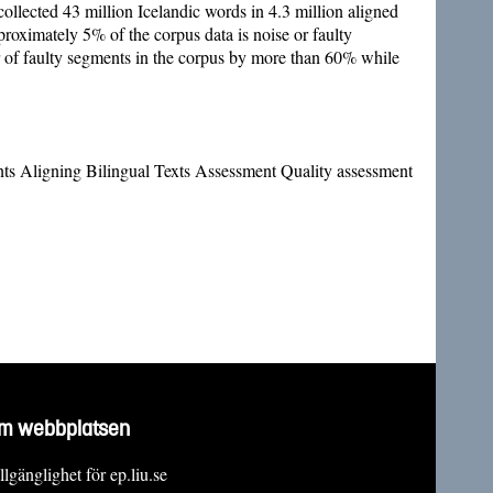
ollected 43 million Icelandic words in 4.3 million aligned
pproximately 5% of the corpus data is noise or faulty
r of faulty segments in the corpus by more than 60% while
nts Aligning Bilingual Texts Assessment Quality assessment
m webbplatsen
llgänglighet för ep.liu.se