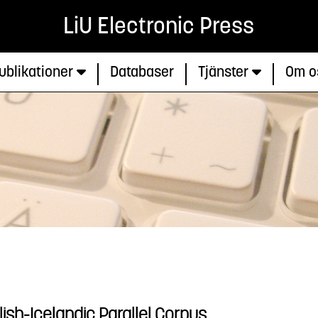
LiU Electronic Press
ublikationer
Databaser
Tjänster
Om o
lish-Icelandic Parallel Corpus