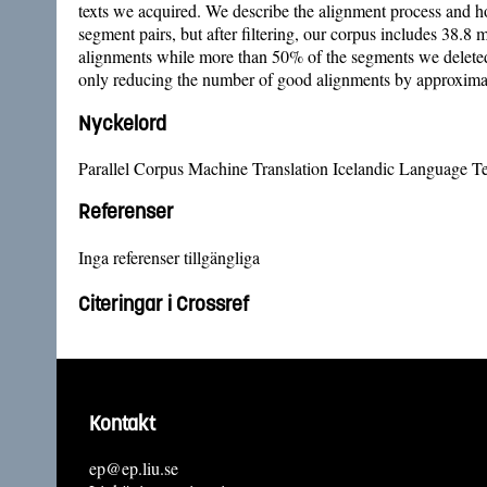
texts we acquired. We describe the alignment process and ho
segment pairs, but after filtering, our corpus includes 38.8 
alignments while more than 50% of the segments we deleted 
only reducing the number of good alignments by approxima
Nyckelord
Parallel Corpus Machine Translation Icelandic Language Te
Referenser
Inga referenser tillgängliga
Citeringar i Crossref
Kontakt
ep@ep.liu.se