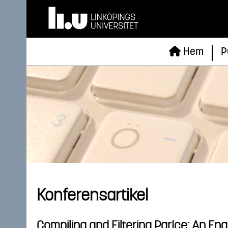
Hem
P
Konferensartikel
Compiling and Filtering ParIce: An Eng