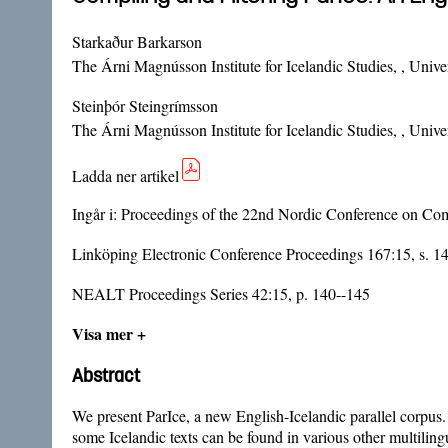
Starkaður Barkarson
The Árni Magnússon Institute for Icelandic Studies, , Univer
Steinþór Steingrímsson
The Árni Magnússon Institute for Icelandic Studies, , Univer
Ladda ner artikel
Ingår i:
Proceedings of the 22nd Nordic Conference on Com
Linköping Electronic Conference Proceedings 167:15, s. 1
NEALT Proceedings Series 42:15, p. 140--145
Visa mer +
Abstract
We present ParIce, a new English-Icelandic parallel corpus. 
some Icelandic texts can be found in various other multilingu