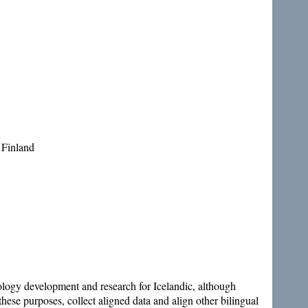
 Finland
hnology development and research for Icelandic, although
these purposes, collect aligned data and align other bilingual