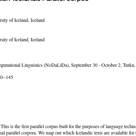
sity of Iceland, Iceland
sity of Iceland, Iceland
putational Linguistics (NoDaLiDa), September 30 - October 2, Turku,
40--145
This is the first parallel corpus built for the purposes of language tec
al parallel corpora. We map out which Icelandic texts are available for 