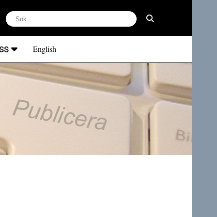
ss
English