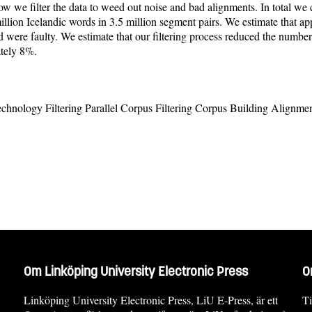
w we filter the data to weed out noise and bad alignments. In total we c
million Icelandic words in 3.5 million segment pairs. We estimate that a
were faulty. We estimate that our filtering process reduced the numbe
tely 8%.
chnology Filtering Parallel Corpus Filtering Corpus Building Alignme
Om Linköping University Electronic Press
O
Linköping University Electronic Press, LiU E-Press, är ett
Ti