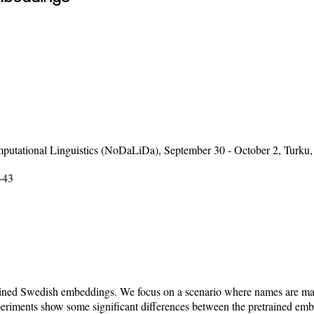
putational Linguistics (NoDaLiDa), September 30 - October 2, Turku,
-43
etrained Swedish embeddings. We focus on a scenario where names are 
xperiments show some significant differences between the pretrained e