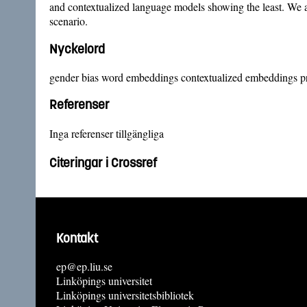
and contextualized language models showing the least. We a
scenario.
Nyckelord
gender bias word embeddings contextualized embeddings p
Referenser
Inga referenser tillgängliga
Citeringar i Crossref
Kontakt
ep@ep.liu.se
Linköpings universitet
Linköpings universitetsbibliotek