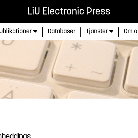
LiU Electronic Press
ublikationer
Databaser
Tjänster
Om o
Embeddings