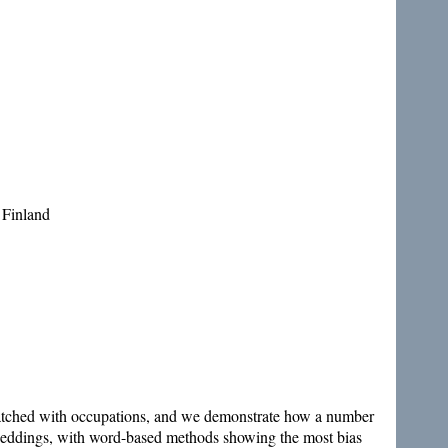
 Finland
matched with occupations, and we demonstrate how a number
mbeddings, with word-based methods showing the most bias