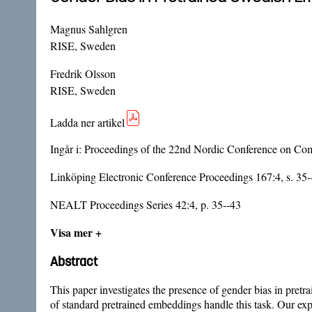
Magnus Sahlgren
RISE, Sweden
Fredrik Olsson
RISE, Sweden
Ladda ner artikel
Ingår i:
Proceedings of the 22nd Nordic Conference on Com
Linköping Electronic Conference Proceedings 167:4, s. 35-
NEALT Proceedings Series 42:4, p. 35--43
Visa mer +
Abstract
This paper investigates the presence of gender bias in pr
of standard pretrained embeddings handle this task. Our e