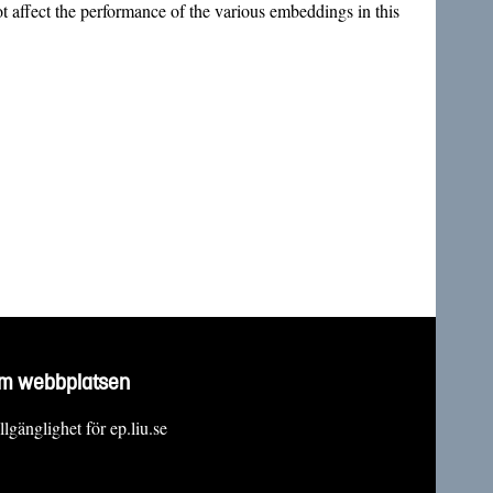
 affect the performance of the various embeddings in this
m webbplatsen
llgänglighet för ep.liu.se