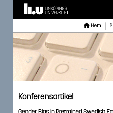
Hem
P
Konferensartikel
Gender Bias in Pretrained Swedish 