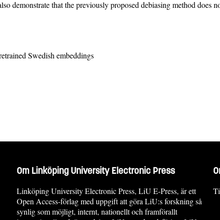
lso demonstrate that the previously proposed debiasing method does not
retrained Swedish embeddings
Om Linköping University Electronic Press
O
Linköping University Electronic Press, LiU E-Press, är ett
Ti
Open Access-förlag med uppgift att göra LiU:s forskning så
synlig som möjligt, internt, nationellt och framförallt