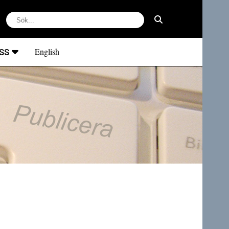
ss
English