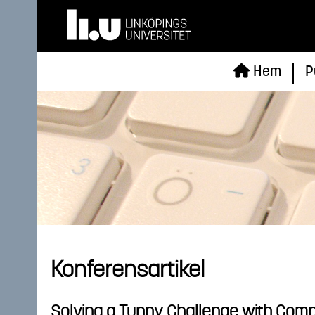
Hem
P
Konferensartikel
Solving a Tunny Challenge with Comp