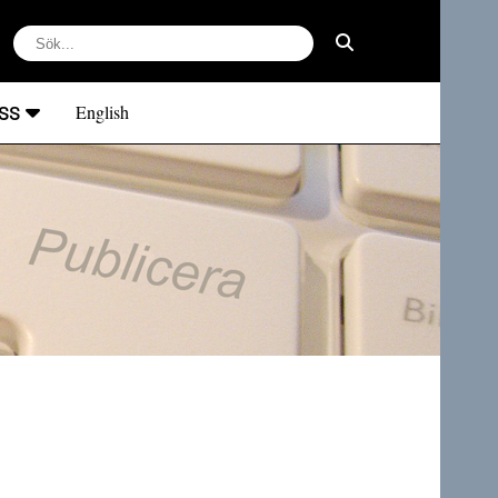
ss
English