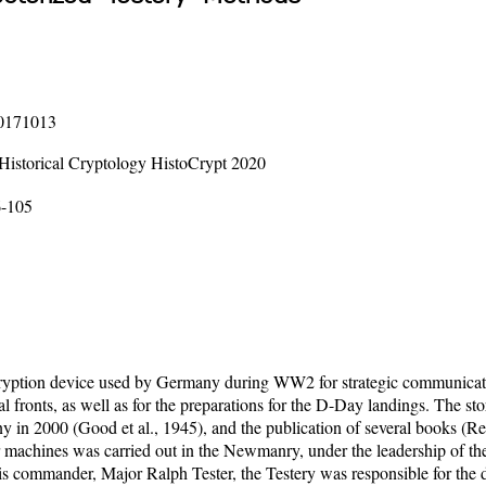
20171013
 Historical Cryptology HistoCrypt 2020
6-105
ption device used by Germany during WW2 for strategic communications
ral fronts, as well as for the preparations for the D-Day landings. The 
ny in 2000 (Good et al., 1945), and the publication of several books (
machines was carried out in the Newmanry, under the leadership of t
his commander, Major Ralph Tester, the Testery was responsible for the