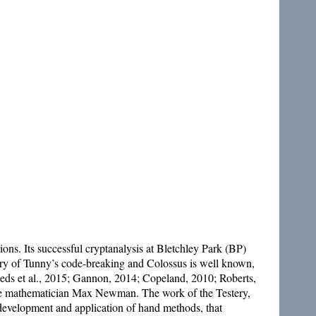
. Its successful cryptanalysis at Bletchley Park (BP)
story of Tunny’s code-breaking and Colossus is well known,
Reeds et al., 2015; Gannon, 2014; Copeland, 2010; Roberts,
he mathematician Max Newman. The work of the Testery,
 development and application of hand methods, that