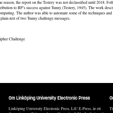
ason, the report on the Testery was not declassified until 2018. Followin
ribution to BP’s success against Tunny (Testery, 1945). The work describ
uting. The author was able to automate some of the techniques and pa
e plain-text of two Tunny challenge messages.
Cipher Challenge
Om Linköping University Electronic Press
O
Linköping University Electronic Press, LiU E-Press, är ett
Ti