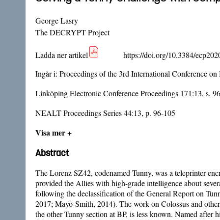
George Lasry
The DECRYPT Project
Ladda ner artikel
https://doi.org/10.3384/ecp20
Ingår i:
Proceedings of the 3rd International Conference on
Linköping Electronic Conference Proceedings 171:13, s. 9
NEALT Proceedings Series 44:13, p. 96-105
Visa mer +
Abstract
The Lorenz SZ42, codenamed Tunny, was a teleprinter encry
provided the Allies with high-grade intelligence about seve
following the declassification of the General Report on Tun
2017; Mayo-Smith, 2014). The work on Colossus and other 
the other Tunny section at BP, is less known. Named after 