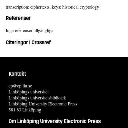
transcription; ciphertexts; keys; historical cryptology
Referenser
Inga referenser tillgängliga
Citeringar i Crossref
Kontakt
ep@ep.liu.se
Linköpings universitet
Linköpings universitetsbibliotek
Linköping University Electronic Press
581 83 Linköping
Om Linköping University Electronic Press