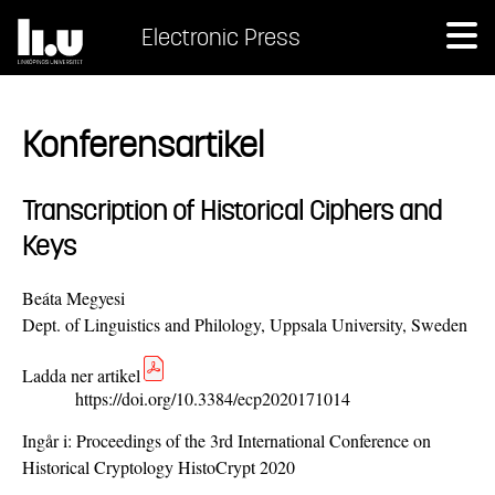
Electronic Press
Konferensartikel
Transcription of Historical Ciphers and
Keys
Beáta Megyesi
Dept. of Linguistics and Philology, Uppsala University, Sweden
Ladda ner artikel
https://doi.org/10.3384/ecp2020171014
Ingår i:
Proceedings of the 3rd International Conference on
Historical Cryptology HistoCrypt 2020