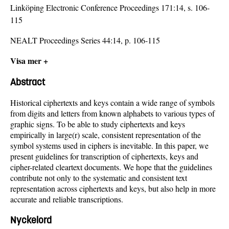
Linköping Electronic Conference Proceedings 171:14, s. 106-
115
NEALT Proceedings Series 44:14, p. 106-115
Visa mer +
Abstract
Historical ciphertexts and keys contain a wide range of symbols
from digits and letters from known alphabets to various types of
graphic signs. To be able to study ciphertexts and keys
empirically in large(r) scale, consistent representation of the
symbol systems used in ciphers is inevitable. In this paper, we
present guidelines for transcription of ciphertexts, keys and
cipher-related cleartext documents. We hope that the guidelines
contribute not only to the systematic and consistent text
representation across ciphertexts and keys, but also help in more
accurate and reliable transcriptions.
Nyckelord