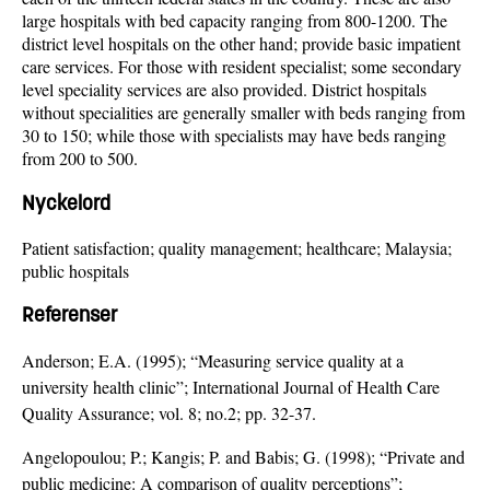
large hospitals with bed capacity ranging from 800-1200. The
district level hospitals on the other hand; provide basic impatient
care services. For those with resident specialist; some secondary
level speciality services are also provided. District hospitals
without specialities are generally smaller with beds ranging from
30 to 150; while those with specialists may have beds ranging
from 200 to 500.
Nyckelord
Patient satisfaction; quality management; healthcare; Malaysia;
public hospitals
Referenser
Anderson; E.A. (1995); “Measuring service quality at a
university health clinic”; International Journal of Health Care
Quality Assurance; vol. 8; no.2; pp. 32-37.
Angelopoulou; P.; Kangis; P. and Babis; G. (1998); “Private and
public medicine: A comparison of quality perceptions”;