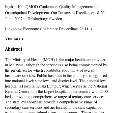
Ingår i:
10th QMOD Conference. Quality Management and
Organiqatinal Development. Our Dreams of Excellence; 18-20
June; 2007 in Helsingborg; Sweden
Linköping Electronic Conference Proceedings 26:11, s.
Visa mer +
Abstract
The Ministry of Health (MOH) is the major healthcare provider
in Malaysia; although the service is also being complemented by
the private sector which constitutes about 35% of overall
healthcare services. Public hospitals in the country are organised
into national level; state level and district level. The national level
hospital is Hospital Kuala Lumpur; which serves as the National
Referral Centre. It is the largest hospital in the country with 2500
beds; providing a comprehensive range of tertiary care services.
The state level hospitals provide a comprehensive range of
secondary care services and are located in the state capital of
each of the thirteen federal states in the country. These are also