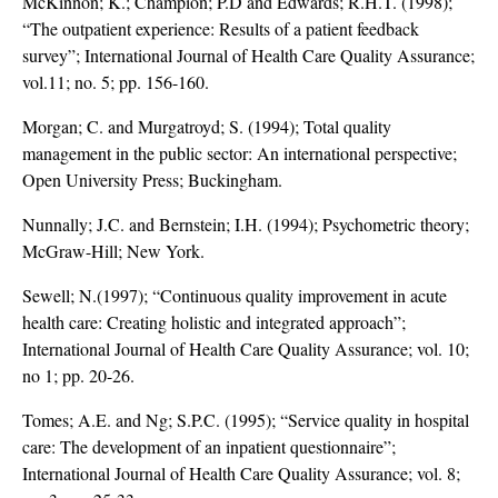
McKinnon; K.; Champion; P.D and Edwards; R.H.T. (1998);
“The outpatient experience: Results of a patient feedback
survey”; International Journal of Health Care Quality Assurance;
vol.11; no. 5; pp. 156-160.
Morgan; C. and Murgatroyd; S. (1994); Total quality
management in the public sector: An international perspective;
Open University Press; Buckingham.
Nunnally; J.C. and Bernstein; I.H. (1994); Psychometric theory;
McGraw-Hill; New York.
Sewell; N.(1997); “Continuous quality improvement in acute
health care: Creating holistic and integrated approach”;
International Journal of Health Care Quality Assurance; vol. 10;
no 1; pp. 20-26.
Tomes; A.E. and Ng; S.P.C. (1995); “Service quality in hospital
care: The development of an inpatient questionnaire”;
International Journal of Health Care Quality Assurance; vol. 8;