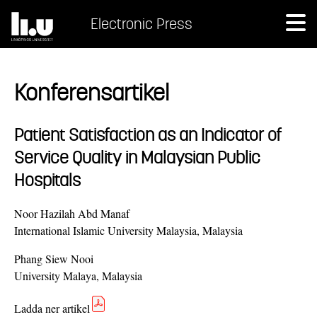
Electronic Press
Konferensartikel
Patient Satisfaction as an Indicator of
Service Quality in Malaysian Public
Hospitals
Noor Hazilah Abd Manaf
International Islamic University Malaysia, Malaysia
Phang Siew Nooi
University Malaya, Malaysia
Ladda ner artikel