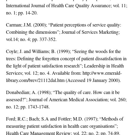
International Journal of Health Care Quality Assurance; vol. 11;
no. 1; pp. 14-20.
Carman; J.M. (2000); “Patient perceptions of service quality:
Combining the dimensions”; Journal of Services Marketing;
vol.14; no. 4; pp. 337-352.
Coyle; J. and Williams; B. (1999); “Seeing the woods for the
trees: Defining the forgotten concept of patient dissatisfaction in
the light of patient satisfaction research”; Leadership in Health
Services; vol. 12; no. 4. Available from: http://www.emerald-
library.com/brev/21112dal.htm (Accessed 19 January 2000).
Donabedian; A. (1998); “The quality of care. How can it be
assessed?”; Journal of American Medical Association; vol. 260;
no. 12; pp. 1743-1748.
Ford; R.C.; Bach; S.A and Fottler; M.D. (1997); “Methods of
measuring patient satisfaction in health care organisations”;
Health Care Management Review; vol. 22; no. 2; pp. 74-89.