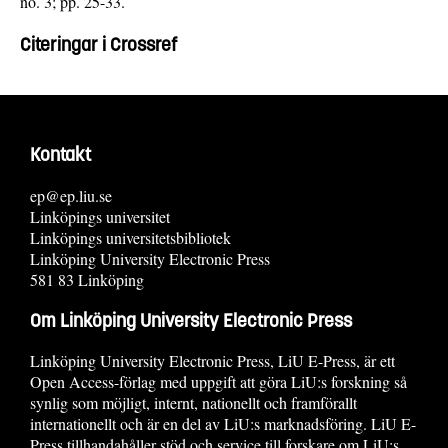
no. 3; pp. 25-33.
Citeringar i Crossref
Kontakt
ep@ep.liu.se
Linköpings universitet
Linköpings universitetsbibliotek
Linköping University Electronic Press
581 83 Linköping
Om Linköping University Electronic Press
Linköping University Electronic Press, LiU E-Press, är ett
Open Access-förlag med uppgift att göra LiU:s forskning så
synlig som möjligt, internt, nationellt och framförallt
internationellt och är en del av LiU:s marknadsföring. LiU E-
Press tillhandahåller stöd och service till forskare om LiU:s