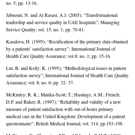
no. 5; pp. 13-16.
Jabnoun; N. and Al Rasasi; A.J. (2005); “Transformational
leadership and service quality in UAE hospitals”; Managing
Service Quality; vol. 15; no. 1; pp. 70-81.
Kasalova; H. (1995); “Rectification of the primary data obtained
by a patients’ satisfaction survey”; International Journal of
Health Care Quality Assurance; vol.8; no. 1; pp. 15-16.
Lin; B. and Kelly; K. (1995); “Methodological issues in patient
satisfaction survey”; International Journal of Health Care Quality
Assurance; vol. 8; no. 6; pp. 32- 37.
McKinley; R. K.; Manku-Scott; T.; Hastings; A.M.; French;
D.P. and Baker; R. (1997); “Reliability and validity of a new
measure of patient satisfaction with out-of-hours primary
medical care in the United Kingdom: Development of a patient
questionnaire”; British Medical Journal; vol. 314; pp.193-198.