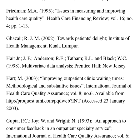
Friedman; M.A. (1995); “Issues in measuring and improving
health care quality”; Health Care Financing Review; vol. 16; no.
4; pp. 1-13.
Ghazali; R. J. M. (2002); Towards patients’ delight; Institute of
Health Management; Kuala Lumpur.
Hair Jr.; J. F.; Anderson; R.E.; Tatham; R.L. and Black; W.C.
(1998); Multivariate data analysis; Prentice Hall; New Jersey.
Hart; M. (2003); “Improving outpatient clinic waiting times:
Methodological and substantive issues”; International Journal of
Health Care Quality Assurance; vol. 8; no.6. Available from:
http://proquest.umi.com/pqdweb?INT (Accessed 23 January
2003).
Gupta; P.C.; Joy; W. and Wright; N. (1993); “An approach to
consumer feedback in an outpatient specialty service”;
International Journal of Health Care Quality Assurance; vol. 6;