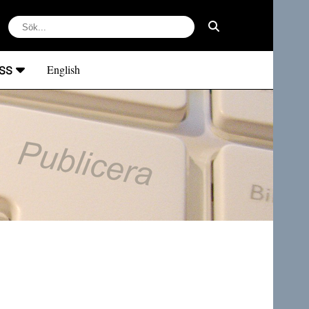
ss
English