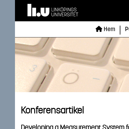
Hem
P
Konferensartikel
Developing a Measurement System f