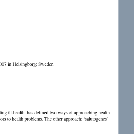
007 in Helsingborg; Sweden
ting ill-health. has defined two ways of approaching health.
utors to health problems. The other approach; ‘salutogenes’