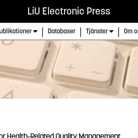
LiU Electronic Press
ublikationer
Databaser
Tjänster
Om o
or Health-Related Quality Management