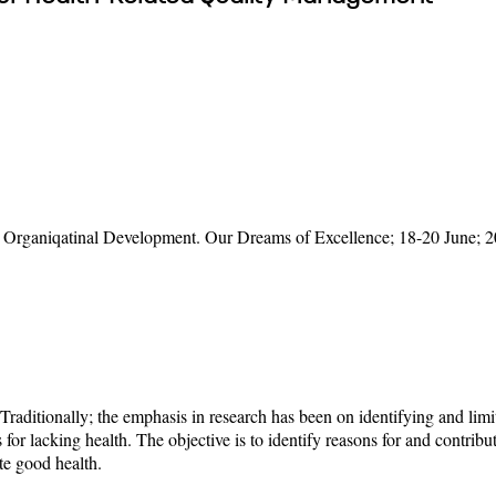
rganiqatinal Development. Our Dreams of Excellence; 18-20 June; 2
 Traditionally; the emphasis in research has been on identifying and limi
 for lacking health. The objective is to identify reasons for and contrib
ote good health.