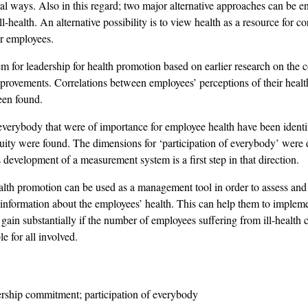
al ways. Also in this regard; two major alternative approaches can be en
 ill-health. An alternative possibility is to view health as a resource for
ir employees.
em for leadership for health promotion based on earlier research on th
improvements. Correlations between employees’ perceptions of their heal
een found.
verybody that were of importance for employee health have been identi
uity were found. The dimensions for ‘participation of everybody’ were
s development of a measurement system is a first step in that direction.
lth promotion can be used as a management tool in order to assess and 
information about the employees’ health. This can help them to implem
gain substantially if the number of employees suffering from ill-healt
e for all involved.
rship commitment; participation of everybody