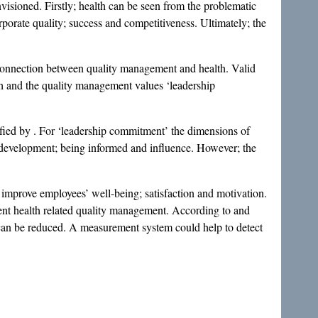
visioned. Firstly; health can be seen from the problematic
 corporate quality; success and competitiveness. Ultimately; the
e connection between quality management and health. Valid
th and the quality management values ‘leadership
fied by . For ‘leadership commitment’ the dimensions of
 development; being informed and influence. However; the
improve employees’ well-being; satisfaction and motivation.
ent health related quality management. According to and
h can be reduced. A measurement system could help to detect