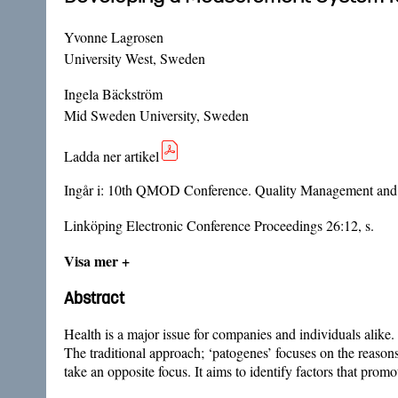
Yvonne Lagrosen
University West, Sweden
Ingela Bäckström
Mid Sweden University, Sweden
Ladda ner artikel
Ingår i:
10th QMOD Conference. Quality Management and O
Linköping Electronic Conference Proceedings 26:12, s.
Visa mer +
Abstract
Health is a major issue for companies and individuals alike.
The traditional approach; ‘patogenes’ focuses on the reasons
take an opposite focus. It aims to identify factors that prom