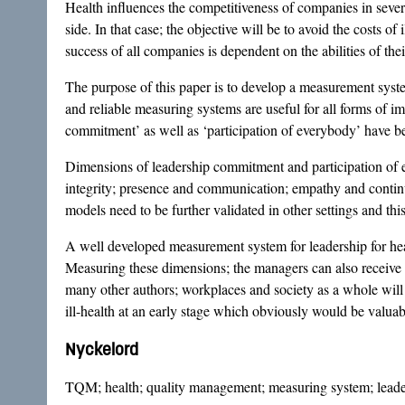
Health influences the competitiveness of companies in sever
side. In that case; the objective will be to avoid the costs of
success of all companies is dependent on the abilities of the
The purpose of this paper is to develop a measurement syst
and reliable measuring systems are useful for all forms of 
commitment’ as well as ‘participation of everybody’ have b
Dimensions of leadership commitment and participation of e
integrity; presence and communication; empathy and contin
models need to be further validated in other settings and thi
A well developed measurement system for leadership for hea
Measuring these dimensions; the managers can also receive 
many other authors; workplaces and society as a whole will 
ill-health at an early stage which obviously would be valuabl
Nyckelord
TQM; health; quality management; measuring system; leade