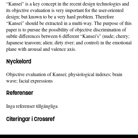
“Kansei” is a key concept in the recent design technologies and
its objective evaluation is very important for the user-oriented
design; but known to be a very hard problem. Therefore
“Kansei” should be extracted in a multi-way. The purpose of this
paper is to pursue the possibility of objective discrimination of
subtle differences between 6 different “Kansei’s” (nude; cherry;
Japanese tearoom; alien; dirty river; and control) in the emotional
plane with arousal and valence axis.
Nyckelord
Objective evaluation of Kansei; physiological indexes; brain
wave; facial expressions
Referenser
Inga referenser tillgängliga
Citeringar i Crossref