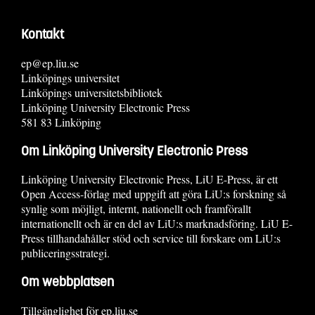
Kontakt
ep@ep.liu.se
Linköpings universitet
Linköpings universitetsbibliotek
Linköping University Electronic Press
581 83 Linköping
Om Linköping University Electronic Press
Linköping University Electronic Press, LiU E-Press, är ett
Open Access-förlag med uppgift att göra LiU:s forskning så
synlig som möjligt, internt, nationellt och framförallt
internationellt och är en del av LiU:s marknadsföring. LiU E-
Press tillhandahåller stöd och service till forskare om LiU:s
publiceringsstrategi.
Om webbplatsen
Tillgänglighet för ep.liu.se