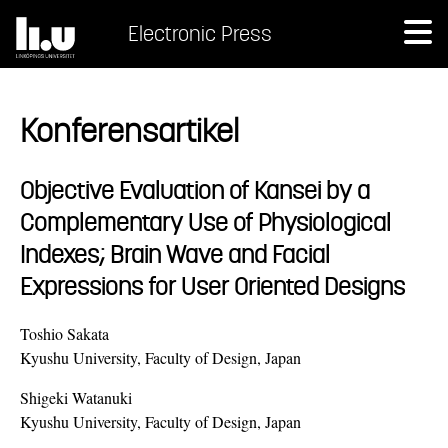
Electronic Press
Konferensartikel
Objective Evaluation of Kansei by a
Complementary Use of Physiological
Indexes; Brain Wave and Facial
Expressions for User Oriented Designs
Toshio Sakata
Kyushu University, Faculty of Design, Japan
Shigeki Watanuki
Kyushu University, Faculty of Design, Japan