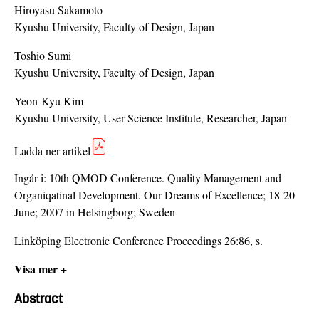
Hiroyasu Sakamoto
Kyushu University, Faculty of Design, Japan
Toshio Sumi
Kyushu University, Faculty of Design, Japan
Yeon-Kyu Kim
Kyushu University, User Science Institute, Researcher, Japan
Ladda ner artikel
Ingår i:
10th QMOD Conference. Quality Management and
Organiqatinal Development. Our Dreams of Excellence; 18-20
June; 2007 in Helsingborg; Sweden
Linköping Electronic Conference Proceedings 26:86, s.
Visa mer +
Abstract