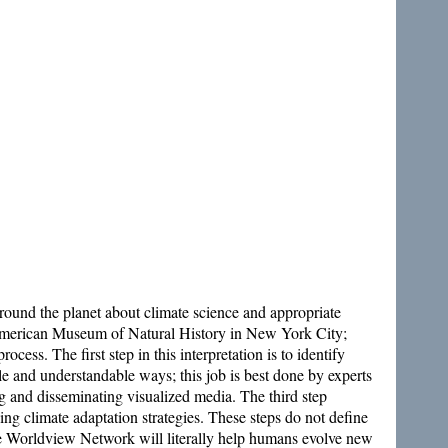
ound the planet about climate science and appropriate
he American Museum of Natural History in New York City;
ss. The first step in this interpretation is to identify
mple and understandable ways; this job is best done by experts
g and disseminating visualized media. The third step
ng climate adaptation strategies. These steps do not define
 the Worldview Network will literally help humans evolve new