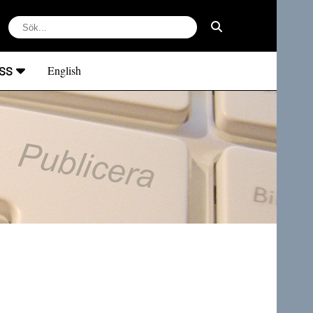
ss
English