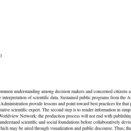
0
 common understanding among decision makers and concerned citizens ar
le interpretation of scientific data. Sustained public programs from t
nistration provide lessons and point toward best practices for that proce
ritative scientific expert. The second step is to render information in si
 Worldview Network; the production process will not end with publishin
derstand scientific and social foundations before collaboratively devisi
ns which may be aired through visualization and public discourse. Thus;