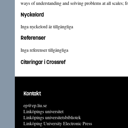
ways of understanding and solving problems at all scales; fr
Nyckelord
Inga nyckelord är tillgängliga
Referenser
Inga referenser tillgängliga
Citeringar i Crossref
Kontakt
ep@ep.liu.se
Linköpings universitet
Linköpings universitetsbibliotek
Linköping University Electronic Press