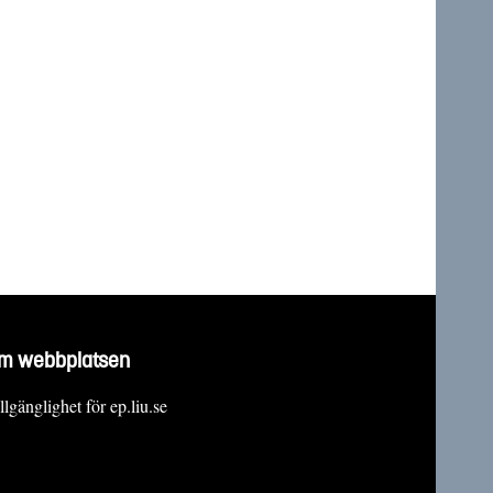
m webbplatsen
llgänglighet för ep.liu.se