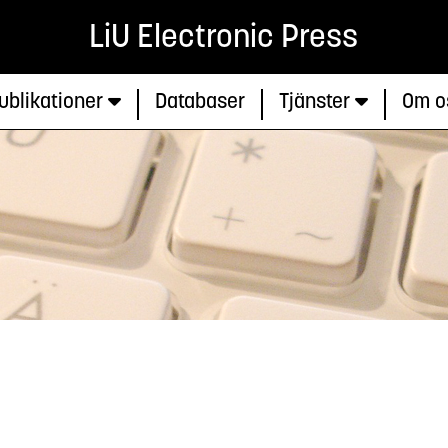
LiU Electronic Press
ublikationer
Databaser
Tjänster
Om o