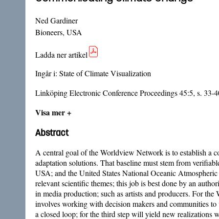
Ned Gardiner
Bioneers, USA
Ladda ner artikel
Ingår i:
State of Climate Visualization
Linköping Electronic Conference Proceedings 45:5, s. 33-4
Visa mer +
Abstract
A central goal of the Worldview Network is to establish a
adaptation solutions. That baseline must stem from verifiab
USA; and the United States National Oceanic Atmospheric Admi
relevant scientific themes; this job is best done by an autho
in media production; such as artists and producers. For the
involves working with decision makers and communities to un
a closed loop; for the third step will yield new realizatio