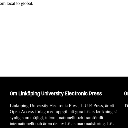
om local to global.
Om Linköping University Electronic Press
O
Linköping University Electronic Press, LiU E-Press, är ett
Ti
Open Access-förlag med uppgift att göra LiU:s forskning så
synlig som möjligt, internt, nationellt och framförallt
internationellt och är en del av LiU:s marknadsföring. LiU