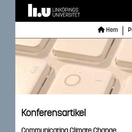
Hem
P
Konferensartikel
Communicating Climate Change