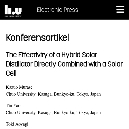
Electronic Press
Konferensartikel
The Effectivity of a Hybrid Solar
Distillator Directly Combined with a Solar
Cell
Kazuo Murase
Chuo University, Kasuga, Bunkyo-ku, Tokyo, Japan
Tin Yao
Chuo University, Kasuga, Bunkyo-ku, Tokyo, Japan
Toki Aoyagi