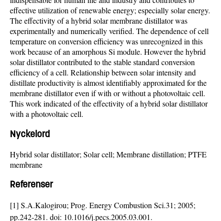
effective utilization of renewable energy; especially solar energy.
The effectivity of a hybrid solar membrane distillator was
experimentally and numerically verified. The dependence of cell
temperature on conversion efficiency was unrecognized in this
work because of an amorphous Si module. However the hybrid
solar distillator contributed to the stable standard conversion
efficiency of a cell. Relationship between solar intensity and
distillate productivity is almost identifiably approximated for the
membrane distillator even if with or without a photovoltaic cell.
This work indicated of the effectivity of a hybrid solar distillator
with a photovoltaic cell.
Nyckelord
Hybrid solar distillator; Solar cell; Membrane distillation; PTFE
membrane
Referenser
[1] S.A.Kalogirou; Prog. Energy Combustion Sci.31; 2005;
pp.242-281. doi:
10.1016/j.pecs.2005.03.001
.