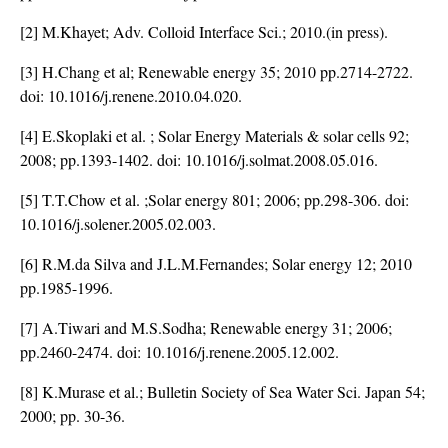
[2] M.Khayet; Adv. Colloid Interface Sci.; 2010.(in press).
[3] H.Chang et al; Renewable energy 35; 2010 pp.2714-2722.
doi:
10.1016/j.renene.2010.04.020
.
[4] E.Skoplaki et al. ; Solar Energy Materials & solar cells 92;
2008; pp.1393-1402. doi:
10.1016/j.solmat.2008.05.016
.
[5] T.T.Chow et al. ;Solar energy 801; 2006; pp.298-306. doi:
10.1016/j.solener.2005.02.003
.
[6] R.M.da Silva and J.L.M.Fernandes; Solar energy 12; 2010
pp.1985-1996.
[7] A.Tiwari and M.S.Sodha; Renewable energy 31; 2006;
pp.2460-2474. doi:
10.1016/j.renene.2005.12.002
.
[8] K.Murase et al.; Bulletin Society of Sea Water Sci. Japan 54;
2000; pp. 30-36.