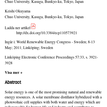
Chuo University, Kasuga, Bunkyo-ku, Tokyo, Japan
Keishi Okuyama
Chuo University, Kasuga, Bunkyo-ku, Tokyo, Japan
Ladda ner artikel
http://dx.doi.org/10.3384/ecp110573921
Ingår i:
World Renewable Energy Congress - Sweden; 8-13
May; 2011; Linköping; Sweden
Linköping Electronic Conference Proceedings 57:33, s. 3921-
3928
Visa mer +
Abstract
Solar energy is one of the most promising natural and renewable
energy resources. A solar membrane distillator hybridized with a
photovoltaic cell supplies with both water and energy which are
indispensable for human life and industry and contributes to