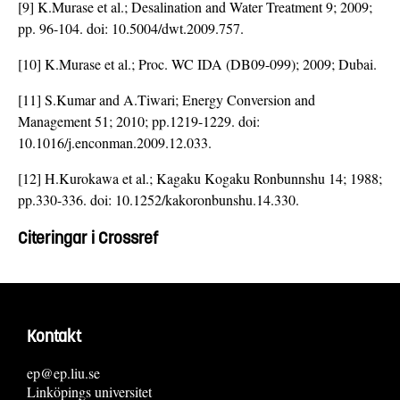
[9] K.Murase et al.; Desalination and Water Treatment 9; 2009;
pp. 96-104. doi:
10.5004/dwt.2009.757
.
[10] K.Murase et al.; Proc. WC IDA (DB09-099); 2009; Dubai.
[11] S.Kumar and A.Tiwari; Energy Conversion and
Management 51; 2010; pp.1219-1229. doi:
10.1016/j.enconman.2009.12.033
.
[12] H.Kurokawa et al.; Kagaku Kogaku Ronbunnshu 14; 1988;
pp.330-336. doi:
10.1252/kakoronbunshu.14.330
.
Citeringar i Crossref
Kontakt
ep@ep.liu.se
Linköpings universitet