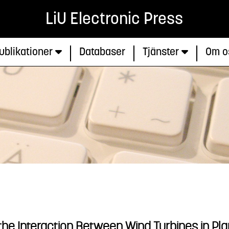
LiU Electronic Press
ublikationer
Databaser
Tjänster
Om o
the Interaction Between Wind Turbines in P