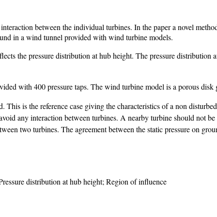
interaction between the individual turbines. In the paper a novel method
round in a wind tunnel provided with wind turbine models.
ects the pressure distribution at hub height. The pressure distribution at 
ovided with 400 pressure taps. The wind turbine model is a porous disk 
. This is the reference case giving the characteristics of a non disturbe
void any interaction between turbines. A nearby turbine should not be 
etween two turbines. The agreement between the static pressure on groun
ressure distribution at hub height; Region of influence