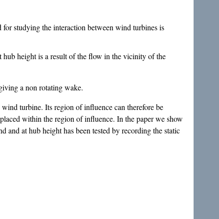
 for studying the interaction between wind turbines is
hub height is a result of the flow in the vicinity of the
giving a non rotating wake.
d wind turbine. Its region of influence can therefore be
placed within the region of influence. In the paper we show
d and at hub height has been tested by recording the static