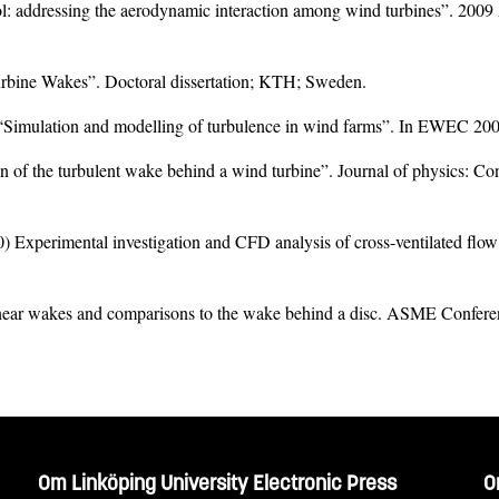
l: addressing the aerodynamic interaction among wind turbines”. 20
urbine Wakes”. Doctoral dissertation; KTH; Sweden.
) “Simulation and modelling of turbulence in wind farms”. In EWEC 2
 of the turbulent wake behind a wind turbine”. Journal of physics: Co
 Experimental investigation and CFD analysis of cross-ventilated flo
ne near wakes and comparisons to the wake behind a disc. ASME Conf
Om Linköping University Electronic Press
O