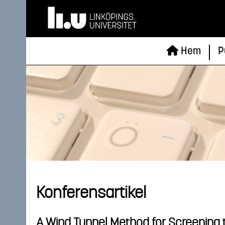
Hem
P
Konferensartikel
A Wind Tunnel Method for Screening 