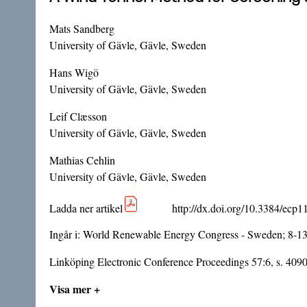
Mats Sandberg
University of Gävle, Gävle, Sweden
Hans Wigö
University of Gävle, Gävle, Sweden
Leif Clæsson
University of Gävle, Gävle, Sweden
Mathias Cehlin
University of Gävle, Gävle, Sweden
Ladda ner artikel
http://dx.doi.org/10.3384/ecp
Ingår i:
World Renewable Energy Congress - Sweden; 8-1
Linköping Electronic Conference Proceedings 57:6, s. 409
Visa mer +