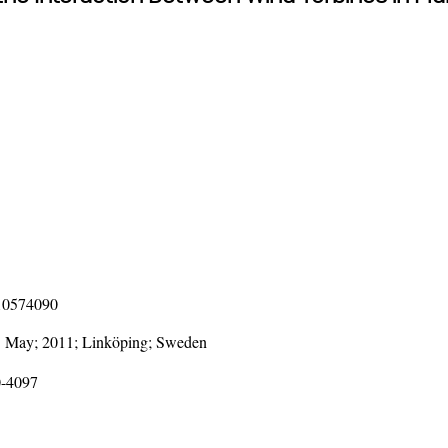
110574090
3 May; 2011; Linköping; Sweden
0-4097