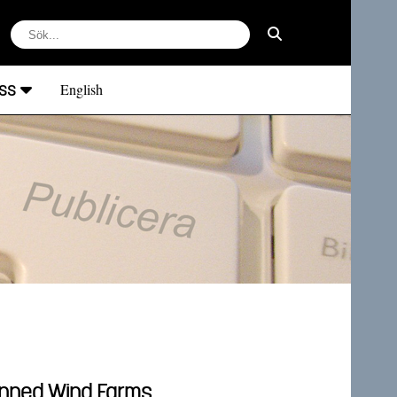
ss
English
lanned Wind Farms