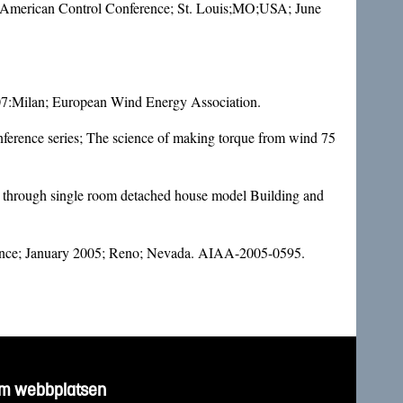
09 American Control Conference; St. Louis;MO;USA; June
007:Milan; European Wind Energy Association.
nference series; The science of making torque from wind 75
w through single room detached house model Building and
erence; January 2005; Reno; Nevada. AIAA-2005-0595.
m webbplatsen