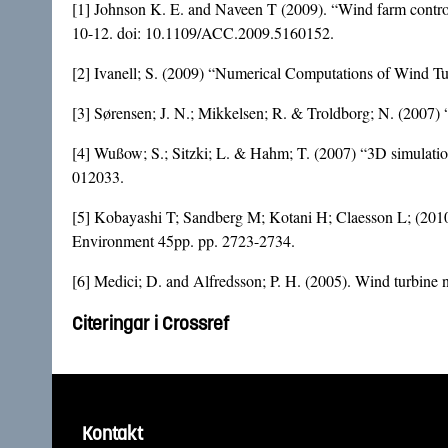
[1] Johnson K. E. and Naveen T (2009). “Wind farm contro
10-12. doi:
10.1109/ACC.2009.5160152
.
[2] Ivanell; S. (2009) “Numerical Computations of Wind T
[3] Sørensen; J. N.; Mikkelsen; R. & Troldborg; N. (2007
[4] Wußow; S.; Sitzki; L. & Hahm; T. (2007) “3D simulation
012033.
[5] Kobayashi T; Sandberg M; Kotani H; Claesson L; (2010)
Environment 45pp. pp. 2723-2734.
[6] Medici; D. and Alfredsson; P. H. (2005). Wind turbi
Citeringar i Crossref
Kontakt