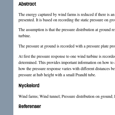
Abstract
The energy captured by wind farms is reduced if there is an 
presented. It is based on recording the static pressure on g
The assumption is that the pressure distribution at ground refl
turbine.
The pressure at ground is recorded with a pressure plate pr
At first the pressure response to one wind turbine is recorded
determined. This provides important information on how to a
how the pressure response varies with different distances b
pressure at hub height with a small Prandtl tube.
Nyckelord
Wind farms; Wind tunnel; Pressure distribution on ground; P
Referenser