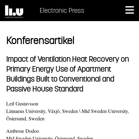
Electronic Press
Konferensartikel
Impact of Ventilation Heat Recovery on
Primary Energy Use of Apartment
Buildings Built to Conventional and
Passive House Standard
Leif Gustavsson
Linnaeus University, Växjö, Sweden \ Mid Sweden University,
Östersund, Sweden
Ambrose Dodoo
Mid Sweden University, Östersund, Sweden