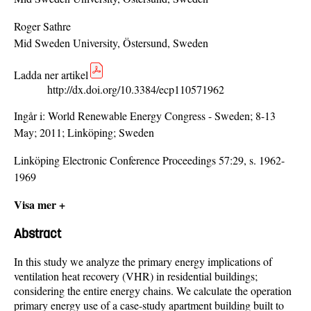
Roger Sathre
Mid Sweden University, Östersund, Sweden
Ladda ner artikel
http://dx.doi.org/10.3384/ecp110571962
Ingår i:
World Renewable Energy Congress - Sweden; 8-13
May; 2011; Linköping; Sweden
Linköping Electronic Conference Proceedings 57:29, s. 1962-
1969
Visa mer +
Abstract
In this study we analyze the primary energy implications of
ventilation heat recovery (VHR) in residential buildings;
considering the entire energy chains. We calculate the operation
primary energy use of a case-study apartment building built to