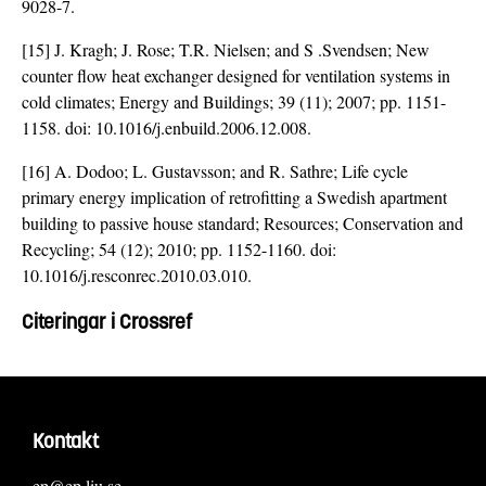
9028-7
.
[15] J. Kragh; J. Rose; T.R. Nielsen; and S .Svendsen; New
counter flow heat exchanger designed for ventilation systems in
cold climates; Energy and Buildings; 39 (11); 2007; pp. 1151-
1158. doi:
10.1016/j.enbuild.2006.12.008
.
[16] A. Dodoo; L. Gustavsson; and R. Sathre; Life cycle
primary energy implication of retrofitting a Swedish apartment
building to passive house standard; Resources; Conservation and
Recycling; 54 (12); 2010; pp. 1152-1160. doi:
10.1016/j.resconrec.2010.03.010
.
Citeringar i Crossref
Kontakt
ep@ep.liu.se