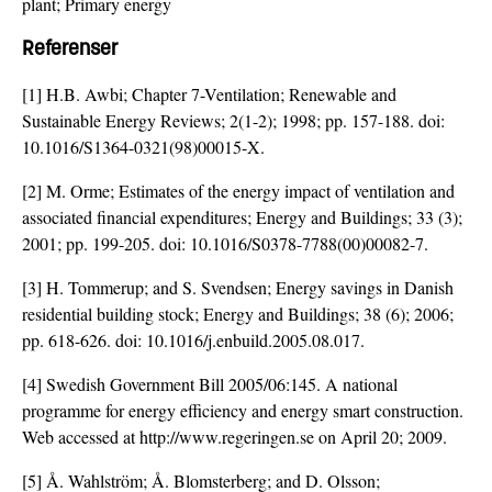
plant; Primary energy
Referenser
[1] H.B. Awbi; Chapter 7-Ventilation; Renewable and
Sustainable Energy Reviews; 2(1-2); 1998; pp. 157-188. doi:
10.1016/S1364-0321(98)00015-X
.
[2] M. Orme; Estimates of the energy impact of ventilation and
associated financial expenditures; Energy and Buildings; 33 (3);
2001; pp. 199-205. doi:
10.1016/S0378-7788(00)00082-7
.
[3] H. Tommerup; and S. Svendsen; Energy savings in Danish
residential building stock; Energy and Buildings; 38 (6); 2006;
pp. 618-626. doi:
10.1016/j.enbuild.2005.08.017
.
[4] Swedish Government Bill 2005/06:145. A national
programme for energy efficiency and energy smart construction.
Web accessed at http://www.regeringen.se on April 20; 2009.
[5] Å. Wahlström; Å. Blomsterberg; and D. Olsson;