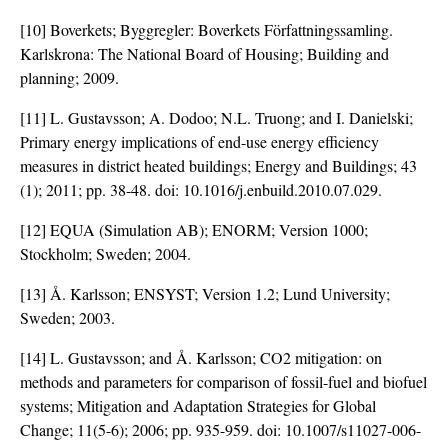
[10] Boverkets; Byggregler: Boverkets Författningssamling.
Karlskrona: The National Board of Housing; Building and
planning; 2009.
[11] L. Gustavsson; A. Dodoo; N.L. Truong; and I. Danielski;
Primary energy implications of end-use energy efficiency
measures in district heated buildings; Energy and Buildings; 43
(1); 2011; pp. 38-48. doi:
10.1016/j.enbuild.2010.07.029
.
[12] EQUA (Simulation AB); ENORM; Version 1000;
Stockholm; Sweden; 2004.
[13] Å. Karlsson; ENSYST; Version 1.2; Lund University;
Sweden; 2003.
[14] L. Gustavsson; and Å. Karlsson; CO2 mitigation: on
methods and parameters for comparison of fossil-fuel and biofuel
systems; Mitigation and Adaptation Strategies for Global
Change; 11(5-6); 2006; pp. 935-959. doi:
10.1007/s11027-006-