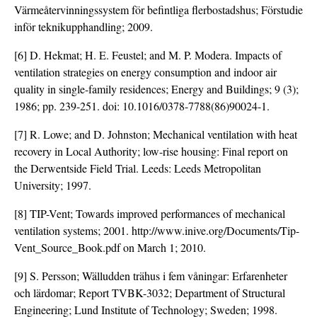
Värmeåtervinningssystem för befintliga flerbostadshus; Förstudie
inför teknikupphandling; 2009.
[6] D. Hekmat; H. E. Feustel; and M. P. Modera. Impacts of
ventilation strategies on energy consumption and indoor air
quality in single-family residences; Energy and Buildings; 9 (3);
1986; pp. 239-251. doi:
10.1016/0378-7788(86)90024-1
.
[7] R. Lowe; and D. Johnston; Mechanical ventilation with heat
recovery in Local Authority; low-rise housing: Final report on
the Derwentside Field Trial. Leeds: Leeds Metropolitan
University; 1997.
[8] TIP-Vent; Towards improved performances of mechanical
ventilation systems; 2001. http://www.inive.org/Documents/Tip-
Vent_Source_Book.pdf on March 1; 2010.
[9] S. Persson; Wälludden trähus i fem våningar: Erfarenheter
och lärdomar; Report TVBK-3032; Department of Structural
Engineering; Lund Institute of Technology; Sweden; 1998.