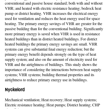
conventional and passive house standard; both with and without
VHR; and heated with electric resistance heating; bedrock heat
pump or district heating. VHR increases the electrical energy
used for ventilation and reduces the heat energy used for space
heating. The primary energy savings of VHR are greater for the
passive building than for the conventional building. Significantly
more primary energy is saved when VHR is used in resistance
heated buildings than in district heated buildings. For district
heated buildings the primary energy savings are small. VHR
systems can give substantial final energy reduction; but the
primary energy benefit depends strongly on the type of heat
supply system; and also on the amount of electricity used for
VHR and the airtightness of buildings. This study shows the
importance of considering the interactions between heat supply
systems; VHR systems; building thermal properties and its
airtightness to reduce primary energy use in buildings.
Nyckelord
Mechanical ventilation; Heat recovery; Heat supply systems;
Electric resistance heating; Heat pumps; District heating; CHP