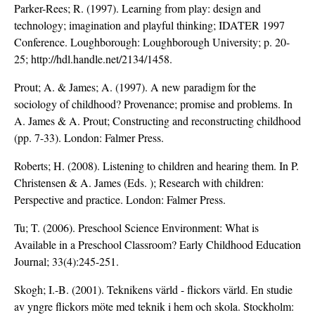
Parker-Rees; R. (1997). Learning from play: design and
technology; imagination and playful thinking; IDATER 1997
Conference. Loughborough: Loughborough University; p. 20-
25; http://hdl.handle.net/2134/1458.
Prout; A. & James; A. (1997). A new paradigm for the
sociology of childhood? Provenance; promise and problems. In
A. James & A. Prout; Constructing and reconstructing childhood
(pp. 7-33). London: Falmer Press.
Roberts; H. (2008). Listening to children and hearing them. In P.
Christensen & A. James (Eds. ); Research with children:
Perspective and practice. London: Falmer Press.
Tu; T. (2006). Preschool Science Environment: What is
Available in a Preschool Classroom? Early Childhood Education
Journal; 33(4):245-251.
Skogh; I.-B. (2001). Teknikens värld - flickors värld. En studie
av yngre flickors möte med teknik i hem och skola. Stockholm: