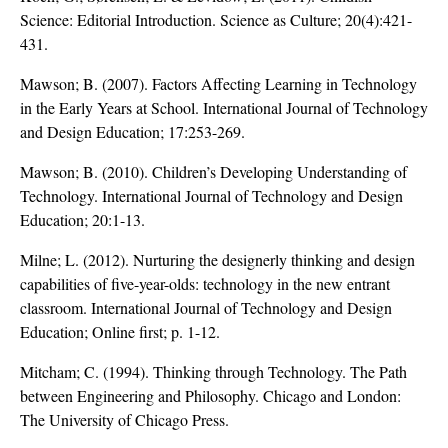
Science: Editorial Introduction. Science as Culture; 20(4):421-
431.
Mawson; B. (2007). Factors Affecting Learning in Technology
in the Early Years at School. International Journal of Technology
and Design Education; 17:253-269.
Mawson; B. (2010). Children’s Developing Understanding of
Technology. International Journal of Technology and Design
Education; 20:1-13.
Milne; L. (2012). Nurturing the designerly thinking and design
capabilities of five-year-olds: technology in the new entrant
classroom. International Journal of Technology and Design
Education; Online first; p. 1-12.
Mitcham; C. (1994). Thinking through Technology. The Path
between Engineering and Philosophy. Chicago and London:
The University of Chicago Press.