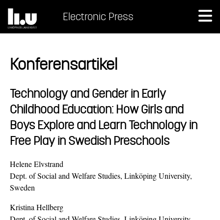
Electronic Press
Konferensartikel
Technology and Gender in Early
Childhood Education: How Girls and
Boys Explore and Learn Technology in
Free Play in Swedish Preschools
Helene Elvstrand
Dept. of Social and Welfare Studies, Linköping University,
Sweden
Kristina Hellberg
Dept. of Social and Welfare Studies, Linköping University,