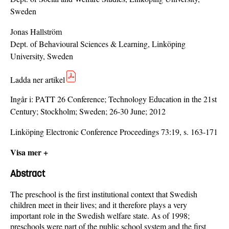
Sweden
Jonas Hallström
Dept. of Behavioural Sciences & Learning, Linköping
University, Sweden
Ladda ner artikel
Ingår i:
PATT 26 Conference; Technology Education in the 21st
Century; Stockholm; Sweden; 26-30 June; 2012
Linköping Electronic Conference Proceedings 73:19, s. 163-171
Visa mer +
Abstract
The preschool is the first institutional context that Swedish
children meet in their lives; and it therefore plays a very
important role in the Swedish welfare state. As of 1998;
preschools were part of the public school system and the first