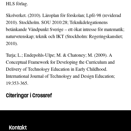
HLS förlag.
Skolverket. (2010). Läroplan för förskolan; Lpfö 98 (reviderad
2010). Stockholm. SOU 2010:28; Teknikdelegationens
betänkande Vändpunkt Sverige – ett ökat intresse för matematik;
naturvetenskap; teknik och IKT (Stockholm: Regeringskansliet;
2010).
Turja; L.; Endepohls-Ulpe; M. & Chatoney; M. (2009). A
Conceptual Framework for Developing the Curriculum and
Delivery of Technology Education in Early Childhood.
International Journal of Technology and Design Education;
19:353-365.
Citeringar i Crossref
Kontakt