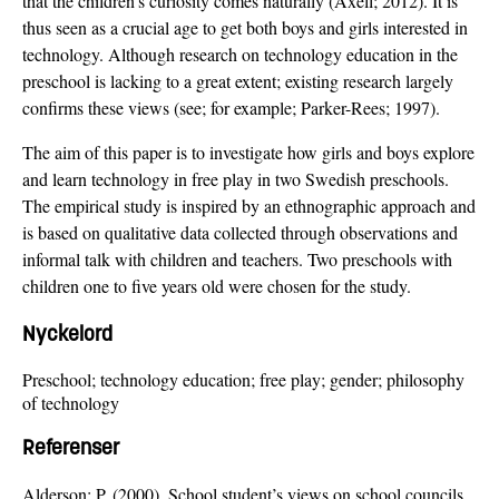
that the children’s curiosity comes naturally (Axell; 2012). It is
thus seen as a crucial age to get both boys and girls interested in
technology. Although research on technology education in the
preschool is lacking to a great extent; existing research largely
confirms these views (see; for example; Parker-Rees; 1997).
The aim of this paper is to investigate how girls and boys explore
and learn technology in free play in two Swedish preschools.
The empirical study is inspired by an ethnographic approach and
is based on qualitative data collected through observations and
informal talk with children and teachers. Two preschools with
children one to five years old were chosen for the study.
Nyckelord
Preschool; technology education; free play; gender; philosophy
of technology
Referenser
Alderson; P. (2000). School student’s views on school councils