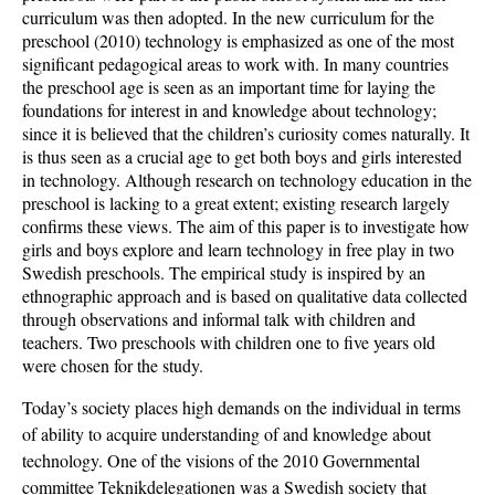
curriculum was then adopted. In the new curriculum for the
preschool (2010) technology is emphasized as one of the most
significant pedagogical areas to work with. In many countries
the preschool age is seen as an important time for laying the
foundations for interest in and knowledge about technology;
since it is believed that the children’s curiosity comes naturally. It
is thus seen as a crucial age to get both boys and girls interested
in technology. Although research on technology education in the
preschool is lacking to a great extent; existing research largely
confirms these views. The aim of this paper is to investigate how
girls and boys explore and learn technology in free play in two
Swedish preschools. The empirical study is inspired by an
ethnographic approach and is based on qualitative data collected
through observations and informal talk with children and
teachers. Two preschools with children one to five years old
were chosen for the study.
Today’s society places high demands on the individual in terms
of ability to acquire understanding of and knowledge about
technology. One of the visions of the 2010 Governmental
committee Teknikdelegationen was a Swedish society that