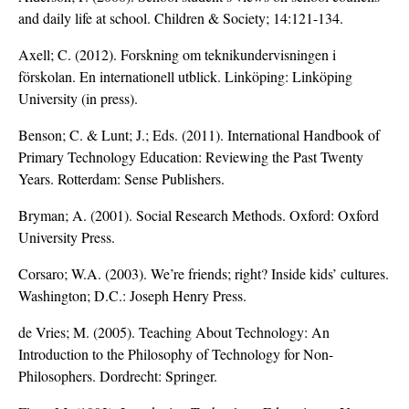
and daily life at school. Children & Society; 14:121-134.
Axell; C. (2012). Forskning om teknikundervisningen i
förskolan. En internationell utblick. Linköping: Linköping
University (in press).
Benson; C. & Lunt; J.; Eds. (2011). International Handbook of
Primary Technology Education: Reviewing the Past Twenty
Years. Rotterdam: Sense Publishers.
Bryman; A. (2001). Social Research Methods. Oxford: Oxford
University Press.
Corsaro; W.A. (2003). We’re friends; right? Inside kids’ cultures.
Washington; D.C.: Joseph Henry Press.
de Vries; M. (2005). Teaching About Technology: An
Introduction to the Philosophy of Technology for Non-
Philosophers. Dordrecht: Springer.