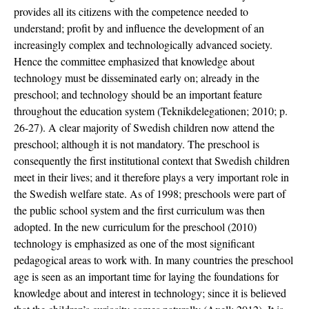
provides all its citizens with the competence needed to
understand; profit by and influence the development of an
increasingly complex and technologically advanced society.
Hence the committee emphasized that knowledge about
technology must be disseminated early on; already in the
preschool; and technology should be an important feature
throughout the education system (Teknikdelegationen; 2010; p.
26-27). A clear majority of Swedish children now attend the
preschool; although it is not mandatory. The preschool is
consequently the first institutional context that Swedish children
meet in their lives; and it therefore plays a very important role in
the Swedish welfare state. As of 1998; preschools were part of
the public school system and the first curriculum was then
adopted. In the new curriculum for the preschool (2010)
technology is emphasized as one of the most significant
pedagogical areas to work with. In many countries the preschool
age is seen as an important time for laying the foundations for
knowledge about and interest in technology; since it is believed