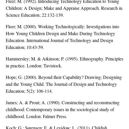
Fleer; M. (1992). Introducing Technology Education to Young
Children: A Design; Make and Appraise Approach. Research in
Science Education; 22:132-139.
Fleer; M. (2000). Working Technologically: Investigations into
How Young Children Design and Make During Technology
Education. International Journal of Technology and Design
Education; 10:43-59.
Hammersley; M. & Atkinson; P. (1995). Ethnography. Principles
in practice. London: Tavistock.
Hope; G. (2000). Beyond their Capability? Drawing; Designing
and the Young Child. The Journal of Design and Technology
Education; 5(2): 106-114.
James; A. & Prout; A. (1990). Constructing and reconstructing
childhood: Contemporary issues in the sociological study of
childhood. London: Falmer Press.
Koch; G.; Sørensen; E. & Levidow; L. (2011). Childish