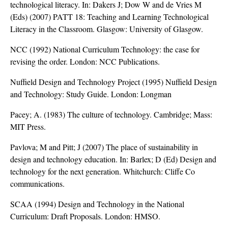
technological literacy. In: Dakers J; Dow W and de Vries M
(Eds) (2007) PATT 18: Teaching and Learning Technological
Literacy in the Classroom. Glasgow: University of Glasgow.
NCC (1992) National Curriculum Technology: the case for
revising the order. London: NCC Publications.
Nuffield Design and Technology Project (1995) Nuffield Design
and Technology: Study Guide. London: Longman
Pacey; A. (1983) The culture of technology. Cambridge; Mass:
MIT Press.
Pavlova; M and Pitt; J (2007) The place of sustainability in
design and technology education. In: Barlex; D (Ed) Design and
technology for the next generation. Whitchurch: Cliffe Co
communications.
SCAA (1994) Design and Technology in the National
Curriculum: Draft Proposals. London: HMSO.