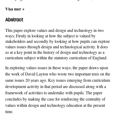
Visa mer +
Abstract
This paper explore values and design and technology in two
ways; Firstly in looking at how the subject is valued by
stakeholders and secondly by looking at how pupils can explore
values issues through design and technological activity. It does
so at a key point in the history of design and technology as a
curriculum subject within the statutory curriculum of England.
In exploring values issues in these ways; the paper draws upon
the work of David Layton who wrote two important texts on the
same issues 20 years ago. Key issues emerging from curriculum
development activity in that period are discussed along with a
framework of activities to undertake with pupils. The paper
concludes by making the case for reinforcing the centrality of
values within design and technology education at the present
time.