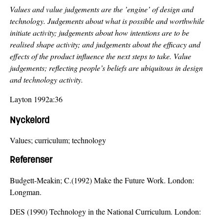
Values and value judgements are the ’engine’ of design and
technology. Judgements about what is possible and worthwhile
initiate activity; judgements about how intentions are to be
realised shape activity; and judgements about the efficacy and
effects of the product influence the next steps to take. Value
judgements; reflecting people’s beliefs are ubiquitous in design
and technology activity.
Layton 1992a:36
Nyckelord
Values; curriculum; technology
Referenser
Budgett-Meakin; C.(1992) Make the Future Work. London:
Longman.
DES (1990) Technology in the National Curriculum. London: