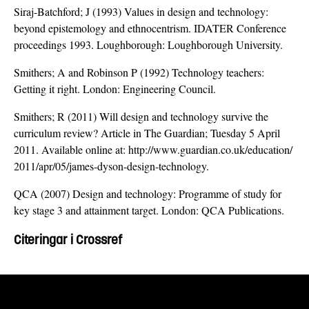
Siraj-Batchford; J (1993) Values in design and technology:
beyond epistemology and ethnocentrism. IDATER Conference
proceedings 1993. Loughborough: Loughborough University.
Smithers; A and Robinson P (1992) Technology teachers:
Getting it right. London: Engineering Council.
Smithers; R (2011) Will design and technology survive the
curriculum review? Article in The Guardian; Tuesday 5 April
2011. Available online at: http://www.guardian.co.uk/education/
2011/apr/05/james-dyson-design-technology.
QCA (2007) Design and technology: Programme of study for
key stage 3 and attainment target. London: QCA Publications.
Citeringar i Crossref