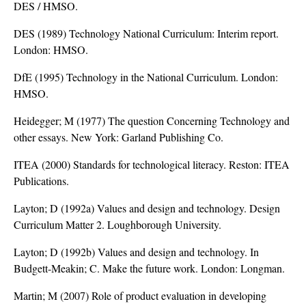
DES / HMSO.
DES (1989) Technology National Curriculum: Interim report.
London: HMSO.
DfE (1995) Technology in the National Curriculum. London:
HMSO.
Heidegger; M (1977) The question Concerning Technology and
other essays. New York: Garland Publishing Co.
ITEA (2000) Standards for technological literacy. Reston: ITEA
Publications.
Layton; D (1992a) Values and design and technology. Design
Curriculum Matter 2. Loughborough University.
Layton; D (1992b) Values and design and technology. In
Budgett-Meakin; C. Make the future work. London: Longman.
Martin; M (2007) Role of product evaluation in developing