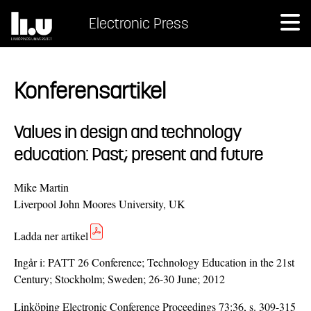
Electronic Press
Konferensartikel
Values in design and technology
education: Past; present and future
Mike Martin
Liverpool John Moores University, UK
Ladda ner artikel
Ingår i:
PATT 26 Conference; Technology Education in the 21st
Century; Stockholm; Sweden; 26-30 June; 2012
Linköping Electronic Conference Proceedings 73:36, s. 309-315