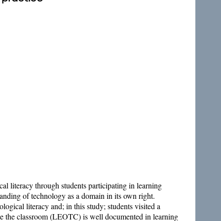
l literacy through students participating in learning
anding of technology as a domain in its own right.
gical literacy and; in this study; students visited a
side the classroom (LEOTC) is well documented in learning