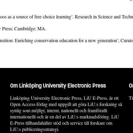
‘Zoos as a source of free choice learning’. Research in Science and Tech
ty Press; Cambridge; MA.
nsition: Enriching conservation education for a new generation’; Curato
Om Linköping University Electronic Press
O
Linköping University Electronic Press, LiU E-Press, är ett
Ti
Open Access-förlag med uppgift att göra LiU:s forskning så
synlig som möjligt, internt, nationellt och framförallt
internationellt och är en del av LiU:s marknadsföring. LiU
E-Press tillhandahåller stöd och service till forskare om
LiU:s publiceringsstrategi.