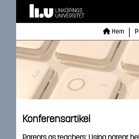
Hem
P
Konferensartikel
Parents as teachers: Using parent hel