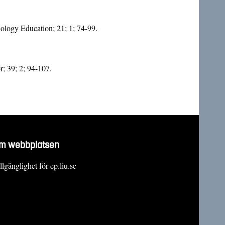
nology Education; 21; 1; 74-99.
r; 39; 2; 94-107.
m webbplatsen
llgänglighet för ep.liu.se