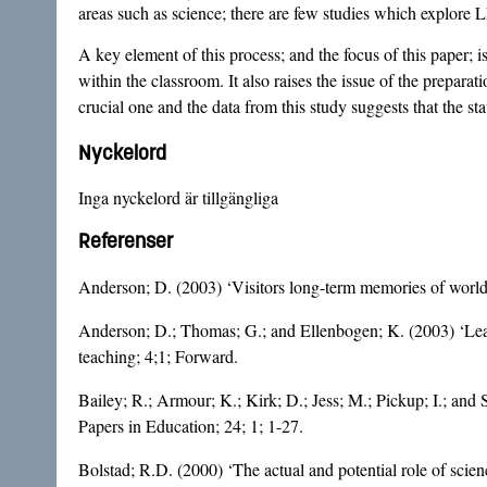
areas such as science; there are few studies which explore 
A key element of this process; and the focus of this paper; i
within the classroom. It also raises the issue of the preparat
crucial one and the data from this study suggests that the st
Nyckelord
Inga nyckelord är tillgängliga
Referenser
Anderson; D. (2003) ‘Visitors long-term memories of world 
Anderson; D.; Thomas; G.; and Ellenbogen; K. (2003) ‘Learn
teaching; 4;1; Forward.
Bailey; R.; Armour; K.; Kirk; D.; Jess; M.; Pickup; I.; and
Papers in Education; 24; 1; 1-27.
Bolstad; R.D. (2000) ‘The actual and potential role of sci