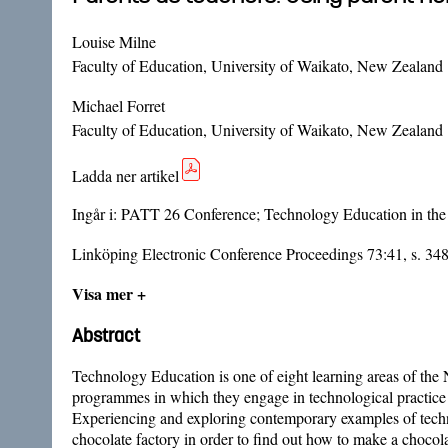
Louise Milne
Faculty of Education, University of Waikato, New Zealand
Michael Forret
Faculty of Education, University of Waikato, New Zealand
Ladda ner artikel
Ingår i:
PATT 26 Conference; Technology Education in the
Linköping Electronic Conference Proceedings 73:41, s. 34
Visa mer +
Abstract
Technology Education is one of eight learning areas of the N
programmes in which they engage in technological practice 
Experiencing and exploring contemporary examples of technolo
chocolate factory in order to find out how to make a chocol