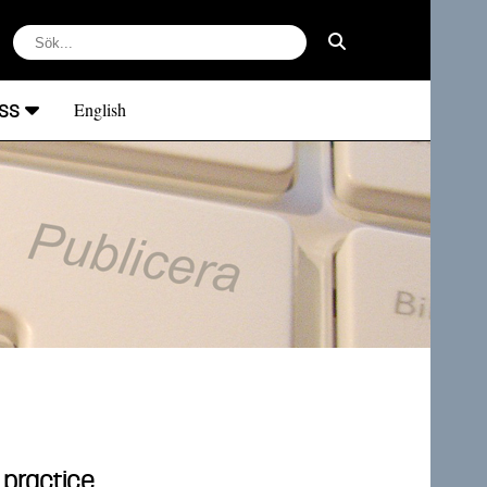
ss
English
 practice