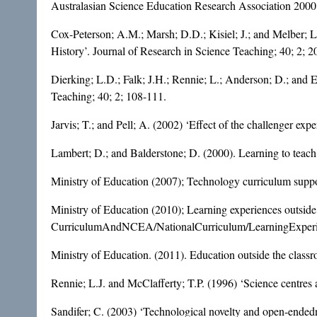
Australasian Science Education Research Association 2000
Cox-Peterson; A.M.; Marsh; D.D.; Kisiel; J.; and Melber; L
History’. Journal of Research in Science Teaching; 40; 2; 2
Dierking; L.D.; Falk; J.H.; Rennie; L.; Anderson; D.; and 
Teaching; 40; 2; 108-111.
Jarvis; T.; and Pell; A. (2002) ‘Effect of the challenger ex
Lambert; D.; and Balderstone; D. (2000). Learning to teac
Ministry of Education (2007); Technology curriculum suppor
Ministry of Education (2010); Learning experiences outsid
CurriculumAndNCEA/NationalCurriculum/LearningExperi
Ministry of Education. (2011). Education outside the class
Rennie; L.J. and McClafferty; T.P. (1996) ‘Science centres 
Sandifer; C. (2003) ‘Technological novelty and open-endedness