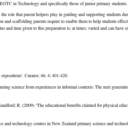
LEOTC in Technology and specifically those of junior primary students.
s the role that parent helpers play in guiding and supporting students du
ion and scaffolding parents require to enable them to help students effecti
atus and time given to this preparation is; at times; varied and can have 
expositions’. Curator; 46; 4; 401-420.
ing science from experiences in informal contexts: The next generation
 Sandford; R. (2009) ‘The educational benefits claimed for physical edu
ence and technology centres in New Zealand primary science and techno