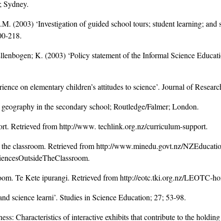
; Sydney.
.M. (2003) ‘Investigation of guided school tours; student learning; a
00-218.
Ellenbogen; K. (2003) ‘Policy statement of the Informal Science Educat
perience on elementary children’s attitudes to science’. Journal of Resea
h geography in the secondary school; Routledge/Falmer; London.
t. Retrieved from http://www. techlink.org.nz/curriculum-support.
e the classroom. Retrieved from http://www.minedu.govt.nz/NZEducatio
encesOutsideTheClassroom.
room. Te Kete ipurangi. Retrieved from http://eotc.tki.org.nz/LEOTC-h
and science learni’. Studies in Science Education; 27; 53-98.
: Characteristics of interactive exhibits that contribute to the holding 