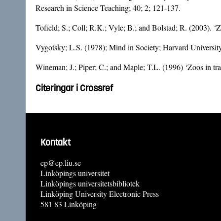
Research in Science Teaching; 40; 2; 121-137.
Tofield; S.; Coll; R.K.; Vyle; B.; and Bolstad; R. (2003). 
Vygotsky; L.S. (1978); Mind in Society; Harvard Universi
Wineman; J.; Piper; C.; and Maple; T.L. (1996) ‘Zoos in tra
Citeringar i Crossref
Kontakt
ep@ep.liu.se
Linköpings universitet
Linköpings universitetsbibliotek
Linköping University Electronic Press
581 83 Linköping