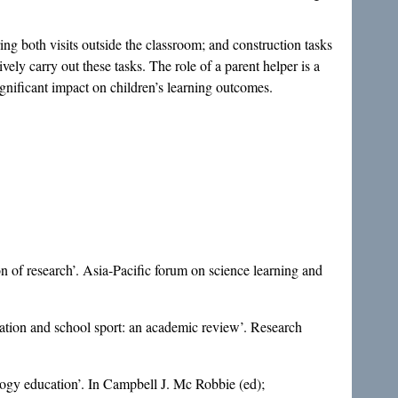
ring both visits outside the classroom; and construction tasks
vely carry out these tasks. The role of a parent helper is a
significant impact on children’s learning outcomes.
 of research’. Asia-Pacific forum on science learning and
cation and school sport: an academic review’. Research
logy education’. In Campbell J. Mc Robbie (ed);