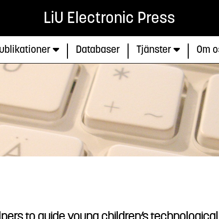
LiU Electronic Press
ublikationer
Databaser
Tjänster
Om o
pers to guide young children’s technological