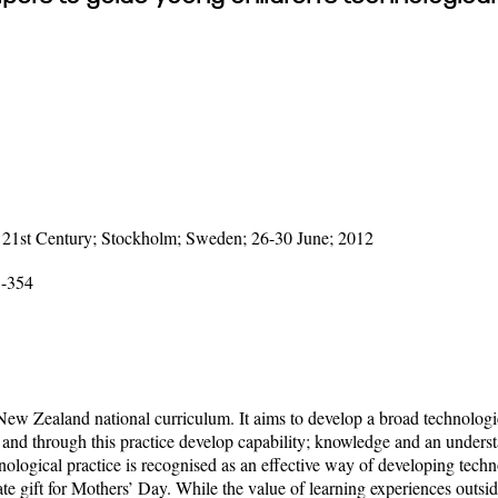
 21st Century; Stockholm; Sweden; 26-30 June; 2012
8-354
ew Zealand national curriculum. It aims to develop a broad technologica
and through this practice develop capability; knowledge and an underst
gical practice is recognised as an effective way of developing technolo
ate gift for Mothers’ Day. While the value of learning experiences out