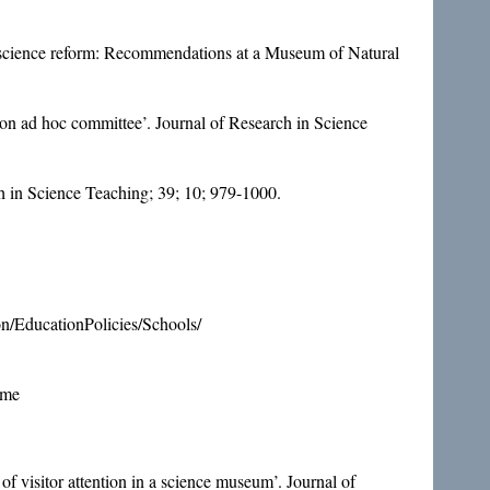
nd science reform: Recommendations at a Museum of Natural
ion ad hoc committee’. Journal of Research in Science
rch in Science Teaching; 39; 10; 979-1000.
n/EducationPolicies/Schools/
ome
of visitor attention in a science museum’. Journal of