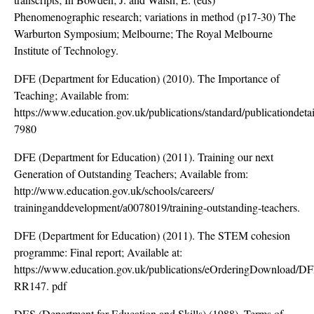
Phenomenographic research; variations in method (p17-30) The
Warburton Symposium; Melbourne; The Royal Melbourne
Institute of Technology.
DFE (Department for Education) (2010). The Importance of
Teaching; Available from:
https://www.education.gov.uk/publications/standard/publicationde
7980
DFE (Department for Education) (2011). Training our next
Generation of Outstanding Teachers; Available from:
http://www.education.gov.uk/schools/careers/
traininganddevelopment/a0078019/training-outstanding-teachers.
DFE (Department for Education) (2011). The STEM cohesion
programme: Final report; Available at:
https://www.education.gov.uk/publications/eOrderingDownload/D
RR147. pdf
DES (Department for Education and Skills) (1988). Terms of