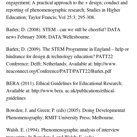
engagement; A practical approach to the + design; conduct and
reporting of phenomenographic research; Studies in Higher
Education; Taylor Francis; Vol 25:3; 295-308.
Barlex; D. (2008). STEM - can we still be cheerful? DATA
news February 2008; DATA:Wellesbourne.
Barlex; D. (2009). The STEM Programme in England – help or
hindrance for design & technology education? PATT22
Conference; Delft; Netherlands; Available at: http://www.
iteaconnect.org/Conference/PATT/PATT22/Barlex.pdf
BERA (2011). Ethical Guidelines for Educational Research;
Available at: http://www.bera. ac.uk/publications/ethical-
guidelines
Bowden; J. and Green; P. (eds) (2005). Doing Developmental
Phenomenography; RMIT University Press; Melbourne.
Walsh. E. (1994). Phenomenographic analysis of interview
transcripts; In Bowden; J. and Walsh; E. (eds)