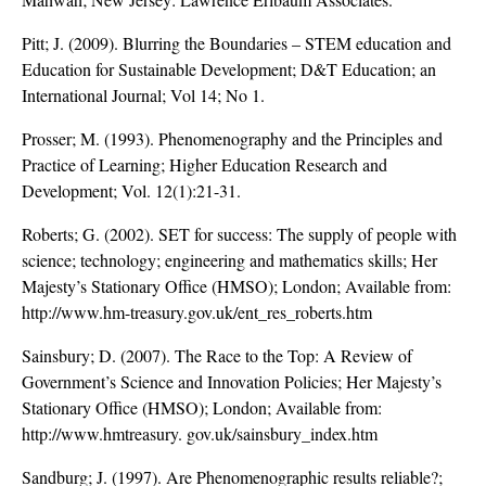
Pitt; J. (2009). Blurring the Boundaries – STEM education and
Education for Sustainable Development; D&T Education; an
International Journal; Vol 14; No 1.
Prosser; M. (1993). Phenomenography and the Principles and
Practice of Learning; Higher Education Research and
Development; Vol. 12(1):21-31.
Roberts; G. (2002). SET for success: The supply of people with
science; technology; engineering and mathematics skills; Her
Majesty’s Stationary Office (HMSO); London; Available from:
http://www.hm-treasury.gov.uk/ent_res_roberts.htm
Sainsbury; D. (2007). The Race to the Top: A Review of
Government’s Science and Innovation Policies; Her Majesty’s
Stationary Office (HMSO); London; Available from:
http://www.hmtreasury. gov.uk/sainsbury_index.htm
Sandburg; J. (1997). Are Phenomenographic results reliable?;