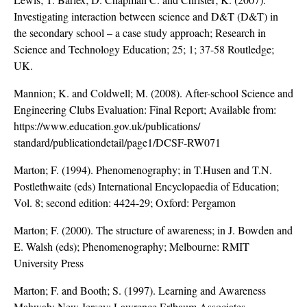
Investigating interaction between science and D&T (D&T) in
the secondary school – a case study approach; Research in
Science and Technology Education; 25; 1; 37-58 Routledge;
UK.
Mannion; K. and Coldwell; M. (2008). After-school Science and
Engineering Clubs Evaluation: Final Report; Available from:
https://www.education.gov.uk/publications/
standard/publicationdetail/page1/DCSF-RW071
Marton; F. (1994). Phenomenography; in T.Husen and T.N.
Postlethwaite (eds) International Encyclopaedia of Education;
Vol. 8; second edition: 4424-29; Oxford: Pergamon
Marton; F. (2000). The structure of awareness; in J. Bowden and
E. Walsh (eds); Phenomenography; Melbourne: RMIT
University Press
Marton; F. and Booth; S. (1997). Learning and Awareness
Mahwah; New Jersey: Lawrence Erlbaum Associates.