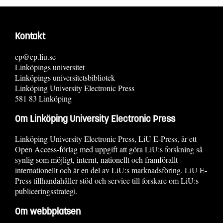
Kontakt
ep@ep.liu.se
Linköpings universitet
Linköpings universitetsbibliotek
Linköping University Electronic Press
581 83 Linköping
Om Linköping University Electronic Press
Linköping University Electronic Press, LiU E-Press, är ett
Open Access-förlag med uppgift att göra LiU:s forskning så
synlig som möjligt, internt, nationellt och framförallt
internationellt och är en del av LiU:s marknadsföring. LiU E-
Press tillhandahåller stöd och service till forskare om LiU:s
publiceringsstrategi.
Om webbplatsen