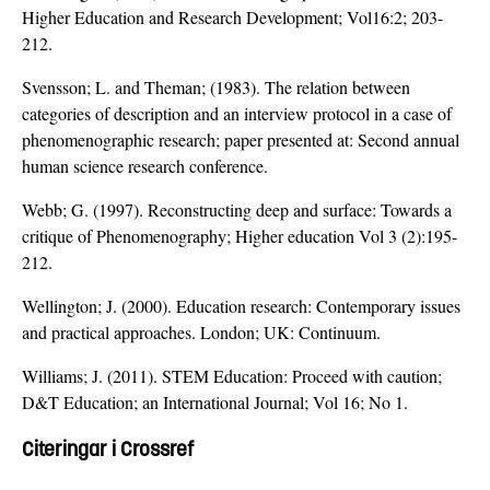
Higher Education and Research Development; Vol16:2; 203-
212.
Svensson; L. and Theman; (1983). The relation between
categories of description and an interview protocol in a case of
phenomenographic research; paper presented at: Second annual
human science research conference.
Webb; G. (1997). Reconstructing deep and surface: Towards a
critique of Phenomenography; Higher education Vol 3 (2):195-
212.
Wellington; J. (2000). Education research: Contemporary issues
and practical approaches. London; UK: Continuum.
Williams; J. (2011). STEM Education: Proceed with caution;
D&T Education; an International Journal; Vol 16; No 1.
Citeringar i Crossref