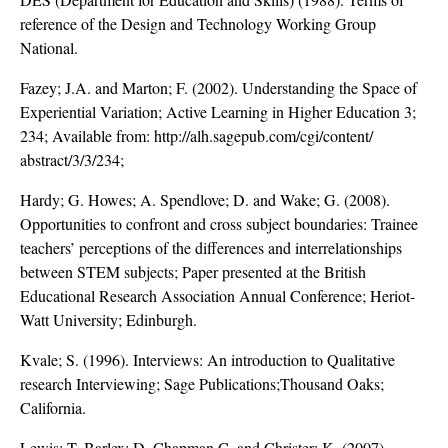
reference of the Design and Technology Working Group
National.
Fazey; J.A. and Marton; F. (2002). Understanding the Space of
Experiential Variation; Active Learning in Higher Education 3;
234; Available from: http://alh.sagepub.com/cgi/content/
abstract/3/3/234;
Hardy; G. Howes; A. Spendlove; D. and Wake; G. (2008).
Opportunities to confront and cross subject boundaries: Trainee
teachers’ perceptions of the differences and interrelationships
between STEM subjects; Paper presented at the British
Educational Research Association Annual Conference; Heriot-
Watt University; Edinburgh.
Kvale; S. (1996). Interviews: An introduction to Qualitative
research Interviewing; Sage Publications;Thousand Oaks;
California.
Lewis; T. Barlex; D. Chapman C. and Christer; K. (2007).