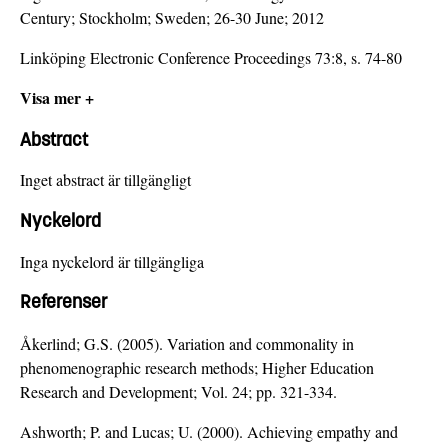
Century; Stockholm; Sweden; 26-30 June; 2012
Linköping Electronic Conference Proceedings 73:8, s. 74-80
Visa mer +
Abstract
Inget abstract är tillgängligt
Nyckelord
Inga nyckelord är tillgängliga
Referenser
Åkerlind; G.S. (2005). Variation and commonality in
phenomenographic research methods; Higher Education
Research and Development; Vol. 24; pp. 321-334.
Ashworth; P. and Lucas; U. (2000). Achieving empathy and