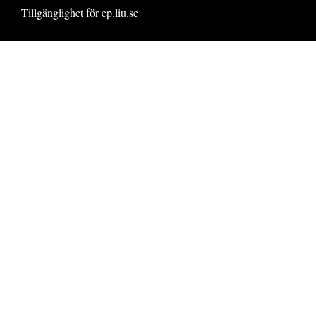
Tillgänglighet för ep.liu.se