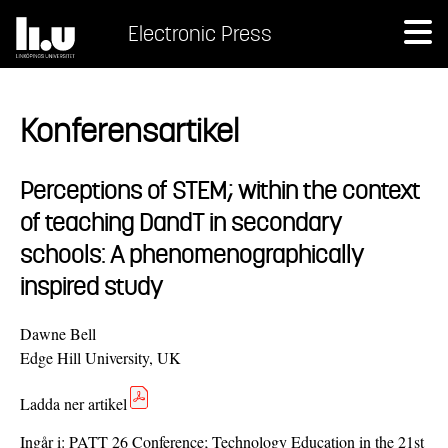
Electronic Press
Konferensartikel
Perceptions of STEM; within the context
of teaching DandT in secondary
schools: A phenomenographically
inspired study
Dawne Bell
Edge Hill University, UK
Ladda ner artikel
Ingår i:
PATT 26 Conference; Technology Education in the 21st