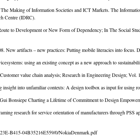
 The Making of Information Societies and ICT Markets. The Informat
ch Centre (IDRC).
 Route to Development or New Form of Dependency; In The Social St
8. New artifacts – new practices: Putting mobile literacies into focus.
vicesystems: using an existing concept as a new approach to sustainabili
 Customer value chain analysis; Research in Engineering Design; Vol. 
g insight into unfamiliar contexts: A design toolbox as input for using 
ith Gui Bonsiepe Charting a Lifetime of Commitment to Design Empower
aming research for service orientation of manufacturers through PSS 
 423E-B415-04B35216E559/0/NokiaDenmark.pdf