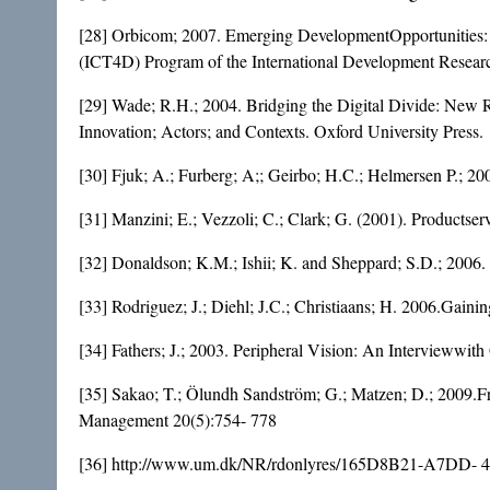
[28] Orbicom; 2007. Emerging DevelopmentOpportunities:
(ICT4D) Program of the International Development Resear
[29] Wade; R.H.; 2004. Bridging the Digital Divide: New
Innovation; Actors; and Contexts. Oxford University Press.
[30] Fjuk; A.; Furberg; A;; Geirbo; H.C.; Helmersen P.; 200
[31] Manzini; E.; Vezzoli; C.; Clark; G. (2001). Productser
[32] Donaldson; K.M.; Ishii; K. and Sheppard; S.D.; 2006.
[33] Rodriguez; J.; Diehl; J.C.; Christiaans; H. 2006.Gainin
[34] Fathers; J.; 2003. Peripheral Vision: An Intervieww
[35] Sakao; T.; Ölundh Sandström; G.; Matzen; D.; 2009.Fr
Management 20(5):754- 778
[36] http://www.um.dk/NR/rdonlyres/165D8B21-A7DD-