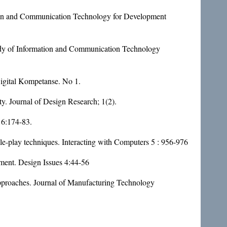
ion and Communication Technology for Development
udy of Information and Communication Technology
 Digital Kompetanse. No 1.
ty. Journal of Design Research; 1(2).
16:174-83.
role-play techniques. Interacting with Computers 5 : 956-976
ment. Design Issues 4:44-56
approaches. Journal of Manufacturing Technology