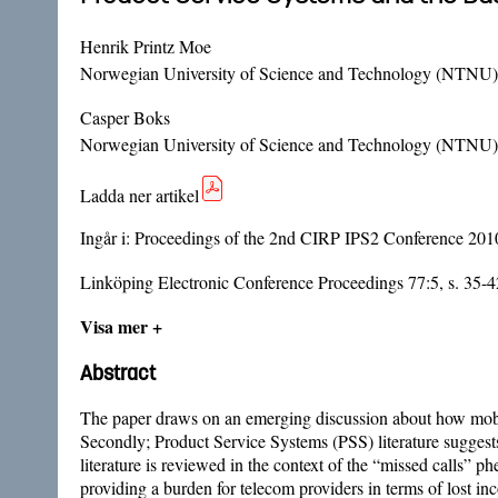
Henrik Printz Moe
Norwegian University of Science and Technology (NTNU)
Casper Boks
Norwegian University of Science and Technology (NTNU)
Ladda ner artikel
Ingår i:
Proceedings of the 2nd CIRP IPS2 Conference 201
Linköping Electronic Conference Proceedings 77:5, s. 35-4
Visa mer +
Abstract
The paper draws on an emerging discussion about how mobi
Secondly; Product Service Systems (PSS) literature suggest
literature is reviewed in the context of the “missed calls”
providing a burden for telecom providers in terms of lost in