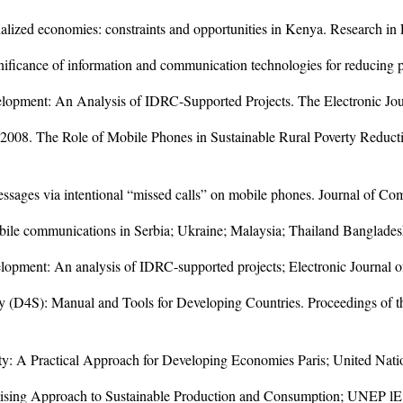
ialized economies: constraints and opportunities in Kenya. Research i
nificance of information and communication technologies for reducing 
elopment: An Analysis of IDRC-Supported Projects. The Electronic Jou
; 2008. The Role of Mobile Phones in Sustainable Rural Poverty Reduct
ssages via intentional “missed calls” on mobile phones. Journal of Co
le communications in Serbia; Ukraine; Malaysia; Thailand Bangladesh
lopment: An analysis of IDRC-supported projects; Electronic Journal o
ility (D4S): Manual and Tools for Developing Countries. Proceedings 
ility: A Practical Approach for Developing Economies Paris; United N
mising Approach to Sustainable Production and Consumption; UNEP lE;