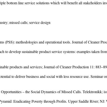
iple bottom line service solutions which will benefit all stakeholders in
stry; missed calls; service design
ems (PSS): methodologies and operational tools. Journal of Cleaner Pr
ch to develop sustainable product service systems: examples taken from 
inable products and services; Journal of Cleaner Production 11: 883–8
tential to deliver business and social with less resource use. Seminar
 Opportunities – the Social Dynamics of Missed Calls. Telektronikk; is
 Pyramid: Eradicating Poverty through Profits. Upper Saddle River; NJ