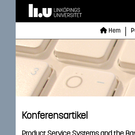
Hem
P
Konferensartikel
Product Service Systems and the Bas