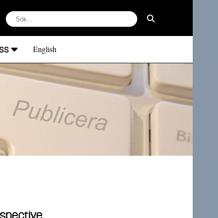
ss
English
rspective