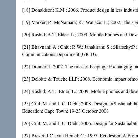
[18] Donaldson; K.M.; 2006. Product design in less industr
[19] Marker; P.; McNamara; K.; Wallace; L.; 2002. The sig
[20] Rashid; A.T; Elder; L.; 2009. Mobile Phones and Dev
[21] Bhavnani; A.; Chiu; R.W.; Janakiram; S.; Silarszky;P.
Communications Department (GICD).
[22] Donner; J. 2007. The rules of beeping : Exchanging me
[23] Deloitte & Touche LLP; 2008. Economic impact ofmobi
[24] Rashid; A.T.; Elder; L.; 2009. Mobile phones and deve
[25] Crul; M. and J. C. Diehl; 2008. Design forSustainab
Education; Cape Town; 19-23 October 2008
[26] Crul; M. and J. C. Diehl; 2006. Design for Sustainab
[27] Brezet; J.C.; van Hemel; C.; 1997. Ecodesign; A Pro