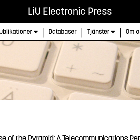
LiU Electronic Press
ublikationer
Databaser
Tjänster
Om o
e of the Pyramid: A Telecommunications Pe