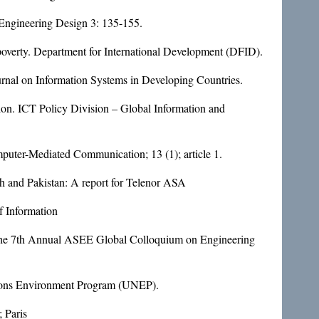
n Engineering Design 3: 135-155.
poverty. Department for International Development (DFID).
rnal on Information Systems in Developing Countries.
ion. ICT Policy Division – Global Information and
mputer-Mediated Communication; 13 (1); article 1.
 and Pakistan: A report for Telenor ASA
f Information
of the 7th Annual ASEE Global Colloquium on Engineering
ations Environment Program (UNEP).
 Paris