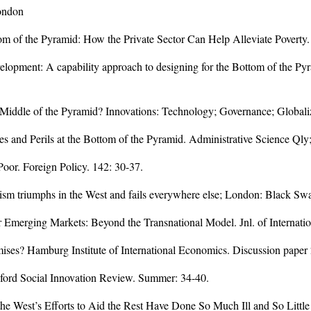
London
om of the Pyramid: How the Private Sector Can Help Alleviate Poverty
elopment: A capability approach to designing for the Bottom of the Pyra
e Middle of the Pyramid? Innovations: Technology; Governance; Globali
es and Perils at the Bottom of the Pyramid. Administrative Science Qly
oor. Foreign Policy. 142: 30-37.
lism triumphs in the West and fails everywhere else; London: Black Sw
or Emerging Markets: Beyond the Transnational Model. Jnl. of Internati
mises? Hamburg Institute of International Economics. Discussion paper
nford Social Innovation Review. Summer: 34-40.
he West’s Efforts to Aid the Rest Have Done So Much Ill and So Littl