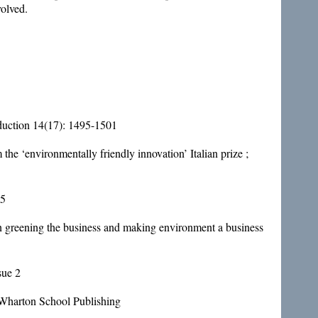
volved.
oduction 14(17): 1495-1501
the ‘environmentally friendly innovation’ Italian prize ;
95
 on greening the business and making environment a business
sue 2
: Wharton School Publishing