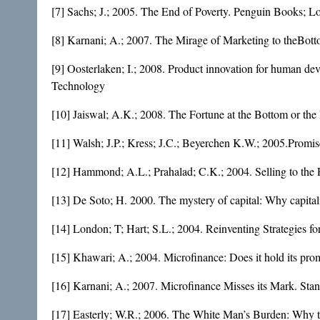
[7] Sachs; J.; 2005. The End of Poverty. Penguin Books; 
[8] Karnani; A.; 2007. The Mirage of Marketing to theBott
[9] Oosterlaken; I.; 2008. Product innovation for human dev
Technology
[10] Jaiswal; A.K.; 2008. The Fortune at the Bottom or th
[11] Walsh; J.P.; Kress; J.C.; Beyerchen K.W.; 2005.Promis
[12] Hammond; A.L.; Prahalad; C.K.; 2004. Selling to the P
[13] De Soto; H. 2000. The mystery of capital: Why capita
[14] London; T; Hart; S.L.; 2004. Reinventing Strategies f
[15] Khawari; A.; 2004. Microfinance: Does it hold its pro
[16] Karnani; A.; 2007. Microfinance Misses its Mark. Sta
[17] Easterly; W.R.; 2006. The White Man’s Burden: Why t