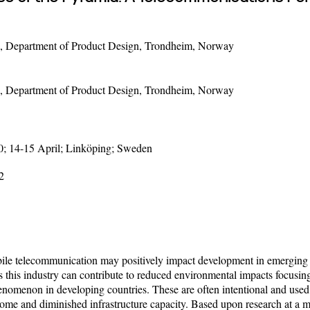
, Department of Product Design, Trondheim, Norway
, Department of Product Design, Trondheim, Norway
0; 14-15 April; Linköping; Sweden
2
le telecommunication may positively impact development in emerging 
s this industry can contribute to reduced environmental impacts focus
 phenomenon in developing countries. These are often intentional and use
come and diminished infrastructure capacity. Based upon research at a ma