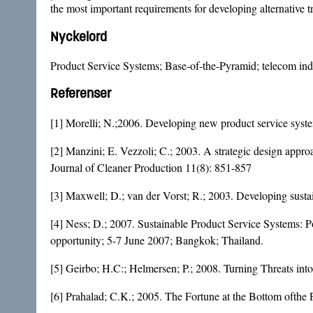
the most important requirements for developing alternative tr
Nyckelord
Product Service Systems; Base-of-the-Pyramid; telecom indu
Referenser
[1] Morelli; N.;2006. Developing new product service syst
[2] Manzini; E. Vezzoli; C.; 2003. A strategic design approa
Journal of Cleaner Production 11(8): 851-857
[3] Maxwell; D.; van der Vorst; R.; 2003. Developing susta
[4] Ness; D.; 2007. Sustainable Product Service Systems: Po
opportunity; 5-7 June 2007; Bangkok; Thailand.
[5] Geirbo; H.C:; Helmersen; P.; 2008. Turning Threats into
[6] Prahalad; C.K.; 2005. The Fortune at the Bottom ofthe