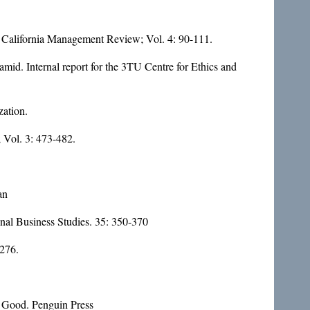
. California Management Review; Vol. 4: 90-111.
mid. Internal report for the 3TU Centre for Ethics and
zation.
; Vol. 3: 473-482.
an
onal Business Studies. 35: 350-370
 276.
e Good. Penguin Press