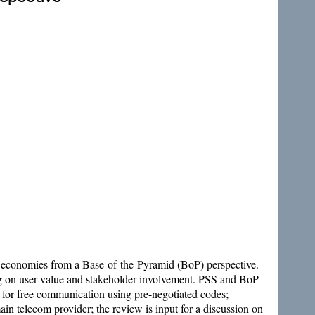
economies from a Base-of-the-Pyramid (BoP) perspective.
ing on user value and stakeholder involvement. PSS and BoP
d for free communication using pre-negotiated codes;
in telecom provider; the review is input for a discussion on