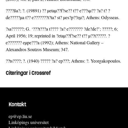
????ßa?; ?. (19891) ?? µetaµ??f?se?? t?? e???sµ?? ?a? t? ?
de?????µa t?? e???????t?ta? st? µes?p??eµ?; Athens: Odysseas.
?sa??????; G. ‘???t???a t???? ?a? e??????? ?de?de?’; ?????; 6;
April 1956; 19; reprinted in ?etaµ??f?se?? t?? µ??t?????. ?
e??????? eµpe???a (1992); Athens: National Gallery –
Alexandros Soutzos Museum; 347.
??ts????; ?. (1940) ????? ?a? ep???; Athens: ?. Yeorgakopoulos.
Citeringar i Crossref
Kontakt
ep@ep.liu.se
Linköpings universitet