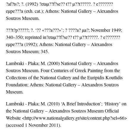
?af?ts?; ?. (1992) ?etaµ??f?se?? t?? µ??t?????. ? e???????
eµpe???a (exh. cat.); Athens: National Gallery – Alexandros
Soutzos Museum.
???t?p?????; ?. ‘?? «???a???»’; ? ????a? µa?; November 1949;
340–350; reprinted in?etaµ??f?se?? t?? µ??t?????. ? e???????
eµpe???a (1992); Athens: National Gallery – Alexandros
Soutzos Museum; 345.
Lambraki - Plaka; M. (2000) National Gallery – Alexandros
Soutzos Museum. Four Centuries of Greek Painting from the
Collections of the National Gallery and the Euripidis Koutlidis
Foundation; Athens: National Gallery – Alexandros Soutzos
Museum.
Lambraki - Plaka; M. (2010) ‘A Brief Introduction’; ‘History’ on
the National Gallery – Alexandros Soutzos Museum Official
Website <http://www.nationalgallery.gr/site/content.php?sel=66>
(accessed 1 November 2011).