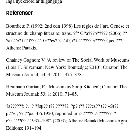
Inga nyckelord är tillgängliga
Referenser
Bourdieu; P. (1992; 2nd edn 1998) Les règles de l’art. Genèse et
structure du champ littéraire; trans. ?f? G?a???p????? (2006) ??
?a???e? t?? t?????. G??es? ?a? d?µ? t?? ????te?????? ped???;
Athens: Patakis.
Chainey Gagnon; V. ‘A review of The Social Work of Museums
(Lois H. Silverman; New York: Routledge; 2010’; Curator: The
Museum Journal; 54; 3; 2011; 375–378.
Heumann Gurian; E. ‘Museum as Soup Kitchen’; Curator: The
Museum Journal; 53; 1; 2010; 71–85.
?a??????; ?. ‘? ??sµ?? t?? ??????. ?p? t?? ???es?? t?? «St??
µ??»’; ?? ??µa; 4.6.1950; reprinted in ?a????? ?a??????. ?
e??????t??? 1937–1982 (2003); Athens: Benaki Museum-Agra
Editions; 191–194.