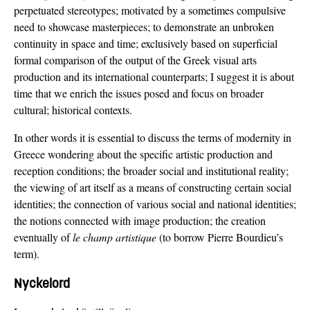
perpetuated stereotypes; motivated by a sometimes compulsive
need to showcase masterpieces; to demonstrate an unbroken
continuity in space and time; exclusively based on superficial
formal comparison of the output of the Greek visual arts
production and its international counterparts; I suggest it is about
time that we enrich the issues posed and focus on broader
cultural; historical contexts.
In other words it is essential to discuss the terms of modernity in
Greece wondering about the specific artistic production and
reception conditions; the broader social and institutional reality;
the viewing of art itself as a means of constructing certain social
identities; the connection of various social and national identities;
the notions connected with image production; the creation
eventually of
le champ artistique
(to borrow Pierre Bourdieu’s
term).
Nyckelord