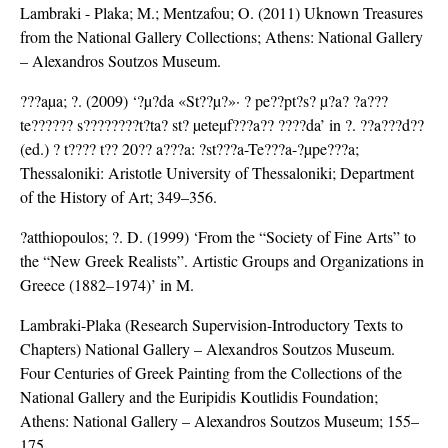
Lambraki - Plaka; M.; Mentzafou; O. (2011) Uknown Treasures
from the National Gallery Collections; Athens: National Gallery
– Alexandros Soutzos Museum.
???aµa; ?. (2009) ‘?µ?da «St??µ?»· ? pe??pt?s? µ?a? ?a???
te?????? s????????t?ta? st? µeteµf???a?? ????da’ in ?. ??a???d??
(ed.) ? t???? t?? 20?? a???a: ?st???a-Te???a-?µpe???a;
Thessaloniki: Aristotle University of Thessaloniki; Department
of the History of Art; 349–356.
?atthiopoulos; ?. D. (1999) ‘From the “Society of Fine Arts” to
the “New Greek Realists”. Artistic Groups and Organizations in
Greece (1882–1974)’ in M.
Lambraki-Plaka (Research Supervision-Introductory Texts to
Chapters) National Gallery – Alexandros Soutzos Museum.
Four Centuries of Greek Painting from the Collections of the
National Gallery and the Euripidis Koutlidis Foundation;
Athens: National Gallery – Alexandros Soutzos Museum; 155–
175