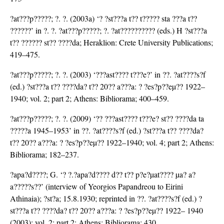
?at???p?????; ?. ?. (2003a) ‘? ?st???a t?? t????? sta ???a t??
??????’ in ?. ?. ?at???p?????; ?. ?at?????????? (eds.) H ?st???a
t?? ?????? st?? ????da; Heraklion: Crete University Publications;
419–475.
?at???p?????; ?. ?. (2003) ‘???ast???? t???e?’ in ??. ?at????s?f
(ed.) ?st???a t?? ????da? t?? 20?? a???a: ? ?es?p??eµ?? 1922–
1940; vol. 2; part 2; Athens: Bibliorama; 400–459.
?at???p?????; ?. ?. (2009) ‘?? ???ast???? t???e? st?? ????da ta
?????a 1945–1953’ in ??. ?at????s?f (ed.) ?st???a t?? ????da?
t?? 20?? a???a: ? ?es?p??eµ?? 1922–1940; vol. 4; part 2; Athens:
Bibliorama; 182–237.
?apa?d????; G. ‘? ?.?apa?d???? d?? t?? p?e?µat???? µa? a?
a?????s??’ (interview of Yeorgios Papandreou to Eirini
Athinaia); ?st?a; 15.8.1930; reprinted in ??. ?at????s?f (ed.) ?
st???a t?? ????da? t?? 20?? a???a: ? ?es?p??eµ?? 1922– 1940
(2003); vol. 2; part 2; Athens: Bibliorama; 430.