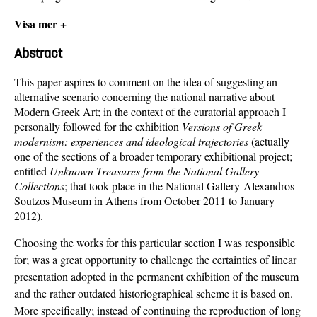
Visa mer +
Abstract
This paper aspires to comment on the idea of suggesting an
alternative scenario concerning the national narrative about
Modern Greek Art; in the context of the curatorial approach I
personally followed for the exhibition
Versions of Greek
modernism: experiences and ideological trajectories
(actually
one of the sections of a broader temporary exhibitional project;
entitled
Unknown Treasures from the National Gallery
Collections
; that took place in the National Gallery-Alexandros
Soutzos Museum in Athens from October 2011 to January
2012).
Choosing the works for this particular section I was responsible
for; was a great opportunity to challenge the certainties of linear
presentation adopted in the permanent exhibition of the museum
and the rather outdated historiographical scheme it is based on.
More specifically; instead of continuing the reproduction of long