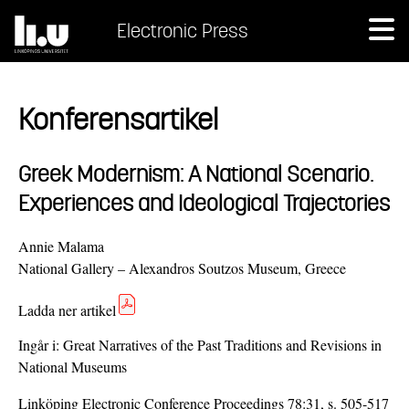
Electronic Press
Konferensartikel
Greek Modernism: A National Scenario.
Experiences and Ideological Trajectories
Annie Malama
National Gallery – Alexandros Soutzos Museum, Greece
Ladda ner artikel
Ingår i:
Great Narratives of the Past Traditions and Revisions in
National Museums
Linköping Electronic Conference Proceedings 78:31, s. 505-517