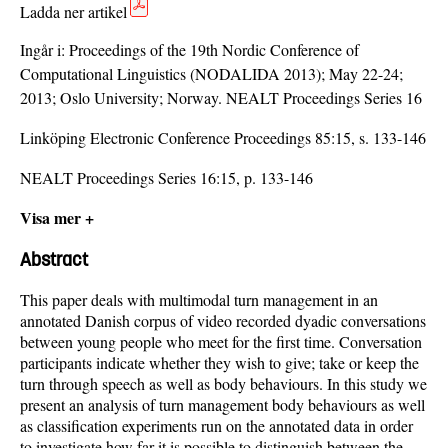
Ladda ner artikel
Ingår i:
Proceedings of the 19th Nordic Conference of
Computational Linguistics (NODALIDA 2013); May 22-24;
2013; Oslo University; Norway. NEALT Proceedings Series 16
Linköping Electronic Conference Proceedings 85:15, s. 133-146
NEALT Proceedings Series 16:15, p. 133-146
Visa mer +
Abstract
This paper deals with multimodal turn management in an
annotated Danish corpus of video recorded dyadic conversations
between young people who meet for the first time. Conversation
participants indicate whether they wish to give; take or keep the
turn through speech as well as body behaviours. In this study we
present an analysis of turn management body behaviours as well
as classification experiments run on the annotated data in order
to investigate how far it is possible to distinguish between the