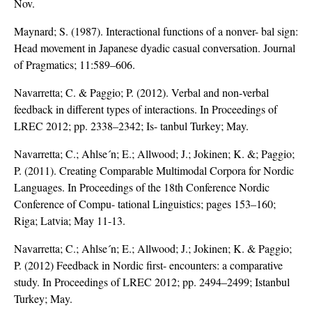
Nov.
Maynard; S. (1987). Interactional functions of a nonver- bal sign:
Head movement in Japanese dyadic casual conversation. Journal
of Pragmatics; 11:589–606.
Navarretta; C. & Paggio; P. (2012). Verbal and non-verbal
feedback in different types of interactions. In Proceedings of
LREC 2012; pp. 2338–2342; Is- tanbul Turkey; May.
Navarretta; C.; Ahlse´n; E.; Allwood; J.; Jokinen; K. &; Paggio;
P. (2011). Creating Comparable Multimodal Corpora for Nordic
Languages. In Proceedings of the 18th Conference Nordic
Conference of Compu- tational Linguistics; pages 153–160;
Riga; Latvia; May 11-13.
Navarretta; C.; Ahlse´n; E.; Allwood; J.; Jokinen; K. & Paggio;
P. (2012) Feedback in Nordic first- encounters: a comparative
study. In Proceedings of LREC 2012; pp. 2494–2499; Istanbul
Turkey; May.