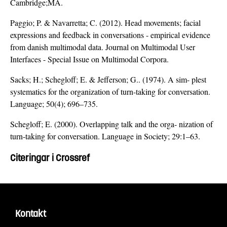
Cambridge;MA.
Paggio; P. & Navarretta; C. (2012). Head movements; facial
expressions and feedback in conversations - empirical evidence
from danish multimodal data. Journal on Multimodal User
Interfaces - Special Issue on Multimodal Corpora.
Sacks; H.; Schegloff; E. & Jefferson; G.. (1974). A sim- plest
systematics for the organization of turn-taking for conversation.
Language; 50(4); 696–735.
Schegloff; E. (2000). Overlapping talk and the orga- nization of
turn-taking for conversation. Language in Society; 29:1–63.
Citeringar i Crossref
Kontakt