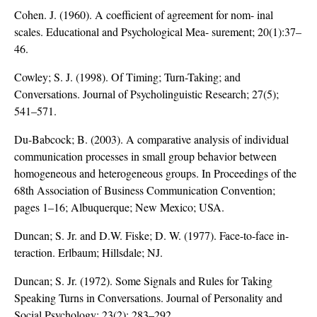
Cohen. J. (1960). A coefficient of agreement for nom- inal
scales. Educational and Psychological Mea- surement; 20(1):37–
46.
Cowley; S. J. (1998). Of Timing; Turn-Taking; and
Conversations. Journal of Psycholinguistic Research; 27(5);
541–571.
Du-Babcock; B. (2003). A comparative analysis of individual
communication processes in small group behavior between
homogeneous and heterogeneous groups. In Proceedings of the
68th Association of Business Communication Convention;
pages 1–16; Albuquerque; New Mexico; USA.
Duncan; S. Jr. and D.W. Fiske; D. W. (1977). Face-to-face in-
teraction. Erlbaum; Hillsdale; NJ.
Duncan; S. Jr. (1972). Some Signals and Rules for Taking
Speaking Turns in Conversations. Journal of Personality and
Social Psychology; 23(2); 283–292.