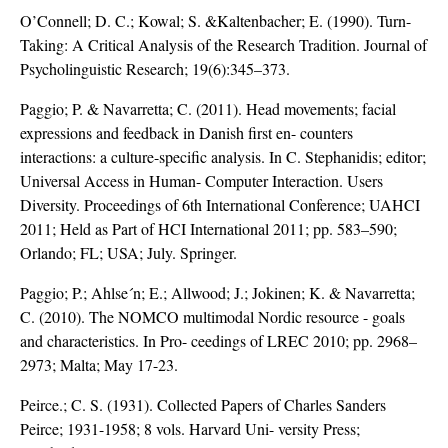
O’Connell; D. C.; Kowal; S. &Kaltenbacher; E. (1990). Turn-
Taking: A Critical Analysis of the Research Tradition. Journal of
Psycholinguistic Research; 19(6):345–373.
Paggio; P. & Navarretta; C. (2011). Head movements; facial
expressions and feedback in Danish first en- counters
interactions: a culture-specific analysis. In C. Stephanidis; editor;
Universal Access in Human- Computer Interaction. Users
Diversity. Proceedings of 6th International Conference; UAHCI
2011; Held as Part of HCI International 2011; pp. 583–590;
Orlando; FL; USA; July. Springer.
Paggio; P.; Ahlse´n; E.; Allwood; J.; Jokinen; K. & Navarretta;
C. (2010). The NOMCO multimodal Nordic resource - goals
and characteristics. In Pro- ceedings of LREC 2010; pp. 2968–
2973; Malta; May 17-23.
Peirce.; C. S. (1931). Collected Papers of Charles Sanders
Peirce; 1931-1958; 8 vols. Harvard Uni- versity Press;