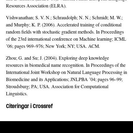
Resources Association (ELRA).
Vishwanathan; S. V. N.; Schraudolph; N. N.; Schmidt; M. W.;
and Murphy; K. P. (2006). Accelerated training of conditional
random fields with stochastic gradient methods. In Proceedings
of the 23rd international conference on Machine learning; ICML
’06; pages 969–976; New York; NY; USA. ACM.
Zhou; G. and Su; J. (2004). Exploring deep knowledge
resources in biomedical name recognition. In Proceedings of the
International Joint Workshop on Natural Language Processing in
Biomedicine and its Applications; JNLPBA ’04; pages 96–99;
Stroudsburg; PA; USA. Association for Computational
Linguistics.
Citeringar i Crossref