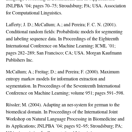
JNLPBA ’04; pages 70–75; Stroudsburg; PA; USA. Association
for Computational Linguistics.
Lafferty; J. D.; McCallum; A.; and Pereira; F. C. N. (2001).
Conditional random fields: Probabilistic models for segmenting
and labeling sequence data. In Proceedings of the Eighteenth
International Conference on Machine Learning; ICML ’01;
pages 282–289; San Francisco; CA; USA. Morgan Kaufmann
Publishers Inc.
McCallum; A.; Freitag; D.; and Pereira; F. (2000). Maximum
entropy markov models for information extraction and
segmentation. In Proceedings of the Seventeenth International
Conference on Machine Learning; volume 951; pages 591–598.
Rössler; M. (2004). Adapting an ner-system for german to the
biomedical domain. In Proceedings of the International Joint
Workshop on Natural Language Processing in Biomedicine and
its Applications; JNLPBA ’04; pages 92–95; Stroudsburg; PA;