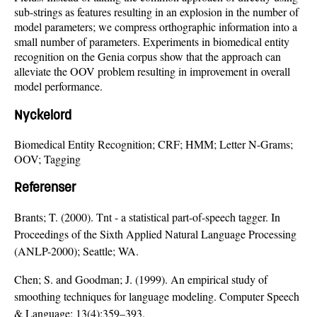
sub-strings as features resulting in an explosion in the number of
model parameters; we compress orthographic information into a
small number of parameters. Experiments in biomedical entity
recognition on the Genia corpus show that the approach can
alleviate the OOV problem resulting in improvement in overall
model performance.
Nyckelord
Biomedical Entity Recognition; CRF; HMM; Letter N-Grams;
OOV; Tagging
Referenser
Brants; T. (2000). Tnt - a statistical part-of-speech tagger. In
Proceedings of the Sixth Applied Natural Language Processing
(ANLP-2000); Seattle; WA.
Chen; S. and Goodman; J. (1999). An empirical study of
smoothing techniques for language modeling. Computer Speech
& Language; 13(4):359–393.