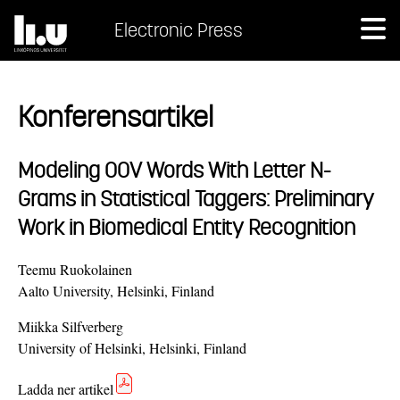
Electronic Press
Konferensartikel
Modeling OOV Words With Letter N-
Grams in Statistical Taggers: Preliminary
Work in Biomedical Entity Recognition
Teemu Ruokolainen
Aalto University, Helsinki, Finland
Miikka Silfverberg
University of Helsinki, Helsinki, Finland
Ladda ner artikel