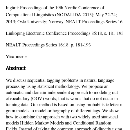
Ingår i:
Proceedings of the 19th Nordic Conference of
Computational Linguistics (NODALIDA 2013); May 22-24;
2013; Oslo University; Norway. NEALT Proceedings Series 16
Linköping Electronic Conference Proceedings 85:18, s. 181-193
NEALT Proceedings Series 16:18, p. 181-193
Visa mer +
Abstract
We discuss sequential tagging problems in natural language
processing using statistical methodology. We propose an
automatic and domain-independent approach to modeling out-
ofvocabulary (OOV) words; that is words that do not occur in
training data. Our method is based on using probabilistic letter n-
gram models to model orthography of different tags. We show
how to combine the approach with two widely used statistical
models Hidden Markov Models and Conditional Random
Fields. Instead of taking the common approach of directly using