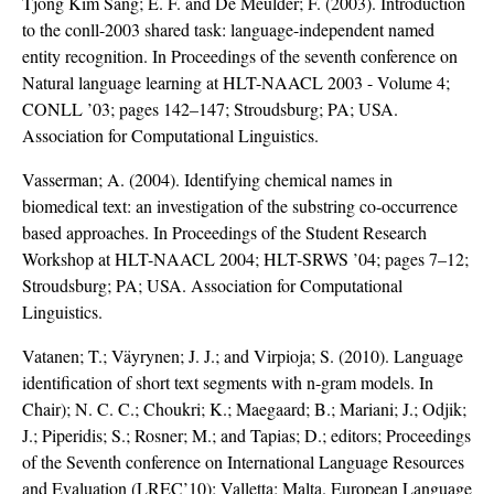
Tjong Kim Sang; E. F. and De Meulder; F. (2003). Introduction
to the conll-2003 shared task: language-independent named
entity recognition. In Proceedings of the seventh conference on
Natural language learning at HLT-NAACL 2003 - Volume 4;
CONLL ’03; pages 142–147; Stroudsburg; PA; USA.
Association for Computational Linguistics.
Vasserman; A. (2004). Identifying chemical names in
biomedical text: an investigation of the substring co-occurrence
based approaches. In Proceedings of the Student Research
Workshop at HLT-NAACL 2004; HLT-SRWS ’04; pages 7–12;
Stroudsburg; PA; USA. Association for Computational
Linguistics.
Vatanen; T.; Väyrynen; J. J.; and Virpioja; S. (2010). Language
identification of short text segments with n-gram models. In
Chair); N. C. C.; Choukri; K.; Maegaard; B.; Mariani; J.; Odjik;
J.; Piperidis; S.; Rosner; M.; and Tapias; D.; editors; Proceedings
of the Seventh conference on International Language Resources
and Evaluation (LREC’10); Valletta; Malta. European Language