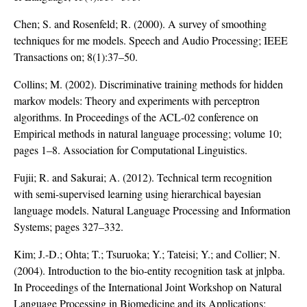
Chen; S. and Rosenfeld; R. (2000). A survey of smoothing
techniques for me models. Speech and Audio Processing; IEEE
Transactions on; 8(1):37–50.
Collins; M. (2002). Discriminative training methods for hidden
markov models: Theory and experiments with perceptron
algorithms. In Proceedings of the ACL-02 conference on
Empirical methods in natural language processing; volume 10;
pages 1–8. Association for Computational Linguistics.
Fujii; R. and Sakurai; A. (2012). Technical term recognition
with semi-supervised learning using hierarchical bayesian
language models. Natural Language Processing and Information
Systems; pages 327–332.
Kim; J.-D.; Ohta; T.; Tsuruoka; Y.; Tateisi; Y.; and Collier; N.
(2004). Introduction to the bio-entity recognition task at jnlpba.
In Proceedings of the International Joint Workshop on Natural
Language Processing in Biomedicine and its Applications;