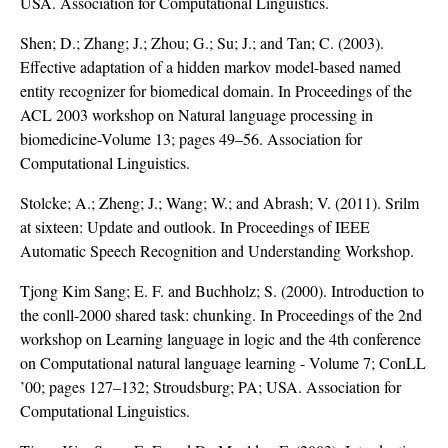
USA. Association for Computational Linguistics.
Shen; D.; Zhang; J.; Zhou; G.; Su; J.; and Tan; C. (2003).
Effective adaptation of a hidden markov model-based named
entity recognizer for biomedical domain. In Proceedings of the
ACL 2003 workshop on Natural language processing in
biomedicine-Volume 13; pages 49–56. Association for
Computational Linguistics.
Stolcke; A.; Zheng; J.; Wang; W.; and Abrash; V. (2011). Srilm
at sixteen: Update and outlook. In Proceedings of IEEE
Automatic Speech Recognition and Understanding Workshop.
Tjong Kim Sang; E. F. and Buchholz; S. (2000). Introduction to
the conll-2000 shared task: chunking. In Proceedings of the 2nd
workshop on Learning language in logic and the 4th conference
on Computational natural language learning - Volume 7; ConLL
’00; pages 127–132; Stroudsburg; PA; USA. Association for
Computational Linguistics.