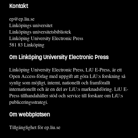
Kontakt
ep@ep.liu.se
Linköpings universitet
Linköpings universitetsbibliotek
Linköping University Electronic Press
581 83 Linköping
Om Linköping University Electronic Press
Linköping University Electronic Press, LiU E-Press, är ett
Open Access-förlag med uppgift att göra LiU:s forskning så
synlig som möjligt, internt, nationellt och framförallt
internationellt och är en del av LiU:s marknadsföring. LiU E-
Press tillhandahåller stöd och service till forskare om LiU:s
publiceringsstrategi.
Om webbplatsen
Tillgänglighet för ep.liu.se