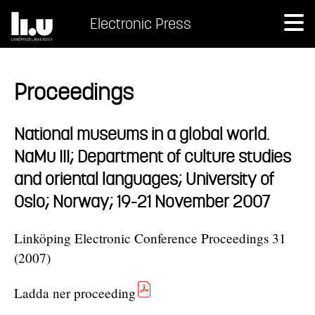
Electronic Press
Proceedings
National museums in a global world.
NaMu III; Department of culture studies
and oriental languages; University of
Oslo; Norway; 19-21 November 2007
Linköping Electronic Conference Proceedings 31
(2007)
Ladda ner proceeding