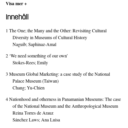
Visa mer +
Innehåll
1
The One; the Many and the Other: Revisiting Cultural
Diversity in Museums of Cultural History
Naguib; Saphinaz-Amal
2
‘We need something of our own’
Stokes-Rees; Emily
3
Museum Global Marketing: a case study of the National
Palace Museum (Taiwan)
Chang; Yu-Chien
4
Nationhood and otherness in Panamanian Museums: The case
of the National Museum and the Anthropological Museum
Reina Torres de Arauz
Sánchez Laws; Ana Luisa