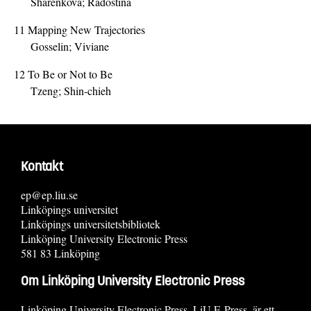
Sharenkova; Radostina
11
Mapping New Trajectories
Gosselin; Viviane
12
To Be or Not to Be
Tzeng; Shin-chieh
Kontakt
ep@ep.liu.se
Linköpings universitet
Linköpings universitetsbibliotek
Linköping University Electronic Press
581 83 Linköping
Om Linköping University Electronic Press
Linköping University Electronic Press, LiU E-Press, är ett