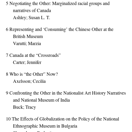
5
Negotiating the Other: Marginalized racial groups and
narratives of Canada
Ashley; Susan L. T.
6
Representing and ‘Consuming’ the Chinese Other at the
British Museum
Varutti; Marzia
7
Canada at the “Crossroads”
Carter; Jennifer
8
Who is “the Other” Now?
Axelsson; Cecilia
9
Confronting the Other in the Nationalist Art History Narratives
and National Museum of India
Buck; Tracy
10
The Effects of Globalization on the Policy of the National
Ethnographic Museum in Bulgaria