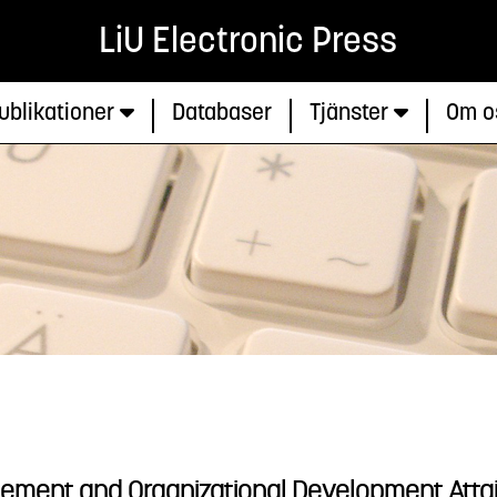
LiU Electronic Press
ublikationer
Databaser
Tjänster
Om o
ement and Organizational Development Attain