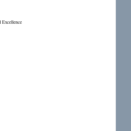
l Excellence