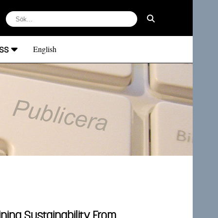
ss
English
ing Sustainability From