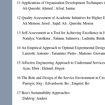
11
Applications of Organization Development Techniques i
Ali Qureshi; Ahmed ; Afzal; Saima
12
Quality Assessment of Academic Initiatives for Higher 
Ali Memon; Javed ; Sajid; Ali ; Qureshi; Moeen
13
Self-Assessment as a Tool for Achieving Excellence in 
Natalya; Vatolkina ; Tatiana; Salimova ; Ludmila; Biru
14
An Empirical Approach to Optimal Experimental Design 
Lanzotti; Antonio ; Tarantino; Pietro ; Matrone; Giovan
15
Affective Engineering Approach to Understand Services
Ayas; Ebru ; Eklund; Jörgen
16
The Role and Design of the Service Environment in Cre
Pareigis; Jörg ; Edvardsson; Bo ; Enquist; Bo
17
Ikea’s Sustainability Approaches
Dahlvig; Anders