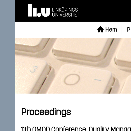
Hem
P
Proceedings
11th QMOD Conference. Quality Manag