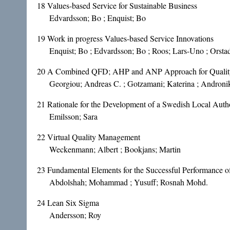
18
Values-based Service for Sustainable Business
Edvardsson; Bo ; Enquist; Bo
19
Work in progress Values-based Service Innovations
Enquist; Bo ; Edvardsson; Bo ; Roos; Lars-Uno ; Orstad
20
A Combined QFD; AHP and ANP Approach for Quality 
Georgiou; Andreas C. ; Gotzamani; Katerina ; Andronik
21
Rationale for the Development of a Swedish Local Auth
Emilsson; Sara
22
Virtual Quality Management
Weckenmann; Albert ; Bookjans; Martin
23
Fundamental Elements for the Successful Performance of 
Abdolshah; Mohammad ; Yusuff; Rosnah Mohd.
24
Lean Six Sigma
Andersson; Roy