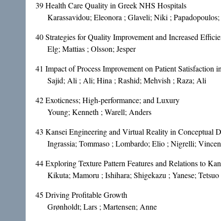
39
Health Care Quality in Greek NHS Hospitals
Karassavidou; Eleonora ; Glaveli; Niki ; Papadopoulos;
40
Strategies for Quality Improvement and Increased Effici
Elg; Mattias ; Olsson; Jesper
41
Impact of Process Improvement on Patient Satisfaction in
Sajid; Ali ; Ali; Hina ; Rashid; Mehvish ; Raza; Ali
42
Exoticness; High-performance; and Luxury
Young; Kenneth ; Warell; Anders
43
Kansei Engineering and Virtual Reality in Conceptual 
Ingrassia; Tommaso ; Lombardo; Elio ; Nigrelli; Vince
44
Exploring Texture Pattern Features and Relations to Ka
Kikuta; Mamoru ; Ishihara; Shigekazu ; Yanese; Tetsuo 
45
Driving Profitable Growth
Grønholdt; Lars ; Martensen; Anne