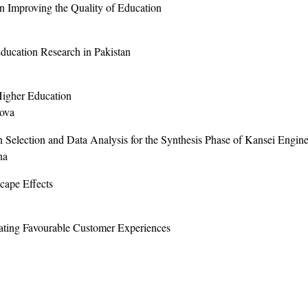
n Improving the Quality of Education
Education Research in Pakistan
Higher Education
kova
Selection and Data Analysis for the Synthesis Phase of Kansei Engine
na
cape Effects
ating Favourable Customer Experiences