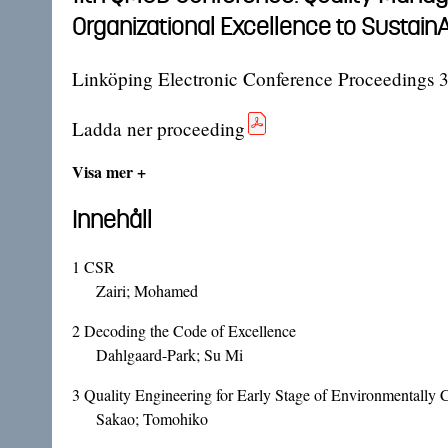
Organizational Excellence to Sustai
Linköping Electronic Conference Proceedings 
Ladda ner proceeding
Visa mer +
Innehåll
1
CSR
Zairi; Mohamed
2
Decoding the Code of Excellence
Dahlgaard-Park; Su Mi
3
Quality Engineering for Early Stage of Environmentally
Sakao; Tomohiko