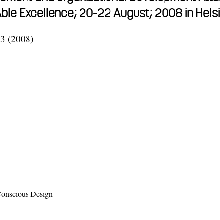
nAble Excellence; 20-22 August; 2008 in Hel
33 (2008)
 Conscious Design