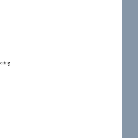
ering