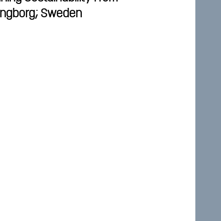
singborg; Sweden