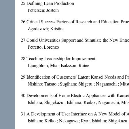
25
Defining Lean Production
Pettersen; Jostein
26
Critical Success Factors of Research and Education Proc
Zgodavová; Kristína
27
Could Universities Support and Stimulate the New Entr
Petretto; Lorenzo
28
Teaching Leadership for Improvement
Ljungblom; Mia ; Isaksson; Raine
29
Identification of Customers’ Latent Kansei Needs and
Nishino; Tatsuo ; Sugihara; Shigeru ; Nagamachi ; Mits
30
Developments of Home Electric Appliances with Kanse
Ishihara; Shigekazu ; Ishihara; Keiko ; Nagamachi; Mit
31
A Development of User Interface on A New Model of 
Ishihara; Keiko ; Nakagawa; Ryo ; Ishiahra; Shigekazu 