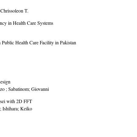
 Chrissoleon T.
ency in Health Care Systems
 Public Health Care Facility in Pakistan
Design
nzo ; Sabatinom; Giovanni
nsei with 2D FFT
; Ishihara; Keiko