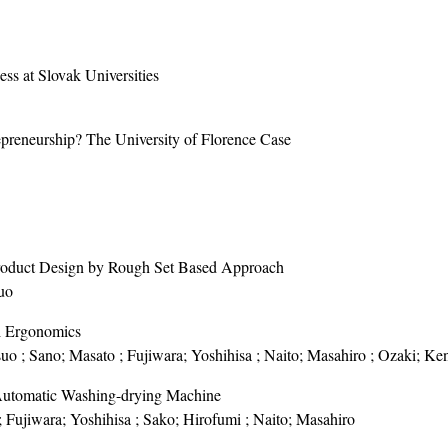
ess at Slovak Universities
epreneurship? The University of Florence Case
 Product Design by Rough Set Based Approach
uo
i Ergonomics
suo ; Sano; Masato ; Fujiwara; Yoshihisa ; Naito; Masahiro ; Ozaki; Ke
Automatic Washing-drying Machine
; Fujiwara; Yoshihisa ; Sako; Hirofumi ; Naito; Masahiro