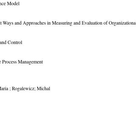
ence Model
ent Ways and Approaches in Measuring and Evaluation of Organizationa
and Control
for Process Management
aria ; Rogalewicz; Michal