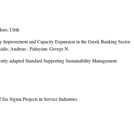
eus; Ulrik
Improvement and Capacity Expansion in the Greek Banking Sector
idis; Andreas ; Paltayian; George N.
ority-adapted Standard Supporting Sustainability Management
Six Sigma Projects in Service Industries