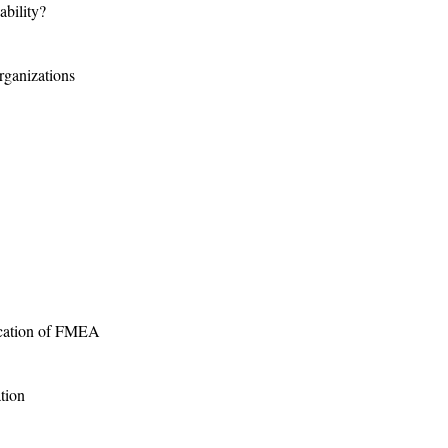
ability?
rganizations
ication of FMEA
tion