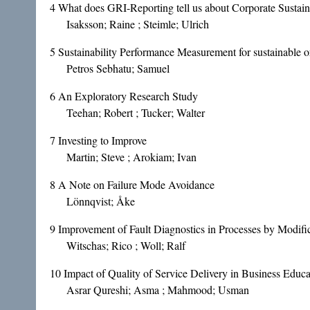
4
What does GRI-Reporting tell us about Corporate Sustain
Isaksson; Raine ; Steimle; Ulrich
5
Sustainability Performance Measurement for sustainable o
Petros Sebhatu; Samuel
6
An Exploratory Research Study
Teehan; Robert ; Tucker; Walter
7
Investing to Improve
Martin; Steve ; Arokiam; Ivan
8
A Note on Failure Mode Avoidance
Lönnqvist; Åke
9
Improvement of Fault Diagnostics in Processes by Modif
Witschas; Rico ; Woll; Ralf
10
Impact of Quality of Service Delivery in Business Educa
Asrar Qureshi; Asma ; Mahmood; Usman