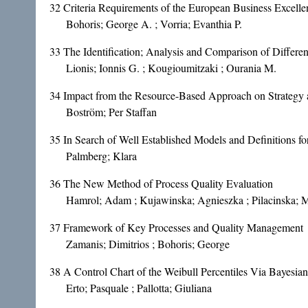
32
Criteria Requirements of the European Business Excell
Bohoris; George A. ; Vorria; Evanthia P.
33
The Identification; Analysis and Comparison of Differ
Lionis; Ionnis G. ; Kougioumitzaki ; Ourania M.
34
Impact from the Resource-Based Approach on Strategy 
Boström; Per Staffan
35
In Search of Well Established Models and Definitions 
Palmberg; Klara
36
The New Method of Process Quality Evaluation
Hamrol; Adam ; Kujawinska; Agnieszka ; Pilacinska; M
37
Framework of Key Processes and Quality Management
Zamanis; Dimitrios ; Bohoris; George
38
A Control Chart of the Weibull Percentiles Via Bayesian
Erto; Pasquale ; Pallotta; Giuliana